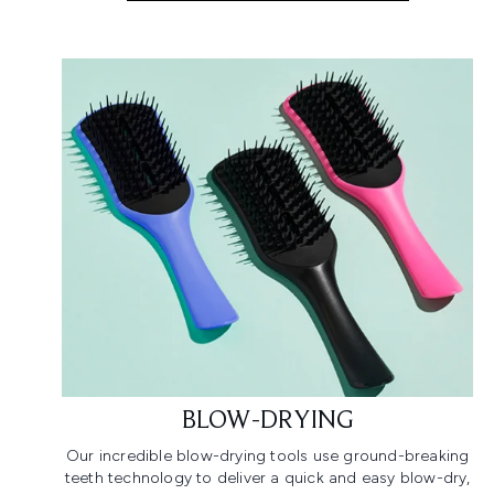
BLOW-DRYING
Our incredible blow-drying tools use ground-breaking
teeth technology to deliver a quick and easy blow-dry,