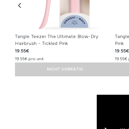
Tangle Teezer The Ultimate Blow-Dry
Tangle
Hairbrush - Tickled Pink
Pink
19.55€
19.55
19.55€ pro unit
19.55€ 
NICHT VORRÄTIG
Showing slide 1