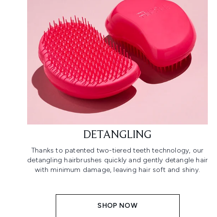
DETANGLING
Thanks to patented two-tiered teeth technology, our
detangling hairbrushes quickly and gently detangle hair
with minimum damage, leaving hair soft and shiny.
SHOP NOW