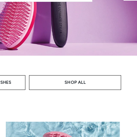
USHES
SHOP ALL