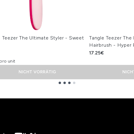
 Teezer The Ultimate Styler - Sweet
Tangle Teezer The
Hairbrush - Hyper 
€
17.25€
pro unit
NICHT VORRÄTIG
NICH