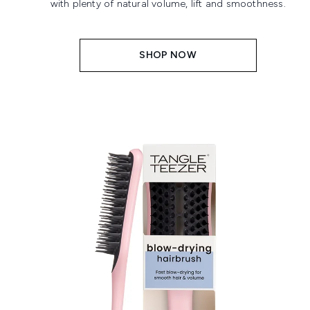
with plenty of natural volume, lift and smoothness.
SHOP NOW