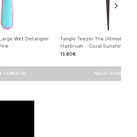
 Large Wet Detangler
Tangle Teezer The Ultimate Vol
Pink
Hairbrush - Coral Sunshine
13.80€
T VORRÄTIG
NICHT VORRÄTIG