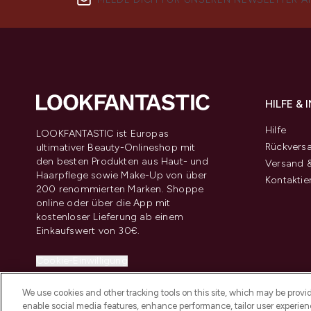
HILFE &
Hilfe
LOOKFANTASTIC ist Europas
Rückvers
ultimativer Beauty-Onlineshop mit
den besten Produkten aus Haut- und
Versand &
Haarpflege sowie Make-Up von über
Kontaktie
200 renommierten Marken. Shoppe
online oder über die App mit
kostenloser Lieferung ab einem
Einkaufswert von 30€.
Cookie-Einwilligung
Do Not Sell or Share My Personal
We use cookies and other tracking tools on this site, which may be provide
Information
enable social media features, enhance performance, tailor user experienc