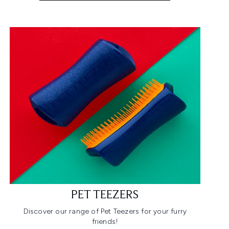
PET TEEZERS
Discover our range of Pet Teezers for your furry
friends!