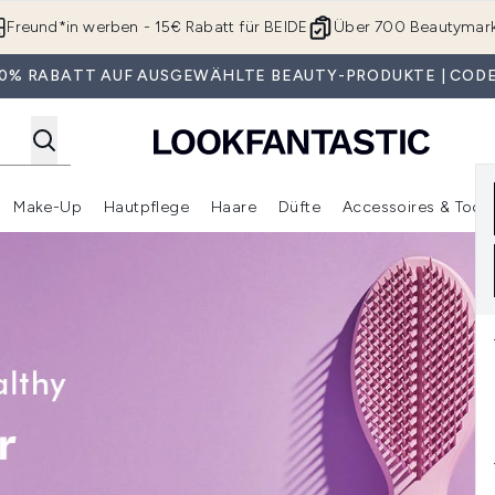
Zum Hauptinhalt springen
Freund*in werben - 15€ Rabatt für BEIDE
Über 700 Beautymar
 30% RABATT AUF AUSGEWÄHLTE BEAUTY-PRODUKTE | CODE
Make-Up
Hautpflege
Haare
Düfte
Accessoires & Tools
rmenü Anmelden (Geschenke)
Untermenü Anmelden (Marken)
Untermenü Anmelden (Beauty Box)
Untermenü Anmelden (Make-Up)
Untermenü Anmelden (Hautpflege)
Untermenü Anmelden (Haar