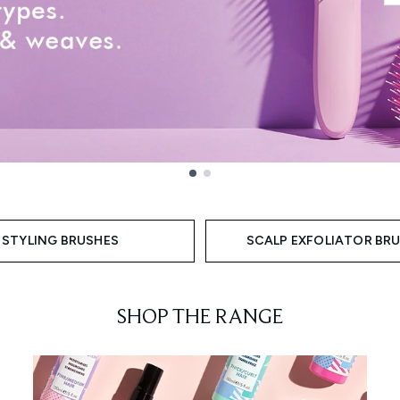
STYLING BRUSHES
SCALP EXFOLIATOR BR
SHOP THE RANGE