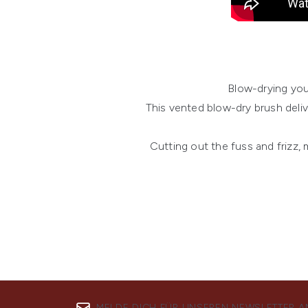
Blow-drying you
This vented blow-dry brush deli
Cutting out the fuss and frizz,
MELDE DICH FÜR UNSEREN NEWSLETTER A