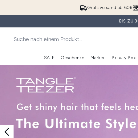
Gratisversand ab 60€
BIS ZU
SALE
Geschenke
Marken
Beauty Box
Untermenü Anmelden (SALE)
Unte