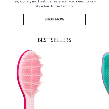
hair, our styling hairbrushes are all you need to dry-
style hair to perfection.
SHOP NOW
BEST SELLERS