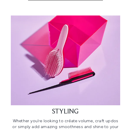
STYLING
Whether you’re looking to créate volume, craft updos
or simply add amazing smoothness and shine to your