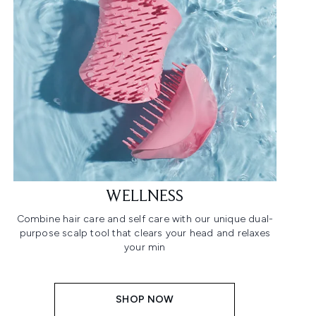
WELLNESS
Combine hair care and self care with our unique dual-
purpose scalp tool that clears your head and relaxes
your min
SHOP NOW