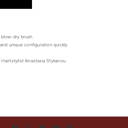
 blow-dry brush.
and unique configuration quickly
Hairtstylist Anastasia Stylianou
S