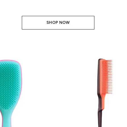
SHOP NOW