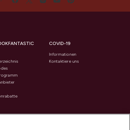
OOKFANTASTIC
COVID-19
s
Informationen
rzeichnis
Kontaktiere uns
odes
programm
Anbieter
enrabatte