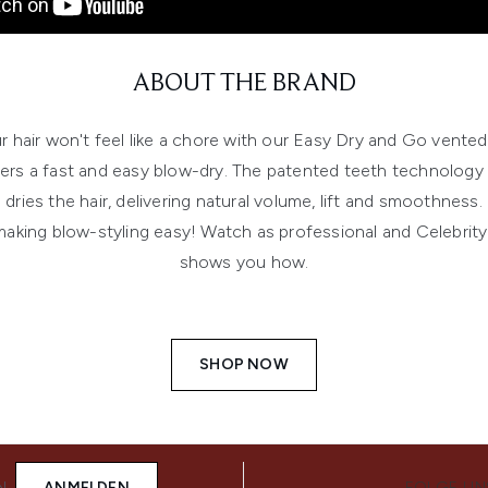
ABOUT THE BRAND
r hair won't feel like a chore with our Easy Dry and Go vented
vers a fast and easy blow-dry. The patented teeth technology 
dries the hair, delivering natural volume, lift and smoothness.
 making blow-styling easy! Watch as professional and Celebrity 
shows you how.
SHOP NOW
N
ANMELDEN
FOLGE UN