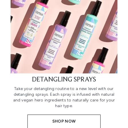
DETANGLING SPRAYS
Take your detangling routine to a new level with our
detangling sprays. Each spray is infused with natural
and vegan hero ingredients to naturally care for your
hair type.
SHOP NOW