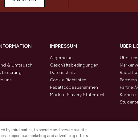
 INFORMATION
IMPRESSUM
ÜBER L
Allgemeine
Über un
and & Umtausch
Geschäftsbedingungen
Markenve
 Lieferung
Datenschutz
Rabattc
re uns
Cookie Richtlinien
Partner
Rabattcodeausnahmen
Partner/
Modern Slavery Statement
Karriere
Student
d by third parties, to operate and secure our site,
es, support our marketing and advertising efforts.