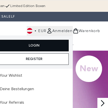
ken
Limited Edition Boxen
 SALELF
•
EUR
Anmelden
Warenkorb
Körperpflege
Im Trend & Neu
Männer
LOGIN
e)
Untermenü Anmelden (Düfte)
Untermenü Anmelden (Accessoires & Tools)
REGISTER
Your Wishlist
Deine Bestellungen
Your Referrals