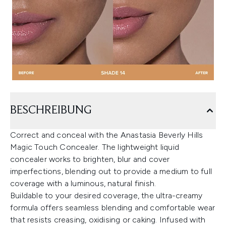
BESCHREIBUNG
Correct and conceal with the Anastasia Beverly Hills
Magic Touch Concealer. The lightweight liquid
concealer works to brighten, blur and cover
imperfections, blending out to provide a medium to full
coverage with a luminous, natural finish.
Buildable to your desired coverage, the ultra-creamy
formula offers seamless blending and comfortable wear
that resists creasing, oxidising or caking. Infused with