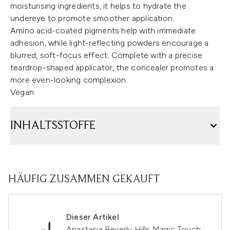
moisturising ingredients, it helps to hydrate the
undereye to promote smoother application.
Amino acid-coated pigments help with immediate
adhesion, while light-reflecting powders encourage a
blurred, soft-focus effect. Complete with a precise
teardrop-shaped applicator, the concealer promotes a
more even-looking complexion.
Vegan.
INHALTSSTOFFE
HÄUFIG ZUSAMMEN GEKAUFT
Dieser Artikel
Anastasia Beverly Hills Magic Touch