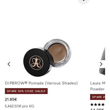
DIPBROW® Pomade (Various Shades)
Laura Mer
Powder 29
SPARE 30% CODE: SALELF
SPARE 25% 
21.85€
5,462.50€ pro KG
5 stars ou
Unverbindl
Akt