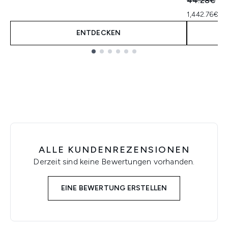
44.28€
41
1,442.76€ p
ENTDECKEN
Showing slide 1
ALLE KUNDENREZENSIONEN
Derzeit sind keine Bewertungen vorhanden.
EINE BEWERTUNG ERSTELLEN