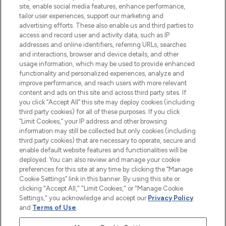
site, enable social media features, enhance performance,
Lieferung ab einem Einkaufswert von 30€.
tailor user experiences, support our marketing and
advertising efforts. These also enable us and third parties to
Cookie-Einwilligung
access and record user and activity data, such as IP
addresses and online identifiers, referring URLs, searches
Do Not Sell or Share My Personal
Information
and interactions, browser and device details, and other
usage information, which may be used to provide enhanced
functionality and personalized experiences, analyze and
HILFE & INFORMATION
improve performance, and reach users with more relevant
content and ads on this site and across third party sites. If
you click “Accept All” this site may deploy cookies (including
IMPRESSUM
third party cookies) for all of these purposes. If you click
“Limit Cookies,” your IP address and other browsing
information may still be collected but only cookies (including
ÜBER LOOKFANTASTIC
third party cookies) that are necessary to operate, secure and
enable default website features and functionalities will be
deployed. You can also review and manage your cookie
COVID-19
preferences for this site at any time by clicking the “Manage
Cookie Settings” link in this banner. By using this site or
clicking "Accept All," "Limit Cookies," or "Manage Cookie
Settings," you acknowledge and accept our
Privacy Policy
and
Terms of Use
.
Pay Securely With