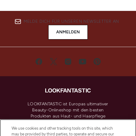
MELDE DICH FÜR UNSEREN NEWSLETTER AN
ANMELDEN
LOOKFANTASTIC ist Europas ultimativer
Beauty-Onlineshop mit den besten
Produkten aus Haut- und Haarpflege
sowie Make-Up von über 200
renommierten Marken. Shoppe online
We use cookies and other tracking tools on this site, which
may be provided by third parties, to operate and secure our
oder über die App mit kostenloser