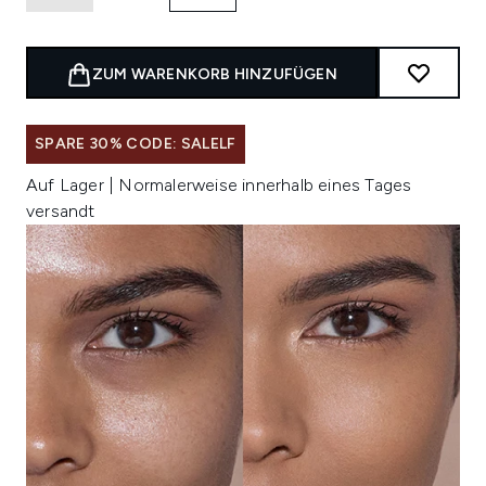
ZUM WARENKORB HINZUFÜGEN
SPARE 30% CODE: SALELF
Auf Lager | Normalerweise innerhalb eines Tages
versandt