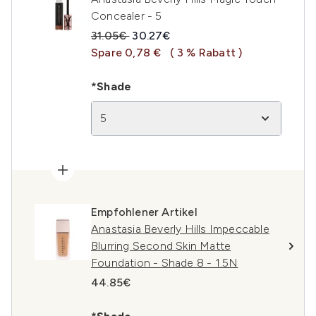
Concealer - 5
Unverbindliche Preisempfehlung:
Aktueller Preis:
31.05€
30.27€
Spare 0,78 €
( 3 % Rabatt )
*Shade
5
Empfohlener Artikel
Anastasia Beverly Hills Impeccable
Blurring Second Skin Matte
Foundation - Shade 8 - 1.5N
44.85€