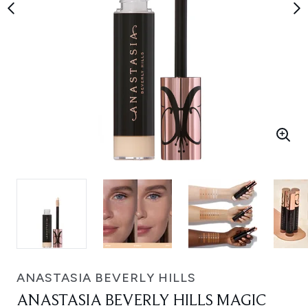
ANASTASIA BEVERLY HILLS
ANASTASIA BEVERLY HILLS MAGIC