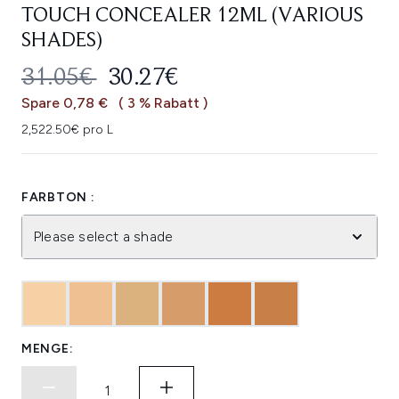
TOUCH CONCEALER 12ML (VARIOUS
SHADES)
UNVERBINDLICHE PREISEMPFEHL
AKTUELLER PREIS:
31.05€
30.27€
Spare 0,78 €
( 3 % Rabatt )
2,522.50€ pro L
FARBTON :
Please select a shade
MENGE: