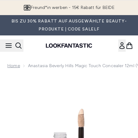
Zum Hauptinhalt springen
Gratisversand ab 60€
BIS ZU 30% RABATT AUF AUSGEWÄHLTE BEAUTY-
PRODUKTE | CODE SALELF
Home
Anastasia Beverly Hills Magic Touch Concealer 12ml 
Now showing image 1 Anastasia Beverly Hills Magic Touch Co