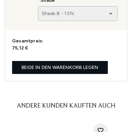
*Shade
Shade 8 - 1.5N
Gesamtpreis:
75,12 €
BEIDE IN DEN WARENKORB LEGEN
ANDERE KUNDEN KAUFTEN AUCH