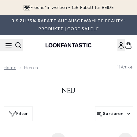
Zum Hauptinhalt springen
Freund*in werben - 15€ Rabatt für BEIDE
BIS ZU 35% RABATT AUF AUSGEWÄHLTE BEAUTY-
PRODUKTE | CODE SALELF
11
Artikel
Home
Herren
NEU
Filter
Sortieren