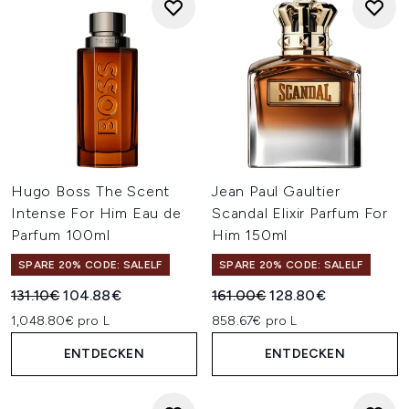
Hugo Boss The Scent
Jean Paul Gaultier
Intense For Him Eau de
Scandal Elixir Parfum For
Parfum 100ml
Him 150ml
SPARE 20% CODE: SALELF
SPARE 20% CODE: SALELF
Unverbindliche Preisempfehlung:
Aktueller Preis:
Unverbindliche Preisempfehl
Aktueller Preis:
131.10€
104.88€
161.00€
128.80€
1,048.80€ pro L
858.67€ pro L
ENTDECKEN
ENTDECKEN