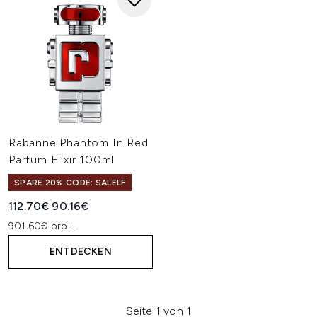
Rabanne Phantom In Red
Parfum Elixir 100ml
SPARE 20% CODE: SALELF
Unverbindliche Preisempfehlung:
Aktueller Preis:
112.70€
90.16€
901.60€ pro L
ENTDECKEN
Seite 1 von 1