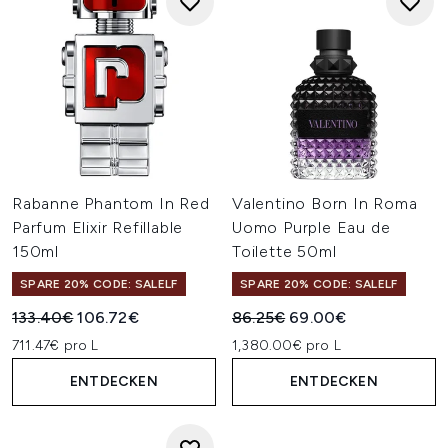
Rabanne Phantom In Red
Valentino Born In Roma
Parfum Elixir Refillable
Uomo Purple Eau de
150ml
Toilette 50ml
SPARE 20% CODE: SALELF
SPARE 20% CODE: SALELF
Unverbindliche Preisempfehlung:
Aktueller Preis:
Unverbindliche Preisempfehl
Aktueller Preis:
133.40€
106.72€
86.25€
69.00€
711.47€ pro L
1,380.00€ pro L
ENTDECKEN
ENTDECKEN