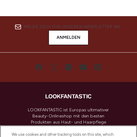
MELDE DICH FÜR UNSEREN NEWSLETTER AN
ANMELDEN
LOOKFANTASTIC ist Europas ultimativer
Beauty-Onlineshop mit den besten
Produkten aus Haut- und Haarpflege
sowie Make-Up von über 200
renommierten Marken. Shoppe online
We use cookies and other tracking tools on this site, which