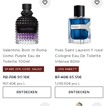
Valentino Born In Roma
Yves Saint Laurent Y Iced
Uomo Purple Eau de
Cologne Eau De Toilette
Toilette 100ml
Intense 60ml
SPARE 20% CODE: SALELF
-25% RABATT
Unverbindliche Preisempfehlung:
Aktueller Preis:
Unverbindliche Preisempfehl
Aktueller Preis:
112.70€
90.16€
87.40€
65.55€
901.60€ pro L
1,092.50€ pro L
ENTDECKEN
ENTDECKEN