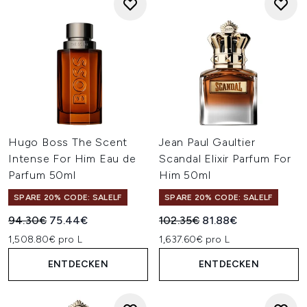
Hugo Boss The Scent
Jean Paul Gaultier
Intense For Him Eau de
Scandal Elixir Parfum For
Parfum 50ml
Him 50ml
SPARE 20% CODE: SALELF
SPARE 20% CODE: SALELF
Unverbindliche Preisempfehlung:
Aktueller Preis:
Unverbindliche Preisempfehl
Aktueller Preis:
94.30€
75.44€
102.35€
81.88€
1,508.80€ pro L
1,637.60€ pro L
ENTDECKEN
ENTDECKEN