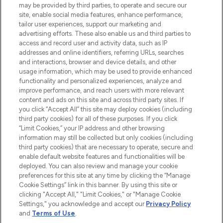
may be provided by third parties, to operate and secure our
oder über die App mit kostenloser
site, enable social media features, enhance performance,
Lieferung ab einem Einkaufswert von 30€.
tailor user experiences, support our marketing and
advertising efforts. These also enable us and third parties to
Cookie-Einwilligung
access and record user and activity data, such as IP
addresses and online identifiers, referring URLs, searches
Do Not Sell or Share My Personal
Information
and interactions, browser and device details, and other
usage information, which may be used to provide enhanced
functionality and personalized experiences, analyze and
HILFE & INFORMATION
improve performance, and reach users with more relevant
content and ads on this site and across third party sites. If
you click “Accept All” this site may deploy cookies (including
IMPRESSUM
third party cookies) for all of these purposes. If you click
“Limit Cookies,” your IP address and other browsing
information may still be collected but only cookies (including
ÜBER LOOKFANTASTIC
third party cookies) that are necessary to operate, secure and
enable default website features and functionalities will be
deployed. You can also review and manage your cookie
COVID-19
preferences for this site at any time by clicking the “Manage
Cookie Settings” link in this banner. By using this site or
clicking "Accept All," "Limit Cookies," or "Manage Cookie
Settings," you acknowledge and accept our
Privacy Policy
and
Terms of Use
.