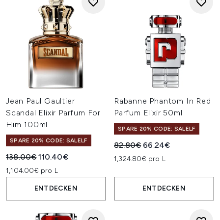
Jean Paul Gaultier
Rabanne Phantom In Red
Scandal Elixir Parfum For
Parfum Elixir 50ml
Him 100ml
SPARE 20% CODE: SALELF
SPARE 20% CODE: SALELF
Unverbindliche Preisempfehl
Aktueller Preis:
82.80€
66.24€
Unverbindliche Preisempfehlung:
Aktueller Preis:
138.00€
110.40€
1,324.80€ pro L
1,104.00€ pro L
ENTDECKEN
ENTDECKEN