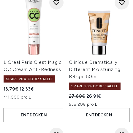
L'Oréal Paris C'est Magic
Clinique Dramatically
CC Cream Anti-Redness
Different Moisturizing
BB-gel 50ml
SPARE 20% CODE: SALELF
SPARE 20% CODE: SALELF
Unverbindliche Preisempfehlung:
Aktueller Preis:
13.79€
12.33€
Unverbindliche Preisempfehl
Aktueller Preis:
27.60€
26.91€
411.00€ pro L
538.20€ pro L
ENTDECKEN
ENTDECKEN