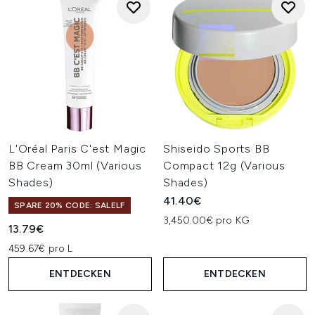
L'Oréal Paris C'est Magic
Shiseido Sports BB
BB Cream 30ml (Various
Compact 12g (Various
Shades)
Shades)
41.40€
SPARE 20% CODE: SALELF
3,450.00€ pro KG
13.79€
459.67€ pro L
ENTDECKEN
ENTDECKEN