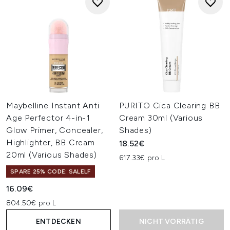
Maybelline Instant Anti
PURITO Cica Clearing BB
Age Perfector 4-in-1
Cream 30ml (Various
Glow Primer, Concealer,
Shades)
Highlighter, BB Cream
18.52€
20ml (Various Shades)
617.33€ pro L
SPARE 25% CODE: SALELF
16.09€
804.50€ pro L
ENTDECKEN
NICHT VORRÄTIG