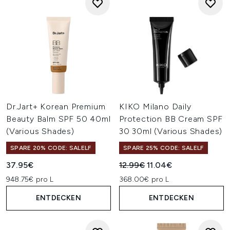
Dr.Jart+ Korean Premium
KIKO Milano Daily
Beauty Balm SPF 50 40ml
Protection BB Cream SPF
(Various Shades)
30 30ml (Various Shades)
SPARE 20% CODE: SALELF
SPARE 25% CODE: SALELF
Unverbindliche Preisempfehl
Aktueller Preis:
37.95€
12.99€
11.04€
948.75€ pro L
368.00€ pro L
ENTDECKEN
ENTDECKEN