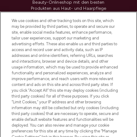
Beauty-Onlineshop mit den besten
Produkten aus Haut- und Haarpflege
sowie Make-Up von über 200
renommierten Marken. Shoppe online
We use cookies and other tracking tools on this site, which
may be provided by third parties, to operate and secure our
oder über die App mit kostenloser
site, enable social media features, enhance performance,
Lieferung ab einem Einkaufswert von 30€.
tailor user experiences, support our marketing and
advertising efforts. These also enable us and third parties to
Cookie-Einwilligung
access and record user and activity data, such as IP
addresses and online identifiers, referring URLs, searches
Do Not Sell or Share My Personal
Information
and interactions, browser and device details, and other
usage information, which may be used to provide enhanced
functionality and personalized experiences, analyze and
HILFE & INFORMATION
improve performance, and reach users with more relevant
content and ads on this site and across third party sites. If
you click “Accept All” this site may deploy cookies (including
IMPRESSUM
third party cookies) for all of these purposes. If you click
“Limit Cookies,” your IP address and other browsing
information may still be collected but only cookies (including
ÜBER LOOKFANTASTIC
third party cookies) that are necessary to operate, secure and
enable default website features and functionalities will be
deployed. You can also review and manage your cookie
COVID-19
preferences for this site at any time by clicking the “Manage
Cookie Settings” link in this banner. By using this site or