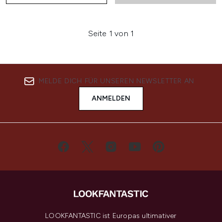
Seite 1 von 1
MELDE DICH FÜR UNSEREN NEWSLETTER AN
ANMELDEN
LOOKFANTASTIC ist Europas ultimativer