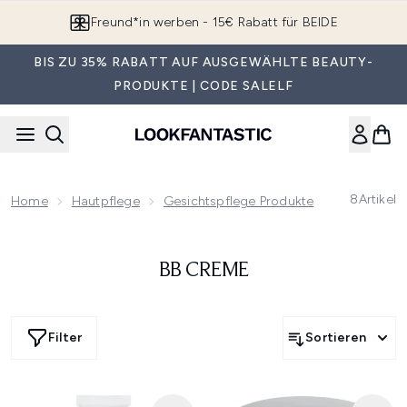
Zum Hauptinhalt springen
Freund*in werben - 15€ Rabatt für BEIDE
BIS ZU 35% RABATT AUF AUSGEWÄHLTE BEAUTY-
PRODUKTE | CODE SALELF
8
Artikel
Home
Hautpflege
Gesichtspflege Produkte
BB Creme
BB CREME
Filter
Sortieren