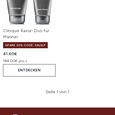
Clinique Rasur-Duo für
Männer
SPARE 20% CODE: SALELF
41.40€
184.00€ pro L
ENTDECKEN
Seite 1 von 1