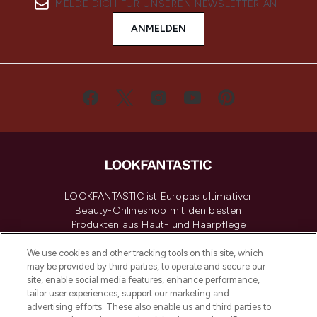
MELDE DICH FÜR UNSEREN NEWSLETTER AN
ANMELDEN
LOOKFANTASTIC ist Europas ultimativer
Beauty-Onlineshop mit den besten
Produkten aus Haut- und Haarpflege
sowie Make-Up von über 200
renommierten Marken. Shoppe online
We use cookies and other tracking tools on this site, which
may be provided by third parties, to operate and secure our
oder über die App mit kostenloser
site, enable social media features, enhance performance,
Lieferung ab einem Einkaufswert von 30€.
tailor user experiences, support our marketing and
advertising efforts. These also enable us and third parties to
Cookie-Einwilligung