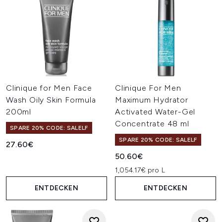
Clinique for Men Face
Clinique For Men
Wash Oily Skin Formula
Maximum Hydrator
200ml
Activated Water-Gel
Concentrate 48 ml
SPARE 20% CODE: SALELF
SPARE 20% CODE: SALELF
27.60€
50.60€
1,054.17€ pro L
ENTDECKEN
ENTDECKEN