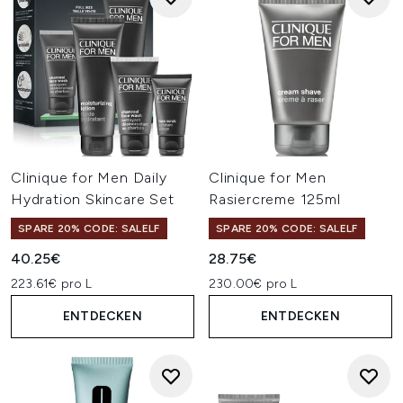
Clinique for Men Daily
Clinique for Men
Hydration Skincare Set
Rasiercreme 125ml
SPARE 20% CODE: SALELF
SPARE 20% CODE: SALELF
40.25€
28.75€
223.61€ pro L
230.00€ pro L
ENTDECKEN
ENTDECKEN