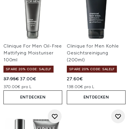
Clinique For Men Oil-Free
Clinique for Men Kohle
Mattifying Moisturiser
Gesichtsreinigung
100ml
(200ml)
SPARE 20% CODE: SALELF
SPARE 20% CODE: SALELF
Unverbindliche Preisempfehlung:
Aktueller Preis:
37.95€
37.00€
27.60€
370.00€ pro L
138.00€ pro L
ENTDECKEN
ENTDECKEN