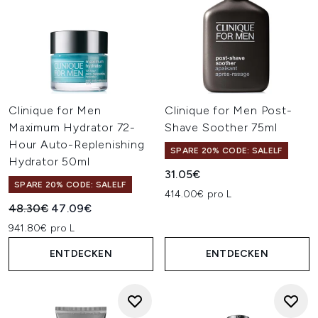
Clinique for Men
Clinique for Men Post-
Maximum Hydrator 72-
Shave Soother 75ml
Hour Auto-Replenishing
SPARE 20% CODE: SALELF
Hydrator 50ml
31.05€
SPARE 20% CODE: SALELF
414.00€ pro L
Unverbindliche Preisempfehlung:
Aktueller Preis:
48.30€
47.09€
941.80€ pro L
ENTDECKEN
ENTDECKEN