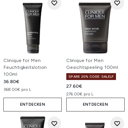
Clinique for Men
Clinique for Men
Feuchtigkeitslotion
Gesichtspeeling 100ml
100ml
SPARE 20% CODE: SALELF
36.80€
27.60€
368.00€ pro L
276.00€ pro L
ENTDECKEN
ENTDECKEN