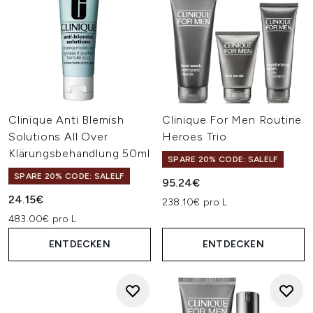
Clinique Anti Blemish
Clinique For Men Routine
Solutions All Over
Heroes Trio
Klärungsbehandlung 50ml
SPARE 20% CODE: SALELF
SPARE 20% CODE: SALELF
95.24€
24.15€
238.10€ pro L
483.00€ pro L
ENTDECKEN
ENTDECKEN