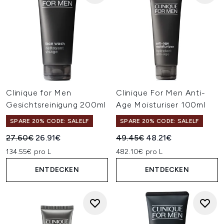
Clinique for Men
Clinique For Men Anti-
Gesichtsreinigung 200ml
Age Moisturiser 100ml
SPARE 20% CODE: SALELF
SPARE 20% CODE: SALELF
Unverbindliche Preisempfehlung:
Aktueller Preis:
Unverbindliche Preisempfehl
Aktueller Preis:
27.60€
26.91€
49.45€
48.21€
134.55€ pro L
482.10€ pro L
ENTDECKEN
ENTDECKEN