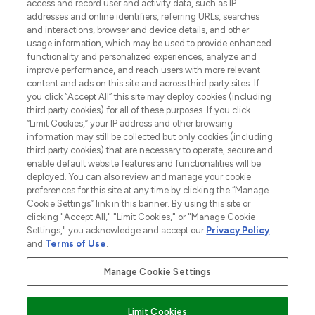
access and record user and activity data, such as IP
addresses and online identifiers, referring URLs, searches
Do Not Sell or Share My Personal
Information
and interactions, browser and device details, and other
usage information, which may be used to provide enhanced
functionality and personalized experiences, analyze and
HILFE & INFORMATION
improve performance, and reach users with more relevant
content and ads on this site and across third party sites. If
you click “Accept All” this site may deploy cookies (including
IMPRESSUM
third party cookies) for all of these purposes. If you click
“Limit Cookies,” your IP address and other browsing
information may still be collected but only cookies (including
ÜBER LOOKFANTASTIC
third party cookies) that are necessary to operate, secure and
enable default website features and functionalities will be
deployed. You can also review and manage your cookie
COVID-19
preferences for this site at any time by clicking the “Manage
Cookie Settings” link in this banner. By using this site or
clicking "Accept All," "Limit Cookies," or "Manage Cookie
Settings," you acknowledge and accept our
Privacy Policy
and
Terms of Use
.
Pay Securely With
Manage Cookie Settings
Limit Cookies