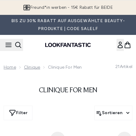
Zum Hauptinhalt springen
Freund*in werben - 15€ Rabatt für BEIDE
BIS ZU 30% RABATT AUF AUSGEWÄHLTE BEAUTY-
PRODUKTE | CODE SALELF
21
Artikel
Home
Clinique
Clinique For Men
CLINIQUE FOR MEN
Filter
Sortieren