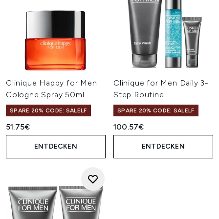
Clinique Happy for Men
Clinique for Men Daily 3-
Cologne Spray 50ml
Step Routine
SPARE 20% CODE: SALELF
SPARE 20% CODE: SALELF
51.75€
100.57€
ENTDECKEN
ENTDECKEN