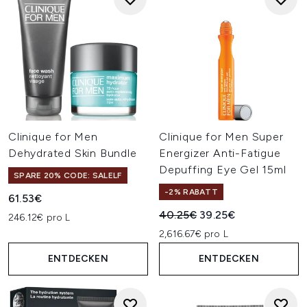
Clinique for Men
Clinique for Men Super
Dehydrated Skin Bundle
Energizer Anti-Fatigue
Depuffing Eye Gel 15ml
SPARE 20% CODE: SALELF
-2% RABATT
61.53€
Unverbindliche Preisempfehl
Aktueller Preis:
40.25€
39.25€
246.12€ pro L
2,616.67€ pro L
ENTDECKEN
ENTDECKEN