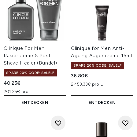
Clinique For Men
Clinique for Men Anti-
Rasiercreme & Post-
Ageing Augencreme 15ml
Shave Healer (Bündel)
SPARE 20% CODE: SALELF
SPARE 20% CODE: SALELF
36.80€
40.25€
2,453.33€ pro L
201.25€ pro L
ENTDECKEN
ENTDECKEN