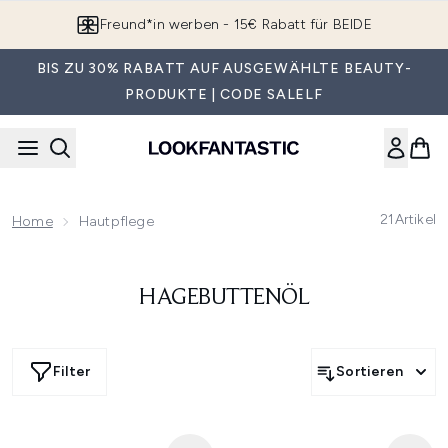
Zum Hauptinhalt springen
Freund*in werben - 15€ Rabatt für BEIDE
BIS ZU 30% RABATT AUF AUSGEWÄHLTE BEAUTY-
PRODUKTE | CODE SALELF
21
Artikel
Home
Hautpflege
HAGEBUTTENÖL
Filter
Sortieren