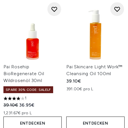
Pai Rosehip
Pai Skincare Light Work™
BioRegenerate Oil
Cleansing Oil 100ml
Wildrosenöl 30ml
39.10€
391.00€ pro L
SPARE 30% CODE: SALELF
1
4 stars out of a maximum of 5
Unverbindliche Preisempfehlung:
Aktueller Preis:
39.10€
36.95€
1,231.67€ pro L
ENTDECKEN
ENTDECKEN