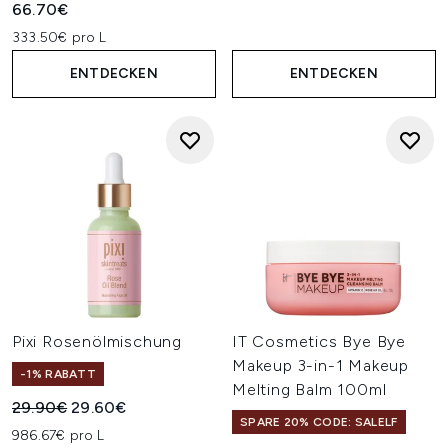
66.70€
333.50€ pro L
ENTDECKEN
ENTDECKEN
Pixi Rosenölmischung
IT Cosmetics Bye Bye
Makeup 3-in-1 Makeup
-1% RABATT
Melting Balm 100ml
Unverbindliche Preisempfehlung:
Aktueller Preis:
29.90€
29.60€
SPARE 20% CODE: SALELF
986.67€ pro L