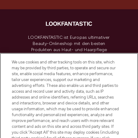
LOOKFANTASTIC ist Europas ultimativer
Beauty-Onlineshop mit den besten
Produkten aus Haut- und Haarpflege
sowie Make-Up von über 200
renommierten Marken. Shoppe online
We use cookies and other tracking tools on this site, which
may be provided by third parties, to operate and secure our
oder über die App mit kostenloser
site, enable social media features, enhance performance,
Lieferung ab einem Einkaufswert von 30€.
tailor user experiences, support our marketing and
advertising efforts. These also enable us and third parties to
Cookie-Einwilligung
access and record user and activity data, such as IP
addresses and online identifiers, referring URLs, searches
Do Not Sell or Share My Personal
Information
and interactions, browser and device details, and other
usage information, which may be used to provide enhanced
functionality and personalized experiences, analyze and
HILFE & INFORMATION
improve performance, and reach users with more relevant
content and ads on this site and across third party sites. If
you click “Accept All” this site may deploy cookies (including
IMPRESSUM