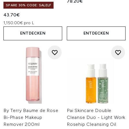
78.20€
SPARE 30% CODE: SALELF
43.70€
1,150.00€ pro L
ENTDECKEN
ENTDECKEN
By Terry Baume de Rose
Pai Skincare Double
Bi-Phase Makeup
Cleanse Duo - Light Work
Remover 200ml
Rosehip Cleansing Oil