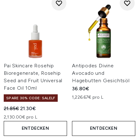
Pai Skincare Rosehip
Antipodes Divine
Bioregenerate, Rosehip
Avocado und
Seed and Fruit Universal
Hagebutten Gesichtsöl
Face Oil 10ml
36.80€
1,226.67€ pro L
SPARE 30% CODE: SALELF
Unverbindliche Preisempfehlung:
Aktueller Preis:
21.85€
21.30€
2,130.00€ pro L
ENTDECKEN
ENTDECKEN