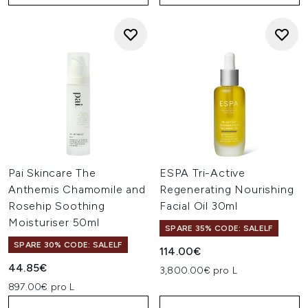
Pai Skincare The
ESPA Tri-Active
Anthemis Chamomile and
Regenerating Nourishing
Rosehip Soothing
Facial Oil 30ml
Moisturiser 50ml
SPARE 35% CODE: SALELF
SPARE 30% CODE: SALELF
114.00€
44.85€
3,800.00€ pro L
897.00€ pro L