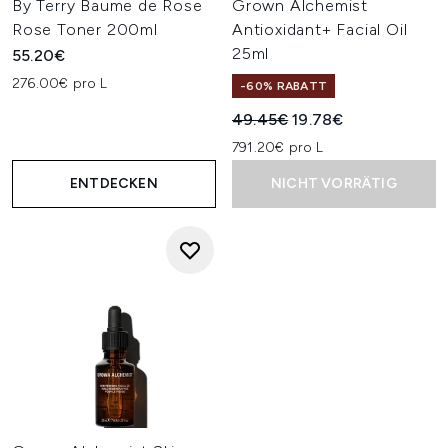
By Terry Baume de Rose
Grown Alchemist
Rose Toner 200ml
Antioxidant+ Facial Oil
25ml
55.20€
276.00€ pro L
-60% RABATT
Unverbindliche Preisempfehl
Aktueller Preis:
49.45€
19.78€
791.20€ pro L
ENTDECKEN
NICHT VORRÄTIG