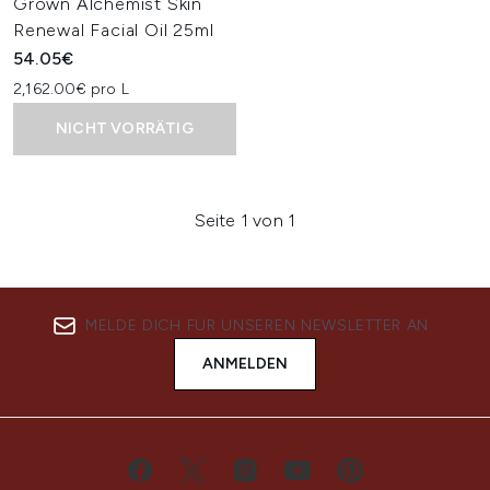
Grown Alchemist Skin
Renewal Facial Oil 25ml
54.05€
2,162.00€ pro L
NICHT VORRÄTIG
Seite 1 von 1
MELDE DICH FÜR UNSEREN NEWSLETTER AN
ANMELDEN