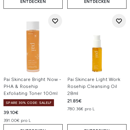
ENTDECKEN
ENTDECKEN
Pai Skincare Bright Now -
Pai Skincare Light Work
PHA & Rosehip
Rosehip Cleansing Oil
Exfoliating Toner 100ml
28ml
21.85€
SPARE 30% CODE: SALELF
780.36€ pro L
39.10€
391.00€ pro L