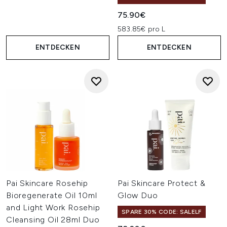
75.90€
583.85€ pro L
ENTDECKEN
ENTDECKEN
Pai Skincare Rosehip
Pai Skincare Protect &
Bioregenerate Oil 10ml
Glow Duo
and Light Work Rosehip
SPARE 30% CODE: SALELF
Cleansing Oil 28ml Duo