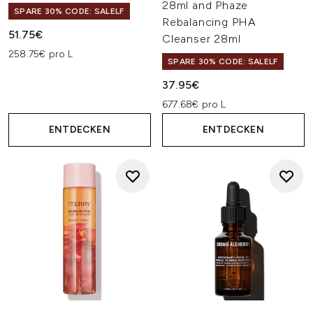
28ml and Phaze
SPARE 30% CODE: SALELF
Rebalancing PHA
51.75€
Cleanser 28ml
258.75€ pro L
SPARE 30% CODE: SALELF
37.95€
677.68€ pro L
ENTDECKEN
ENTDECKEN