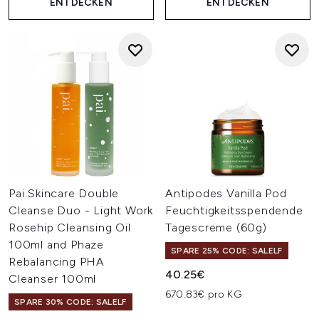
ENTDECKEN
ENTDECKEN
Pai Skincare Double
Antipodes Vanilla Pod
Cleanse Duo - Light Work
Feuchtigkeitsspendende
Rosehip Cleansing Oil
Tagescreme (60g)
100ml and Phaze
SPARE 25% CODE: SALELF
Rebalancing PHA
40.25€
Cleanser 100ml
670.83€ pro KG
SPARE 30% CODE: SALELF