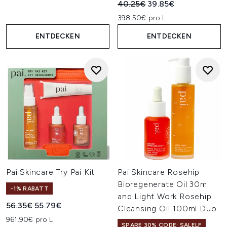
Unverbindliche Preisempfehl
Aktueller Preis:
40.25€
39.85€
398.50€ pro L
ENTDECKEN
ENTDECKEN
Pai Skincare Try Pai Kit
Pai Skincare Rosehip
Bioregenerate Oil 30ml
-1% RABATT
and Light Work Rosehip
Unverbindliche Preisempfehlung:
Aktueller Preis:
56.35€
55.79€
Cleansing Oil 100ml Duo
961.90€ pro L
SPARE 30% CODE: SALELF