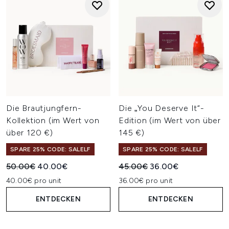
Die Brautjungfern-
Die „You Deserve It“-
Kollektion (im Wert von
Edition (im Wert von über
über 120 €)
145 €)
SPARE 25% CODE: SALELF
SPARE 25% CODE: SALELF
Unverbindliche Preisempfehlung:
Aktueller Preis:
Unverbindliche Preisempfehl
Aktueller Preis:
50.00€
40.00€
45.00€
36.00€
40.00€ pro unit
36.00€ pro unit
ENTDECKEN
ENTDECKEN