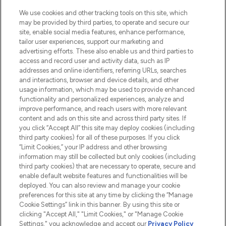
sowie Make-Up von über 200
renommierten Marken. Shoppe online
We use cookies and other tracking tools on this site, which
may be provided by third parties, to operate and secure our
oder über die App mit kostenloser
site, enable social media features, enhance performance,
Lieferung ab einem Einkaufswert von 30€.
tailor user experiences, support our marketing and
advertising efforts. These also enable us and third parties to
Cookie-Einwilligung
access and record user and activity data, such as IP
addresses and online identifiers, referring URLs, searches
Do Not Sell or Share My Personal
Information
and interactions, browser and device details, and other
usage information, which may be used to provide enhanced
functionality and personalized experiences, analyze and
HILFE & INFORMATION
improve performance, and reach users with more relevant
content and ads on this site and across third party sites. If
you click “Accept All” this site may deploy cookies (including
IMPRESSUM
third party cookies) for all of these purposes. If you click
“Limit Cookies,” your IP address and other browsing
information may still be collected but only cookies (including
ÜBER LOOKFANTASTIC
third party cookies) that are necessary to operate, secure and
enable default website features and functionalities will be
deployed. You can also review and manage your cookie
COVID-19
preferences for this site at any time by clicking the “Manage
Cookie Settings” link in this banner. By using this site or
clicking "Accept All," "Limit Cookies," or "Manage Cookie
Settings," you acknowledge and accept our
Privacy Policy