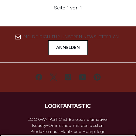
Seite 1 von 1
MELDE DICH FÜR UNSEREN NEWSLETTER AN
ANMELDEN
LOOKFANTASTIC ist Europas ultimativer
Beauty-Onlineshop mit den besten
Produkten aus Haut- und Haarpflege