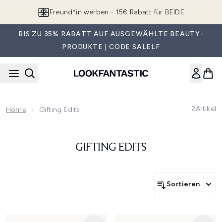
Zum Hauptinhalt springen
Freund*in werben - 15€ Rabatt für BEIDE
BIS ZU 35% RABATT AUF AUSGEWÄHLTE BEAUTY-
PRODUKTE | CODE SALELF
2
Artikel
Home
Gifting Edits
GIFTING EDITS
Sortieren