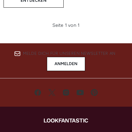
ENTDECKEN
Seite 1 von 1
MELDE DICH FÜR UNSEREN NEWSLETTER AN
ANMELDEN