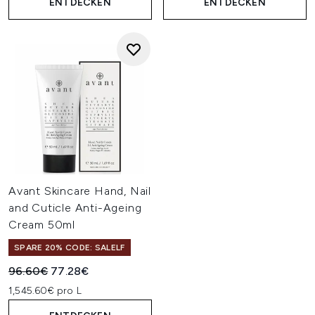
ENTDECKEN
ENTDECKEN
Avant Skincare Hand, Nail
and Cuticle Anti-Ageing
Cream 50ml
SPARE 20% CODE: SALELF
Unverbindliche Preisempfehlung:
Aktueller Preis:
96.60€
77.28€
1,545.60€ pro L