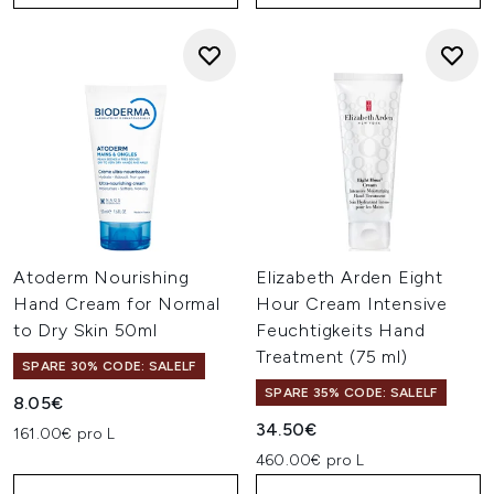
Atoderm Nourishing
Elizabeth Arden Eight
Hand Cream for Normal
Hour Cream Intensive
to Dry Skin 50ml
Feuchtigkeits Hand
Treatment (75 ml)
SPARE 30% CODE: SALELF
SPARE 35% CODE: SALELF
8.05€
34.50€
161.00€ pro L
460.00€ pro L