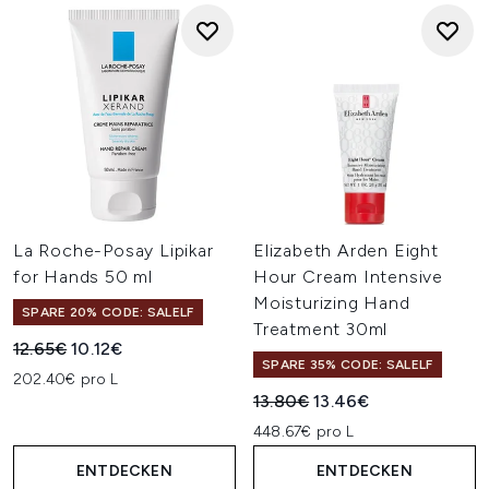
La Roche-Posay Lipikar
Elizabeth Arden Eight
for Hands 50 ml
Hour Cream Intensive
Moisturizing Hand
SPARE 20% CODE: SALELF
Treatment 30ml
Unverbindliche Preisempfehlung:
Aktueller Preis:
12.65€
10.12€
SPARE 35% CODE: SALELF
202.40€ pro L
Unverbindliche Preisempfehl
Aktueller Preis:
13.80€
13.46€
448.67€ pro L
ENTDECKEN
ENTDECKEN