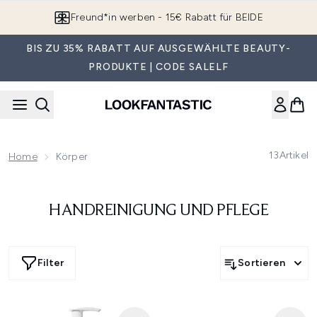
Zum Hauptinhalt springen
Freund*in werben - 15€ Rabatt für BEIDE
BIS ZU 35% RABATT AUF AUSGEWÄHLTE BEAUTY-
PRODUKTE | CODE SALELF
13
Artikel
Home
Körper
HANDREINIGUNG UND PFLEGE
Filter
Sortieren