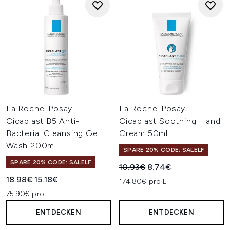
La Roche-Posay
La Roche-Posay
Cicaplast B5 Anti-
Cicaplast Soothing Hand
Bacterial Cleansing Gel
Cream 50ml
Wash 200ml
SPARE 20% CODE: SALELF
SPARE 20% CODE: SALELF
Unverbindliche Preisempfehl
Aktueller Preis:
10.93€
8.74€
Unverbindliche Preisempfehlung:
Aktueller Preis:
18.98€
15.18€
174.80€ pro L
75.90€ pro L
ENTDECKEN
ENTDECKEN