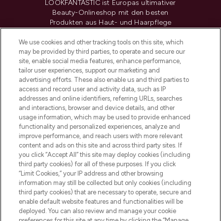
LOOKFANTASTIC ist Europas ultimativer
Beauty-Onlineshop mit den besten
Produkten aus Haut- und Haarpflege
sowie Make-Up von über 200
renommierten Marken. Shoppe online
We use cookies and other tracking tools on this site, which
may be provided by third parties, to operate and secure our
oder über die App mit kostenloser
site, enable social media features, enhance performance,
Lieferung ab einem Einkaufswert von 30€.
tailor user experiences, support our marketing and
advertising efforts. These also enable us and third parties to
Cookie-Einwilligung
access and record user and activity data, such as IP
addresses and online identifiers, referring URLs, searches
Do Not Sell or Share My Personal
Information
and interactions, browser and device details, and other
usage information, which may be used to provide enhanced
functionality and personalized experiences, analyze and
HILFE & INFORMATION
improve performance, and reach users with more relevant
content and ads on this site and across third party sites. If
you click “Accept All” this site may deploy cookies (including
IMPRESSUM
third party cookies) for all of these purposes. If you click
“Limit Cookies,” your IP address and other browsing
information may still be collected but only cookies (including
ÜBER LOOKFANTASTIC
third party cookies) that are necessary to operate, secure and
enable default website features and functionalities will be
deployed. You can also review and manage your cookie
COVID-19
preferences for this site at any time by clicking the “Manage