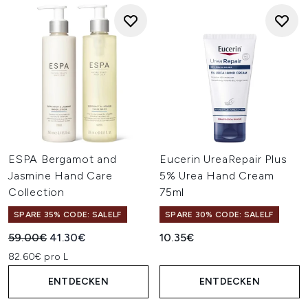
ESPA Bergamot and
Eucerin UreaRepair Plus
Jasmine Hand Care
5% Urea Hand Cream
Collection
75ml
SPARE 35% CODE: SALELF
SPARE 30% CODE: SALELF
Unverbindliche Preisempfehlung:
Aktueller Preis:
59.00€
41.30€
10.35€
82.60€ pro L
ENTDECKEN
ENTDECKEN