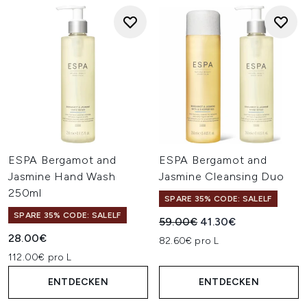
ESPA Bergamot and
ESPA Bergamot and
Jasmine Hand Wash
Jasmine Cleansing Duo
250ml
SPARE 35% CODE: SALELF
SPARE 35% CODE: SALELF
Unverbindliche Preisempfehl
Aktueller Preis:
59.00€
41.30€
28.00€
82.60€ pro L
112.00€ pro L
ENTDECKEN
ENTDECKEN