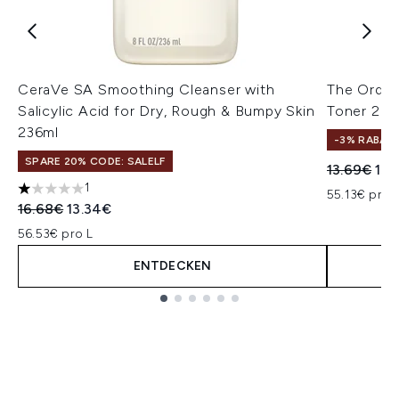
CeraVe SA Smoothing Cleanser with
The Ordina
Salicylic Acid for Dry, Rough & Bumpy Skin
Toner 24
236ml
-3% RABAT
SPARE 20% CODE: SALELF
Unverbindl
Akt
13.69€
13.
1
55.13€ pro 
1 stars out of a maximum of 5
Unverbindliche Preisempfehlung:
Aktueller Preis:
16.68€
13.34€
56.53€ pro L
ENTDECKEN
Showing slide 1