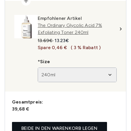
Empfohlener Artikel
The Ordinary Glycolic Acid 7%
Exfoliating Toner 240ml
Unverbindliche Preisempfehlung:
Aktueller Preis:
13.69€
13.23€
Spare 0,46 €
( 3 % Rabatt )
*Size
240ml
Gesamtpreis:
39,68 €
BEIDE IN DEN WARENKORB LEGEN