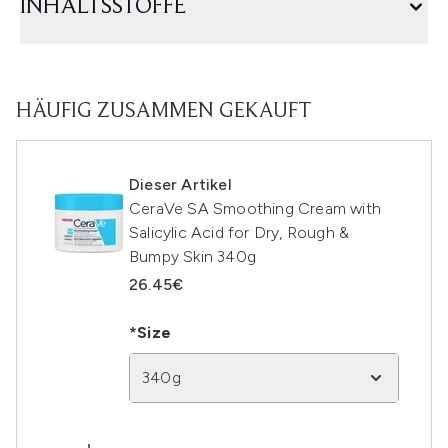
INHALTSSTOFFE
HÄUFIG ZUSAMMEN GEKAUFT
Dieser Artikel
CeraVe SA Smoothing Cream with
Salicylic Acid for Dry, Rough &
Bumpy Skin 340g
26.45€
*Size
340g