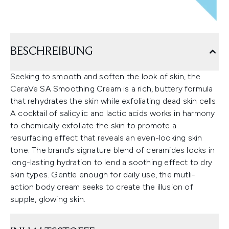
BESCHREIBUNG
Seeking to smooth and soften the look of skin, the
CeraVe SA Smoothing Cream is a rich, buttery formula
that rehydrates the skin while exfoliating dead skin cells.
A cocktail of salicylic and lactic acids works in harmony
to chemically exfoliate the skin to promote a
resurfacing effect that reveals an even-looking skin
tone. The brand’s signature blend of ceramides locks in
long-lasting hydration to lend a soothing effect to dry
skin types. Gentle enough for daily use, the mutli-
action body cream seeks to create the illusion of
supple, glowing skin.