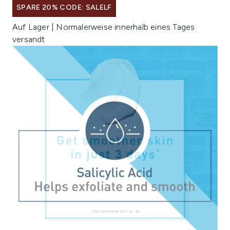
SPARE 20% CODE: SALELF
Auf Lager | Normalerweise innerhalb eines Tages
versandt