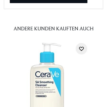
ANDERE KUNDEN KAUFTEN AUCH