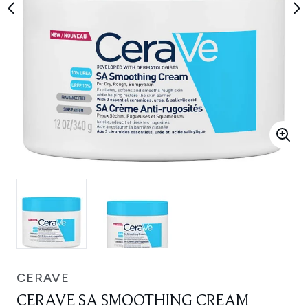
CERAVE
CERAVE SA SMOOTHING CREAM