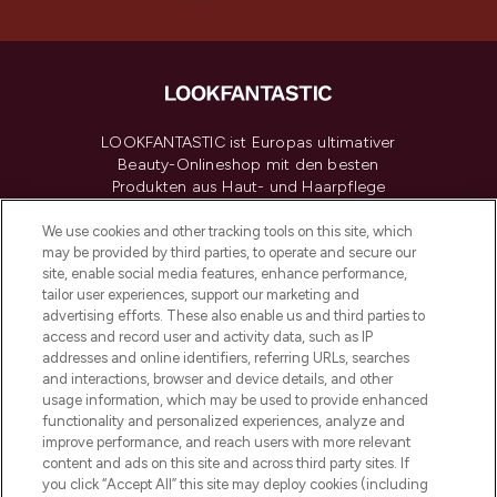
LOOKFANTASTIC ist Europas ultimativer
Beauty-Onlineshop mit den besten
Produkten aus Haut- und Haarpflege
sowie Make-Up von über 200
renommierten Marken. Shoppe online
We use cookies and other tracking tools on this site, which
may be provided by third parties, to operate and secure our
oder über die App mit kostenloser
site, enable social media features, enhance performance,
Lieferung ab einem Einkaufswert von 30€.
tailor user experiences, support our marketing and
advertising efforts. These also enable us and third parties to
Cookie-Einwilligung
access and record user and activity data, such as IP
addresses and online identifiers, referring URLs, searches
Do Not Sell or Share My Personal
Information
and interactions, browser and device details, and other
usage information, which may be used to provide enhanced
functionality and personalized experiences, analyze and
HILFE & INFORMATION
improve performance, and reach users with more relevant
content and ads on this site and across third party sites. If
you click “Accept All” this site may deploy cookies (including
IMPRESSUM