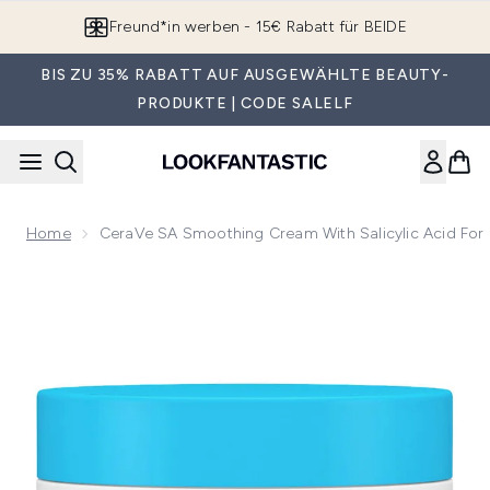
Zum Hauptinhalt springen
Freund*in werben - 15€ Rabatt für BEIDE
BIS ZU 35% RABATT AUF AUSGEWÄHLTE BEAUTY-
PRODUKTE | CODE SALELF
Home
CeraVe SA Smoothing Cream With Salicylic Acid For
Now showing image 1 CeraVe SA Smoothing Cream with Salicy