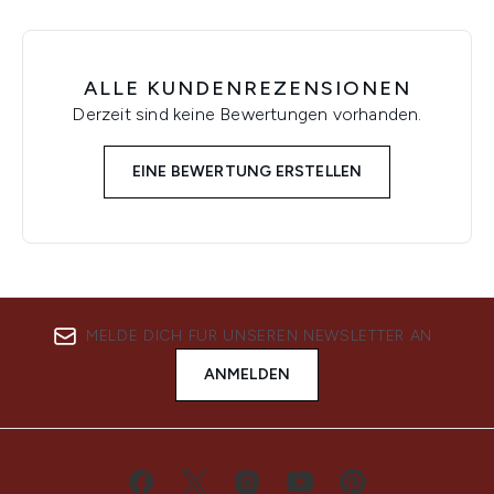
ALLE KUNDENREZENSIONEN
Derzeit sind keine Bewertungen vorhanden.
EINE BEWERTUNG ERSTELLEN
MELDE DICH FÜR UNSEREN NEWSLETTER AN
ANMELDEN