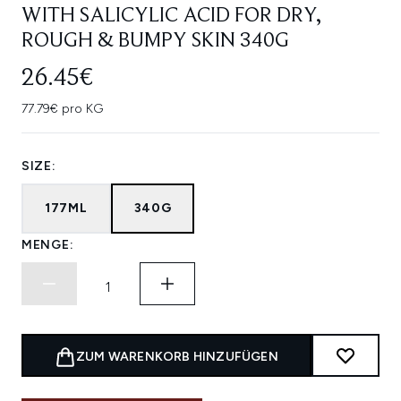
WITH SALICYLIC ACID FOR DRY,
ROUGH & BUMPY SKIN 340G
26.45€
77.79€ pro KG
SIZE:
177ML
340G
MENGE:
ZUM WARENKORB HINZUFÜGEN