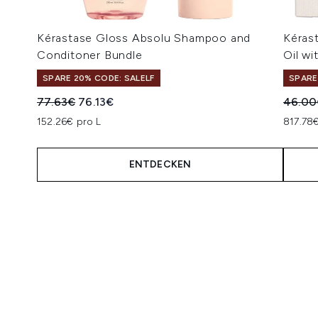
Kérastase Gloss Absolu Shampoo and
Kéras
Conditoner Bundle
Oil wi
SPARE 20% CODE: SALELF
SPARE
Unverbindliche Preisempfehlung:
Aktueller Preis:
Unverb
77.63€
76.13€
46.00
152.26€ pro L
817.78€
ENTDECKEN
Showing slide 1