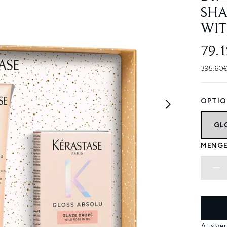
SHA
WIT
79.
395.60€
OPTIO
GL
MENGE
Ausver