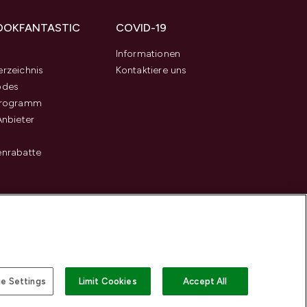
OOKFANTASTIC
COVID-19
s
Informationen
rzeichnis
Kontaktiere uns
odes
programm
Anbieter
enrabatte
e Settings
Limit Cookies
Accept All