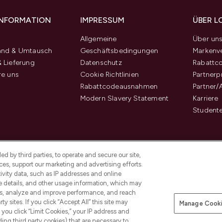
 INFORMATION
IMPRESSUM
ÜBER L
Allgemeine
Über un
and & Umtausch
Geschäftsbedingungen
Markenve
 Lieferung
Datenschutz
Rabattc
re uns
Cookie Richtlinien
Partner
Rabattcodeausnahmen
Partner/
Modern Slavery Statement
Karriere
Student
d by third parties, to operate and secure our site,
es, support our marketing and advertising efforts.
ivity data, such as IP addresses and online
ce details, and other usage information, which may
es, analyze and improve performance, and reach
y sites. If you click “Accept All” this site may
Manage Cooki
f you click “Limit Cookies,” your IP address and
Pay Securely With
ding third party cookies) that are necessary to