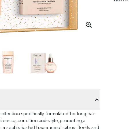
ollection specifically formulated for long hair
 cleanse, condition and style, promoting a
 a sophisticated fragrance of citrus, florals and