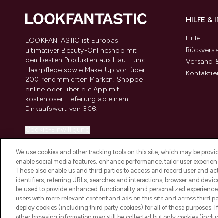
HILFE &
Hilfe
LOOKFANTASTIC ist Europas
Rückvers
ultimativer Beauty-Onlineshop mit
den besten Produkten aus Haut- und
Versand &
Haarpflege sowie Make-Up von über
Kontaktie
200 renommierten Marken. Shoppe
online oder über die App mit
kostenloser Lieferung ab einem
Einkaufswert von 30€.
Cookie-Einwilligung
Do Not Sell or Share My Personal
We use cookies and other tracking tools on this site, which may be provide
Information
enable social media features, enhance performance, tailor user experienc
These also enable us and third parties to access and record user and act
identifiers, referring URLs, searches and interactions, browser and devi
be used to provide enhanced functionality and personalized experienc
users with more relevant content and ads on this site and across third part
deploy cookies (including third party cookies) for all of these purposes. I
2026 THG Beauty Europe GmbH Maximilianstrasse 54 80538 Munich
other browsing information may still be collected but only cookies (inclu