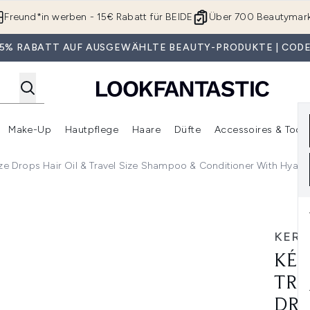
Zum Hauptinhalt springen
Freund*in werben - 15€ Rabatt für BEIDE
Über 700 Beautymar
 35% RABATT AUF AUSGEWÄHLTE BEAUTY-PRODUKTE | CODE
Make-Up
Hautpflege
Haare
Düfte
Accessoires & Tools
rmenü Anmelden (Geschenke)
Untermenü Anmelden (Marken)
Untermenü Anmelden (Beauty Box)
Untermenü Anmelden (Make-Up)
Untermenü Anmelden (Hautpflege)
Untermenü Anmelden (Haar
aze Drops Hair Oil & Travel Size Shampoo & Conditioner With Hyalu
Glossy Hair, Glaze Drops Hair Oil & Travel Size Shampoo & C
KERA
KÉR
TRI
DRO