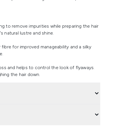
ng to remove impurities while preparing the hair
s natural lustre and shine.
 fibre for improved manageability and a silky
e.
loss and helps to control the look of flyaways.
ghing the hair down.