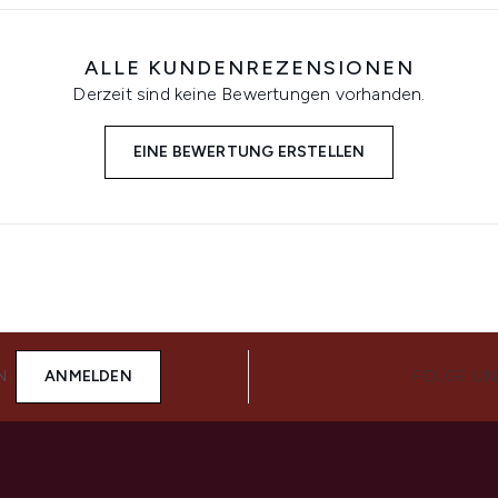
ALLE KUNDENREZENSIONEN
Derzeit sind keine Bewertungen vorhanden.
EINE BEWERTUNG ERSTELLEN
N
ANMELDEN
FOLGE UN