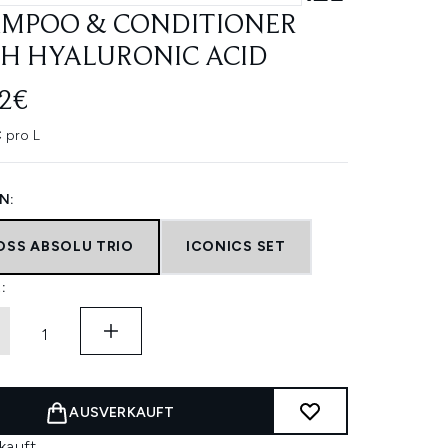
MPOO & CONDITIONER
H HYALURONIC ACID
12€
 pro L
N:
OSS ABSOLU TRIO
ICONICS SET
:
AUSVERKAUFT
kauft