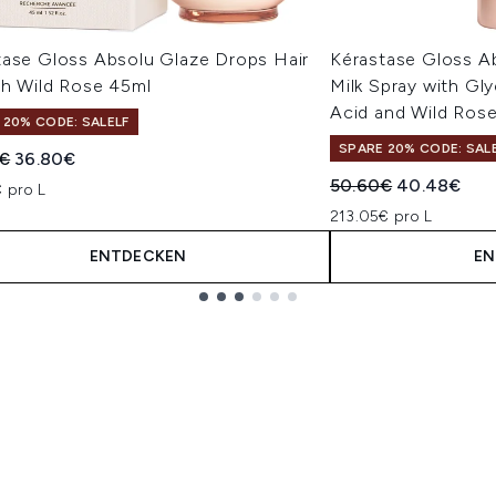
tase Gloss Absolu Glaze Drops Hair
Kérastase Gloss Ab
th Wild Rose 45ml
Milk Spray with Gly
Acid and Wild Rose
 20% CODE: SALELF
SPARE 20% CODE: SAL
indliche Preisempfehlung:
Aktueller Preis:
€
36.80€
Unverbindliche Pre
Aktueller Pr
50.60€
40.48€
 pro L
213.05€ pro L
ENTDECKEN
EN