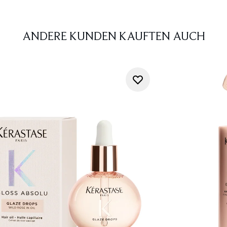
ANDERE KUNDEN KAUFTEN AUCH