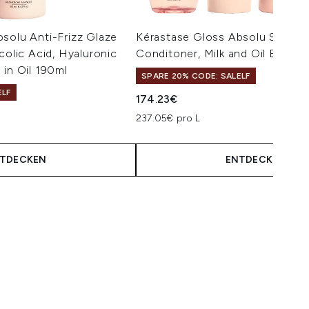
solu Anti-Frizz Glaze
Kérastase Gloss Absolu Shamp
colic Acid, Hyaluronic
Conditoner, Milk and Oil Bundle
 in Oil 190ml
SPARE 20% CODE: SALELF
ELF
174.23€
isempfehlung:
eis:
237.05€ pro L
TDECKEN
ENTDECKEN