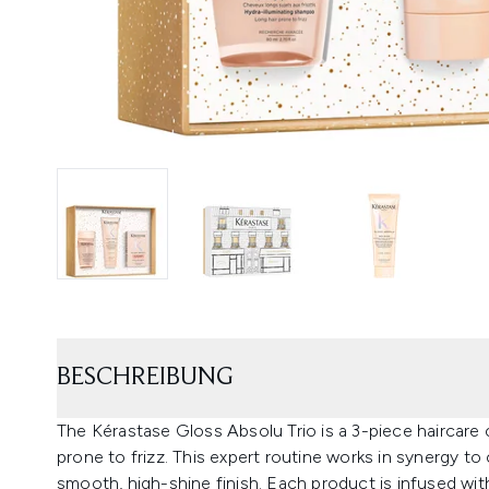
BESCHREIBUNG
The Kérastase Gloss Absolu Trio is a 3-piece haircare c
prone to frizz. This expert routine works in synergy to
smooth, high-shine finish. Each product is infused with