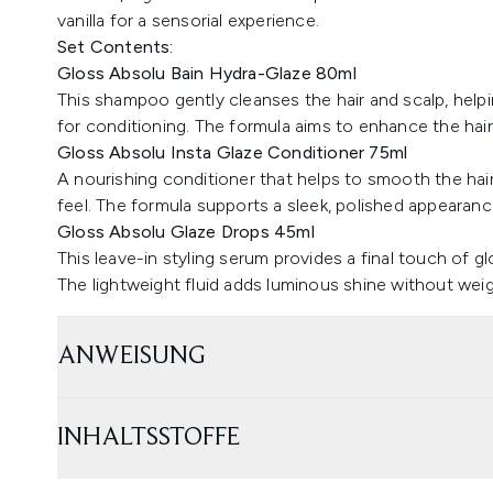
vanilla for a sensorial experience.
Set Contents:
Gloss Absolu Bain Hydra-Glaze 80ml
This shampoo gently cleanses the hair and scalp, helpi
for conditioning. The formula aims to enhance the hair'
Gloss Absolu Insta Glaze Conditioner 75ml
A nourishing conditioner that helps to smooth the hair
feel. The formula supports a sleek, polished appearanc
Gloss Absolu Glaze Drops 45ml
This leave-in styling serum provides a final touch of g
The lightweight fluid adds luminous shine without wei
ANWEISUNG
INHALTSSTOFFE