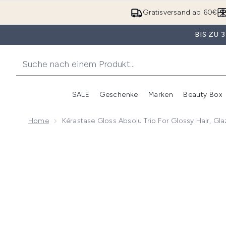
Gratisversand ab 60€
BIS ZU
SALE
Geschenke
Marken
Beauty Box
Untermenü Anmelden (SALE)
Unte
Home
Kérastase Gloss Absolu Trio For Glossy Hair, Gl
Now showing image 1 Kérastase Gloss Absolu Trio for 