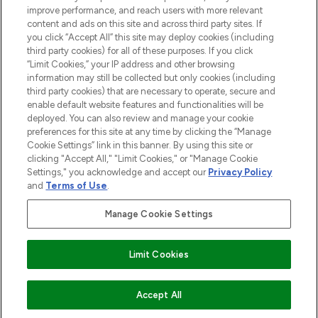
HILFE & INFORMATION
improve performance, and reach users with more relevant
content and ads on this site and across third party sites. If
you click “Accept All” this site may deploy cookies (including
IMPRESSUM
third party cookies) for all of these purposes. If you click
“Limit Cookies,” your IP address and other browsing
information may still be collected but only cookies (including
ÜBER LOOKFANTASTIC
third party cookies) that are necessary to operate, secure and
enable default website features and functionalities will be
deployed. You can also review and manage your cookie
COVID-19
preferences for this site at any time by clicking the “Manage
Cookie Settings” link in this banner. By using this site or
clicking "Accept All," "Limit Cookies," or "Manage Cookie
Settings," you acknowledge and accept our
Privacy Policy
and
Terms of Use
.
Pay Securely With
Manage Cookie Settings
Limit Cookies
2026 THG Beauty Europe GmbH Maximilianstrasse 54 80538 Munich
ZUM WARENKORB HINZUFÜGEN
Accept All