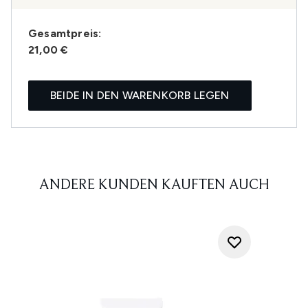
Gesamtpreis:
21,00 €
BEIDE IN DEN WARENKORB LEGEN
ANDERE KUNDEN KAUFTEN AUCH