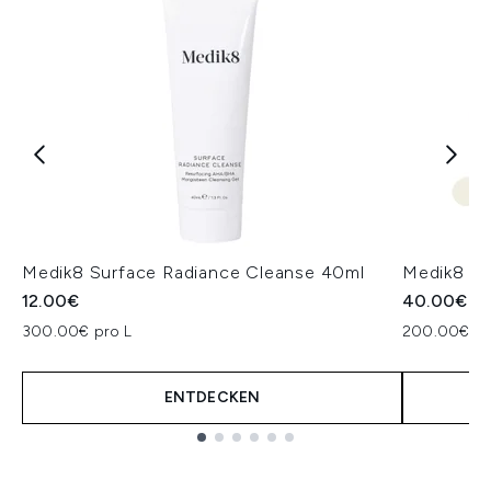
Medik8 Surface Radiance Cleanse 40ml
Medik8 Pr
12.00€
40.00€
300.00€ pro L
200.00€ pr
ENTDECKEN
Showing slide 1