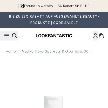
Zum Hauptinhalt springen
Freund*in werben - 15€ Rabatt für BEIDE
BIS ZU 35% RABATT AUF AUSGEWÄHLTE BEAUTY-
PRODUKTE | CODE SALELF
Home
Medik8 Travel Size Press & Glow Tonic 30ml
Now showing image 1 Medik8 Travel Size Press & Glow Tonic