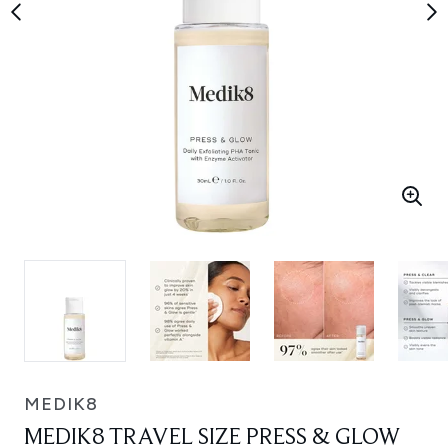
MEDIK8
MEDIK8 TRAVEL SIZE PRESS & GLOW