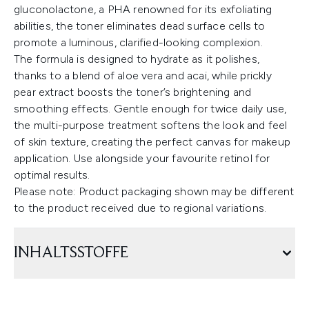
gluconolactone, a PHA renowned for its exfoliating
abilities, the toner eliminates dead surface cells to
promote a luminous, clarified-looking complexion.
The formula is designed to hydrate as it polishes,
thanks to a blend of aloe vera and acai, while prickly
pear extract boosts the toner’s brightening and
smoothing effects. Gentle enough for twice daily use,
the multi-purpose treatment softens the look and feel
of skin texture, creating the perfect canvas for makeup
application. Use alongside your favourite retinol for
optimal results.
Please note: Product packaging shown may be different
to the product received due to regional variations.
INHALTSSTOFFE