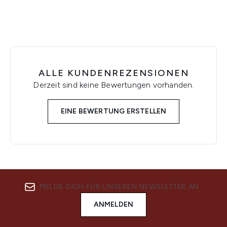
ALLE KUNDENREZENSIONEN
Derzeit sind keine Bewertungen vorhanden.
EINE BEWERTUNG ERSTELLEN
MELDE DICH FÜR UNSEREN NEWSLETTER AN
ANMELDEN