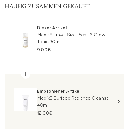
HÄUFIG ZUSAMMEN GEKAUFT
Dieser Artikel
Medik8 Travel Size Press & Glow
Tonic 30ml
9.00€
Empfohlener Artikel
Medik8 Surface Radiance Cleanse
40ml
12.00€