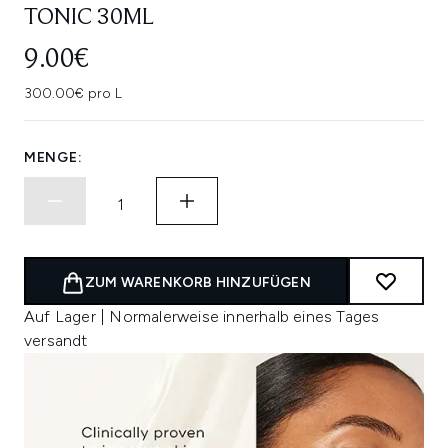
TONIC 30ML
9.00€
300.00€ pro L
MENGE:
ZUM WARENKORB HINZUFÜGEN
Auf Lager | Normalerweise innerhalb eines Tages
versandt