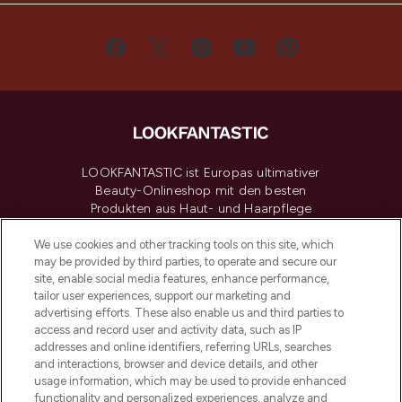
LOOKFANTASTIC ist Europas ultimativer
Beauty-Onlineshop mit den besten
Produkten aus Haut- und Haarpflege
sowie Make-Up von über 200
renommierten Marken. Shoppe online
We use cookies and other tracking tools on this site, which
may be provided by third parties, to operate and secure our
oder über die App mit kostenloser
site, enable social media features, enhance performance,
Lieferung ab einem Einkaufswert von 30€.
tailor user experiences, support our marketing and
advertising efforts. These also enable us and third parties to
Cookie-Einwilligung
access and record user and activity data, such as IP
addresses and online identifiers, referring URLs, searches
Do Not Sell or Share My Personal
Information
and interactions, browser and device details, and other
usage information, which may be used to provide enhanced
functionality and personalized experiences, analyze and