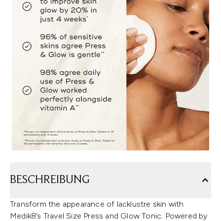
BESCHREIBUNG
Transform the appearance of lacklustre skin with
Medik8’s Travel Size Press and Glow Tonic. Powered by