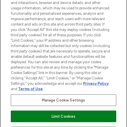
Information
and interactions, browser and device details, and other
usage information, which may be used to provide enhanced
functionality and personalized experiences, analyze and
HILFE & INFORMATION
improve performance, and reach users with more relevant
content and ads on this site and across third party sites. If
you click “Accept All” this site may deploy cookies (including
IMPRESSUM
third party cookies) for all of these purposes. If you click
“Limit Cookies,” your IP address and other browsing
information may still be collected but only cookies (including
ÜBER LOOKFANTASTIC
third party cookies) that are necessary to operate, secure and
enable default website features and functionalities will be
deployed. You can also review and manage your cookie
COVID-19
preferences for this site at any time by clicking the “Manage
Cookie Settings” link in this banner. By using this site or
clicking "Accept All," "Limit Cookies," or "Manage Cookie
Settings," you acknowledge and accept our
Privacy Policy
and
Terms of Use
.
Pay Securely With
Manage Cookie Settings
Limit Cookies