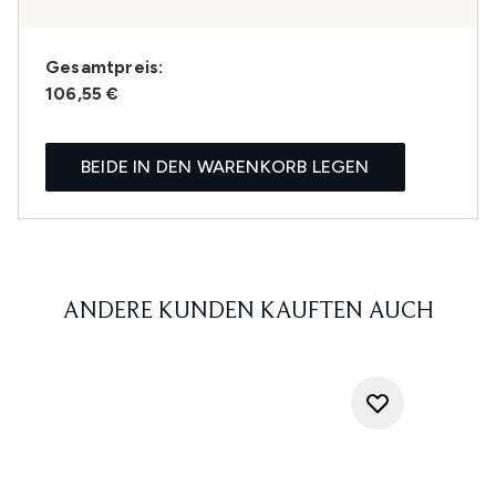
Gesamtpreis:
106,55 €
BEIDE IN DEN WARENKORB LEGEN
ANDERE KUNDEN KAUFTEN AUCH