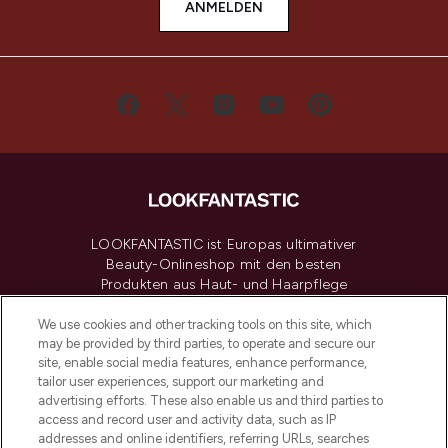
ANMELDEN
LOOKFANTASTIC ist Europas ultimativer
Beauty-Onlineshop mit den besten
Produkten aus Haut- und Haarpflege
sowie Make-Up von über 200
renommierten Marken. Shoppe online
We use cookies and other tracking tools on this site, which
may be provided by third parties, to operate and secure our
oder über die App mit kostenloser
site, enable social media features, enhance performance,
Lieferung ab einem Einkaufswert von 30€.
tailor user experiences, support our marketing and
advertising efforts. These also enable us and third parties to
Cookie-Einwilligung
access and record user and activity data, such as IP
addresses and online identifiers, referring URLs, searches
Do Not Sell or Share My Personal