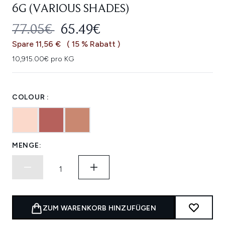
6G (VARIOUS SHADES)
UNVERBINDLICHE PREISEMPFEHL
AKTUELLER PREIS:
77.05€
65.49€
Spare 11,56 €
( 15 % Rabatt )
10,915.00€ pro KG
COLOUR :
MENGE:
ZUM WARENKORB HINZUFÜGEN