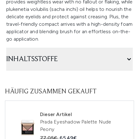
provides weightless wear with no fallout or flaking, while
plukenetia volubilis (sacha inchi) oil helps to nourish the
delicate eyelids and protect against creasing. Plus, the
travel-friendly compact arrives with a high-density foam
applicator and blending brush for an effortless on-the-
go application.
INHALTSSTOFFE
HÄUFIG ZUSAMMEN GEKAUFT
Dieser Artikel
Prada Eyeshadow Palette Nude
Peony
Unverbindliche Preisempfehlung:
Aktueller Preis:
77.05€
65.49€