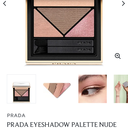
PRADA
PRADA EYESHADOW PALETTE NUDE