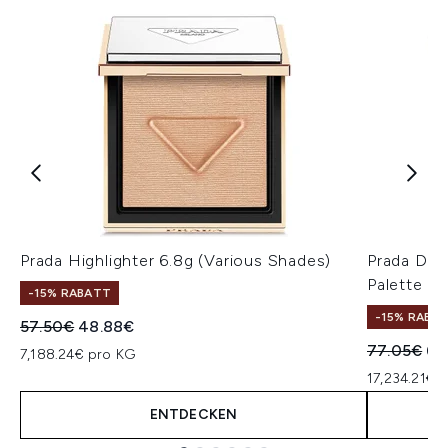
Prada Highlighter 6.8g (Various Shades)
Prada Dim
Palette 01
-15% RABATT
-15% RABA
Unverbindliche Preisempfehlung:
Aktueller Preis:
57.50€
48.88€
Unverbindl
Akt
77.05€
65
7,188.24€ pro KG
17,234.21€ 
ENTDECKEN