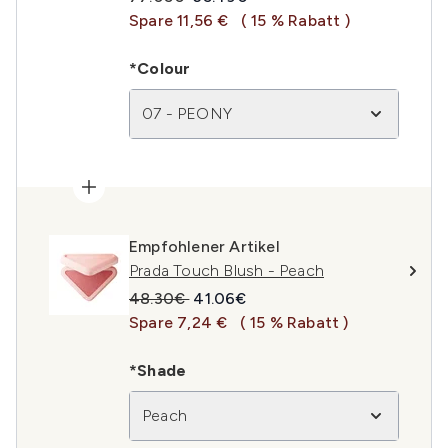
Spare 11,56 €
( 15 % Rabatt )
*Colour
07 - PEONY
Empfohlener Artikel
Prada Touch Blush - Peach
Unverbindliche Preisempfehlung:
Aktueller Preis:
48.30€
41.06€
Spare 7,24 €
( 15 % Rabatt )
*Shade
Peach