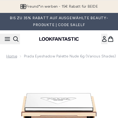
Zum Hauptinhalt springen
Freund*in werben - 15€ Rabatt für BEIDE
BIS ZU 35% RABATT AUF AUSGEWÄHLTE BEAUTY-
PRODUKTE | CODE SALELF
Home
Prada Eyeshadow Palette Nude 6g (Various Shades)
Now showing image 1 Prada Eyeshadow Palette Nude 6g (Var