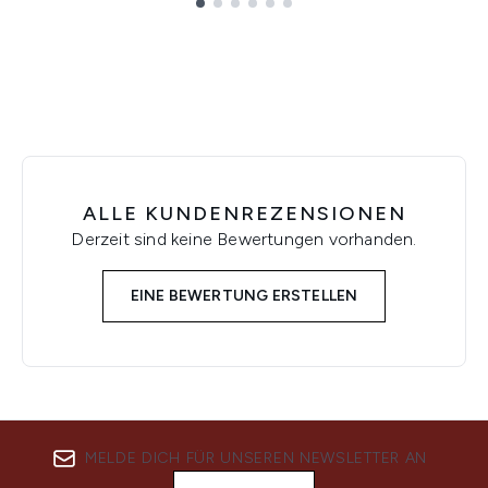
Showing slide 1
ALLE KUNDENREZENSIONEN
Derzeit sind keine Bewertungen vorhanden.
EINE BEWERTUNG ERSTELLEN
MELDE DICH FÜR UNSEREN NEWSLETTER AN