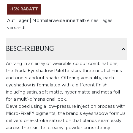
-15% RABATT
Auf Lager | Normalerweise innerhalb eines Tages
versandt
BESCHREIBUNG
Arriving in an array of wearable colour combinations,
the Prada Eyeshadow Palette stars three neutral hues
and one standout shade. Offering versatility, each
eyeshadow is formulated with a different finish,
including satin, soft matte, hyper matte and meta foil
for a multi-dimensional look.
Developed using a low-pressure injection process with
Micro-Pixel™ pigments, the brand's eyeshadow formula
delivers one-stroke saturation that blends seamlessly
across the skin. Its creamy-powder consistency