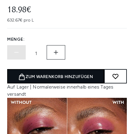
18.98€
632.67€ pro L
MENGE:
ZUM WARENKORB HINZUFÜGEN
Auf Lager | Normalerweise innerhalb eines Tages
versandt