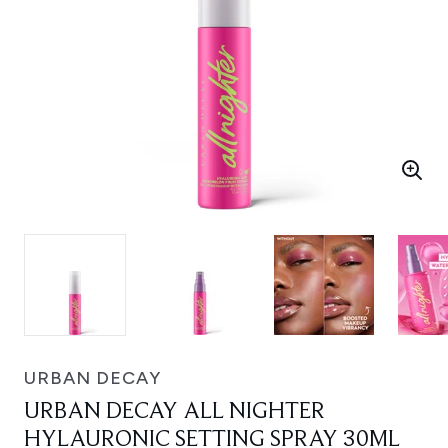
URBAN DECAY
URBAN DECAY ALL NIGHTER
HYLAURONIC SETTING SPRAY 30ML