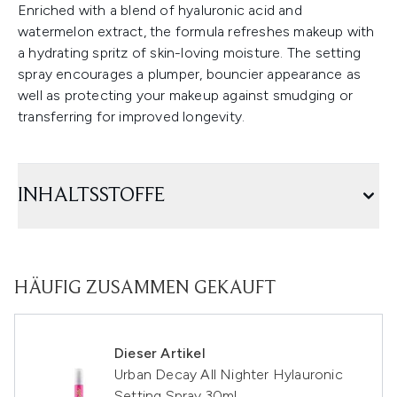
Enriched with a blend of hyaluronic acid and
watermelon extract, the formula refreshes makeup with
a hydrating spritz of skin-loving moisture. The setting
spray encourages a plumper, bouncier appearance as
well as protecting your makeup against smudging or
transferring for improved longevity.
INHALTSSTOFFE
HÄUFIG ZUSAMMEN GEKAUFT
Dieser Artikel
Urban Decay All Nighter Hylauronic
Setting Spray 30ml