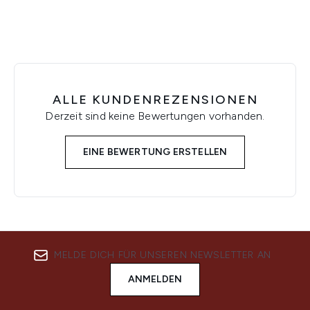
ALLE KUNDENREZENSIONEN
Derzeit sind keine Bewertungen vorhanden.
EINE BEWERTUNG ERSTELLEN
MELDE DICH FÜR UNSEREN NEWSLETTER AN
ANMELDEN