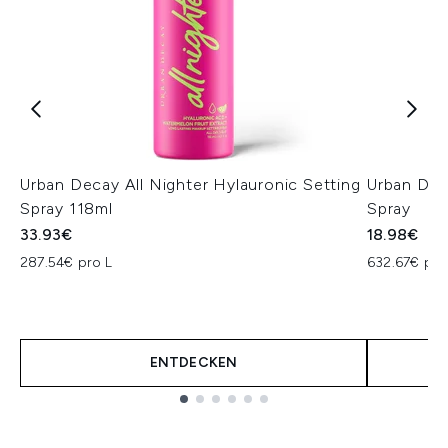
Urban Decay All Nighter Hylauronic Setting
Urban Deca
Spray 118ml
Spray
33.93€
18.98€
287.54€ pro L
632.67€ pro
ENTDECKEN
Showing slide 1