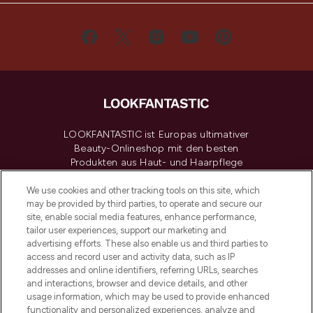
LOOKFANTASTIC ist Europas ultimativer
Beauty-Onlineshop mit den besten
Produkten aus Haut- und Haarpflege
sowie Make-Up von über 200
renommierten Marken. Shoppe online
We use cookies and other tracking tools on this site, which
may be provided by third parties, to operate and secure our
oder über die App mit kostenloser
site, enable social media features, enhance performance,
Lieferung ab einem Einkaufswert von 30€.
tailor user experiences, support our marketing and
advertising efforts. These also enable us and third parties to
Cookie-Einwilligung
access and record user and activity data, such as IP
addresses and online identifiers, referring URLs, searches
Do Not Sell or Share My Personal
Information
and interactions, browser and device details, and other
usage information, which may be used to provide enhanced
functionality and personalized experiences, analyze and