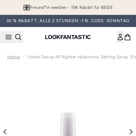
Zum Hauptinhalt springen
Freund*in werben - 15€ Rabatt für BEIDE
30 % RABATT, ALLE 2 STUNDEN -1 %. CODE: SONNTAG
Home
Urban Decay All Nighter Hylauronic Setting Spray 30
Now showing image 1 Urban Decay All Nighter Hylauronic Set