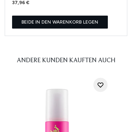
37,96 €
BEIDE IN DEN WARENKORB LEGEN
ANDERE KUNDEN KAUFTEN AUCH