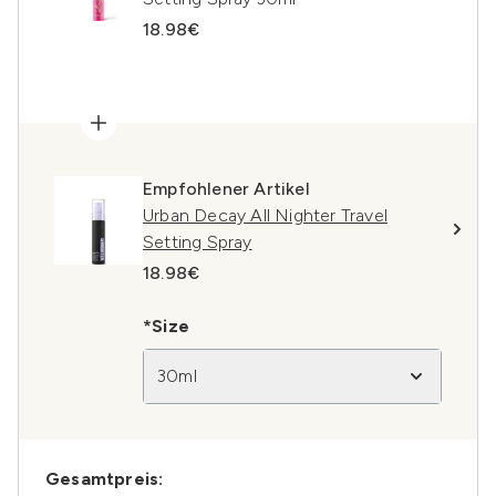
18.98€
Empfohlener Artikel
Urban Decay All Nighter Travel
Setting Spray
18.98€
*Size
30ml
Gesamtpreis: