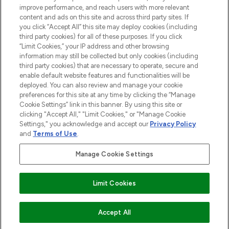
HILFE & INFORMATION
improve performance, and reach users with more relevant
content and ads on this site and across third party sites. If
you click “Accept All” this site may deploy cookies (including
IMPRESSUM
third party cookies) for all of these purposes. If you click
“Limit Cookies,” your IP address and other browsing
information may still be collected but only cookies (including
ÜBER LOOKFANTASTIC
third party cookies) that are necessary to operate, secure and
enable default website features and functionalities will be
deployed. You can also review and manage your cookie
COVID-19
preferences for this site at any time by clicking the “Manage
Cookie Settings” link in this banner. By using this site or
clicking "Accept All," "Limit Cookies," or "Manage Cookie
Settings," you acknowledge and accept our
Privacy Policy
and
Terms of Use
.
Pay Securely With
Manage Cookie Settings
Limit Cookies
2026 THG Beauty Europe GmbH Maximilianstrasse 54 80538 Munich
ZUM WARENKORB HINZUFÜGEN
Accept All