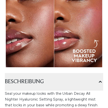
BESCHREIBUNG
Seal your makeup looks with the Urban Decay All
Nighter Hyaluronic Setting Spray, a lightweight mist
that locks in your base while promoting a dewy finish.