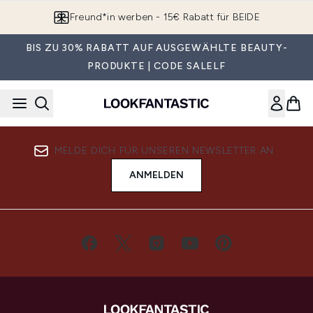
Zum Hauptinhalt springen
Freund*in werben - 15€ Rabatt für BEIDE
BIS ZU 30% RABATT AUF AUSGEWÄHLTE BEAUTY-
PRODUKTE | CODE SALELF
MELDE DICH FÜR UNSEREN NEWSLETTER AN
ANMELDEN