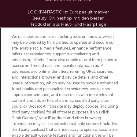
LOOKFANTASTIC ist Europas ultimativer
Beauty-Onlineshop mit den besten
Produkten aus Haut- und Haarpflege
sowie Make-Up von über 200
renommierten Marken. Shoppe online
We use cookies and other tracking tools on this site, which
may be provided by third parties, to operate and secure our
oder über die App mit kostenloser
site, enable social media features, enhance performance,
Lieferung ab einem Einkaufswert von 30€.
tailor user experiences, support our marketing and
advertising efforts. These also enable us and third parties to
Cookie-Einwilligung
access and record user and activity data, such as IP
addresses and online identifiers, referring URLs, searches
Do Not Sell or Share My Personal
Information
and interactions, browser and device details, and other
usage information, which may be used to provide enhanced
functionality and personalized experiences, analyze and
HILFE & INFORMATION
improve performance, and reach users with more relevant
content and ads on this site and across third party sites. If
you click “Accept All” this site may deploy cookies (including
IMPRESSUM
third party cookies) for all of these purposes. If you click
“Limit Cookies,” your IP address and other browsing
information may still be collected but only cookies (including
ÜBER LOOKFANTASTIC
third party cookies) that are necessary to operate, secure and
enable default website features and functionalities will be