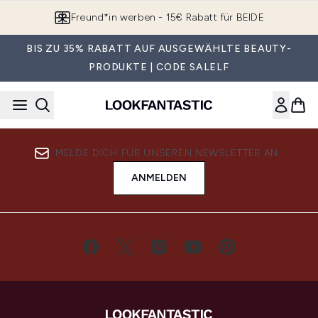
Zum Hauptinhalt springen
Freund*in werben - 15€ Rabatt für BEIDE
BIS ZU 35% RABATT AUF AUSGEWÄHLTE BEAUTY-
PRODUKTE | CODE SALELF
MELDE DICH FÜR UNSEREN NEWSLETTER AN
ANMELDEN