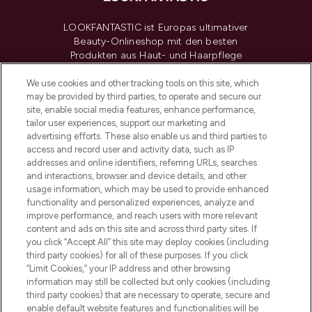
LOOKFANTASTIC ist Europas ultimativer
Beauty-Onlineshop mit den besten
Produkten aus Haut- und Haarpflege
sowie Make-Up von über 200
renommierten Marken. Shoppe online
We use cookies and other tracking tools on this site, which
may be provided by third parties, to operate and secure our
oder über die App mit kostenloser
site, enable social media features, enhance performance,
Lieferung ab einem Einkaufswert von 30€.
tailor user experiences, support our marketing and
advertising efforts. These also enable us and third parties to
Cookie-Einwilligung
access and record user and activity data, such as IP
addresses and online identifiers, referring URLs, searches
Do Not Sell or Share My Personal
Information
and interactions, browser and device details, and other
usage information, which may be used to provide enhanced
functionality and personalized experiences, analyze and
HILFE & INFORMATION
improve performance, and reach users with more relevant
content and ads on this site and across third party sites. If
you click “Accept All” this site may deploy cookies (including
IMPRESSUM
third party cookies) for all of these purposes. If you click
“Limit Cookies,” your IP address and other browsing
information may still be collected but only cookies (including
ÜBER LOOKFANTASTIC
third party cookies) that are necessary to operate, secure and
enable default website features and functionalities will be