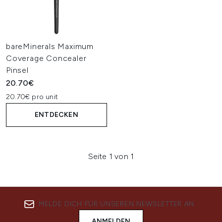
bareMinerals Maximum
Coverage Concealer
Pinsel
20.70€
20.70€ pro unit
ENTDECKEN
Seite 1 von 1
MELDE DICH FÜR UNSEREN NEWSLETTER AN
ANMELDEN