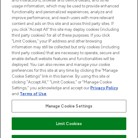
and interactions, browser and device details, and other
usage information, which may be used to provide enhanced
functionality and personalized experiences, analyze and
HILFE & INFORMATION
improve performance, and reach users with more relevant
content and ads on this site and across third party sites. If
you click “Accept All” this site may deploy cookies (including
IMPRESSUM
third party cookies) for all of these purposes. If you click
“Limit Cookies,” your IP address and other browsing
information may still be collected but only cookies (including
ÜBER LOOKFANTASTIC
third party cookies) that are necessary to operate, secure and
enable default website features and functionalities will be
deployed. You can also review and manage your cookie
COVID-19
preferences for this site at any time by clicking the “Manage
Cookie Settings” link in this banner. By using this site or
clicking "Accept All," "Limit Cookies," or "Manage Cookie
Settings," you acknowledge and accept our
Privacy Policy
and
Terms of Use
.
Pay Securely With
Manage Cookie Settings
Limit Cookies