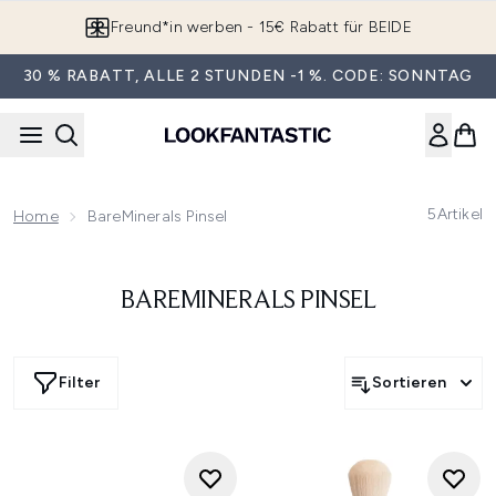
Zum Hauptinhalt springen
Freund*in werben - 15€ Rabatt für BEIDE
30 % RABATT, ALLE 2 STUNDEN -1 %. CODE: SONNTAG
5
Artikel
Home
BareMinerals Pinsel
BAREMINERALS PINSEL
Filter
Sortieren