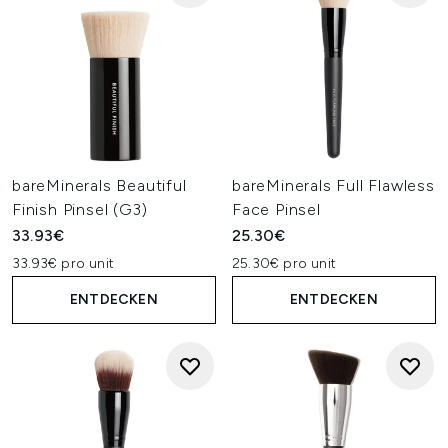
bareMinerals Beautiful
bareMinerals Full Flawless
Finish Pinsel (G3)
Face Pinsel
33.93€
25.30€
33.93€ pro unit
25.30€ pro unit
ENTDECKEN
ENTDECKEN