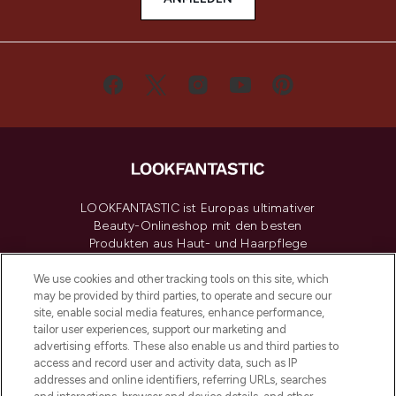
LOOKFANTASTIC ist Europas ultimativer
Beauty-Onlineshop mit den besten
Produkten aus Haut- und Haarpflege
sowie Make-Up von über 200
renommierten Marken. Shoppe online
We use cookies and other tracking tools on this site, which
may be provided by third parties, to operate and secure our
oder über die App mit kostenloser
site, enable social media features, enhance performance,
Lieferung ab einem Einkaufswert von 30€.
tailor user experiences, support our marketing and
advertising efforts. These also enable us and third parties to
Cookie-Einwilligung
access and record user and activity data, such as IP
addresses and online identifiers, referring URLs, searches
Do Not Sell or Share My Personal
Information