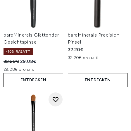
bareMinerals Glättender
bareMinerals Precision
Gesichtspinsel
Pinsel
32.20€
-10% RABATT
32.20€ pro unit
Unverbindliche Preisempfehlung:
Aktueller Preis:
32.20€
29.08€
29.08€ pro unit
ENTDECKEN
ENTDECKEN