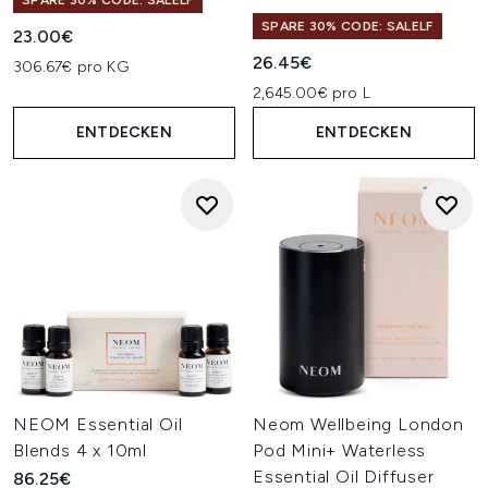
SPARE 30% CODE: SALELF
SPARE 30% CODE: SALELF
23.00€
26.45€
306.67€ pro KG
2,645.00€ pro L
ENTDECKEN
ENTDECKEN
NEOM Essential Oil
Neom Wellbeing London
Blends 4 x 10ml
Pod Mini+ Waterless
Essential Oil Diffuser
86.25€