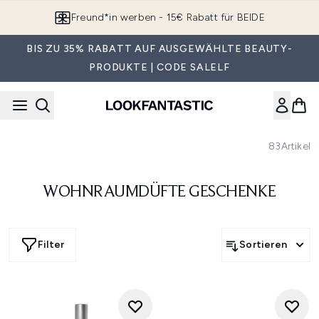
Zum Hauptinhalt springen
Freund*in werben - 15€ Rabatt für BEIDE
BIS ZU 35% RABATT AUF AUSGEWÄHLTE BEAUTY-
PRODUKTE | CODE SALELF
83
Artikel
WOHNRAUMDÜFTE GESCHENKE
Filter
Sortieren