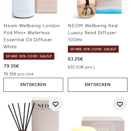
Neom Wellbeing London
NEOM Wellbeing Real
Pod Mini+ Waterless
Luxury Reed Diffuser
Essential Oil Diffuser
100ml
White
SPARE 30% CODE: SALELF
SPARE 30% CODE: SALELF
63.25€
79.35€
632.50€ pro L
79.35€ pro Unit
ENTDECKEN
ENTDECKEN