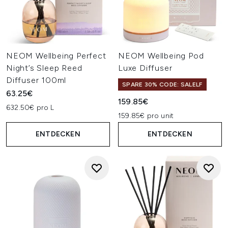
NEOM Wellbeing Perfect
NEOM Wellbeing Pod
Night’s Sleep Reed
Luxe Diffuser
Diffuser 100ml
SPARE 30% CODE: SALELF
63.25€
159.85€
632.50€ pro L
159.85€ pro unit
ENTDECKEN
ENTDECKEN