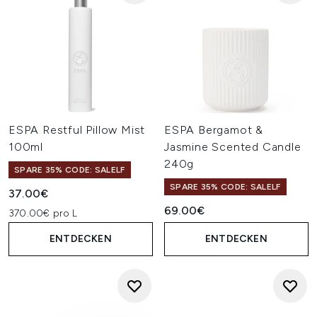
ESPA Restful Pillow Mist
ESPA Bergamot &
100ml
Jasmine Scented Candle
240g
SPARE 35% CODE: SALELF
SPARE 35% CODE: SALELF
37.00€
69.00€
370.00€ pro L
ENTDECKEN
ENTDECKEN