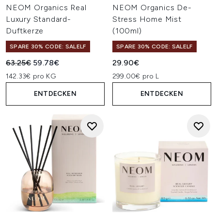
NEOM Organics Real
NEOM Organics De-
Luxury Standard-
Stress Home Mist
Duftkerze
(100ml)
SPARE 30% CODE: SALELF
SPARE 30% CODE: SALELF
Unverbindliche Preisempfehlung:
Aktueller Preis:
63.25€
59.78€
29.90€
142.33€ pro KG
299.00€ pro L
ENTDECKEN
ENTDECKEN