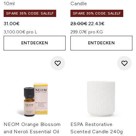
10ml
Candle
SPARE 35% CODE: SALELF
SPARE 30% CODE: SALELF
Unverbindliche Preisempfehl
Aktueller Preis:
31.00€
23.00€
22.43€
3,100.00€ pro L
299.07€ pro KG
ENTDECKEN
ENTDECKEN
NEOM Orange Blossom
ESPA Restorative
and Neroli Essential Oil
Scented Candle 240g