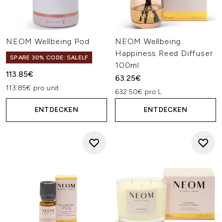
NEOM Wellbeing Pod
NEOM Wellbeing
Happiness Reed Diffuser
SPARE 30% CODE: SALELF
100ml
113.85€
63.25€
113.85€ pro unit
632.50€ pro L
ENTDECKEN
ENTDECKEN