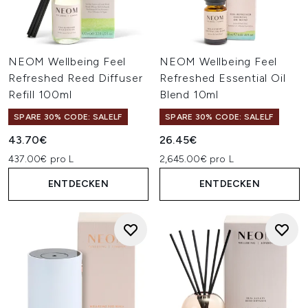
NEOM Wellbeing Feel
NEOM Wellbeing Feel
Refreshed Reed Diffuser
Refreshed Essential Oil
Refill 100ml
Blend 10ml
SPARE 30% CODE: SALELF
SPARE 30% CODE: SALELF
43.70€
26.45€
437.00€ pro L
2,645.00€ pro L
ENTDECKEN
ENTDECKEN