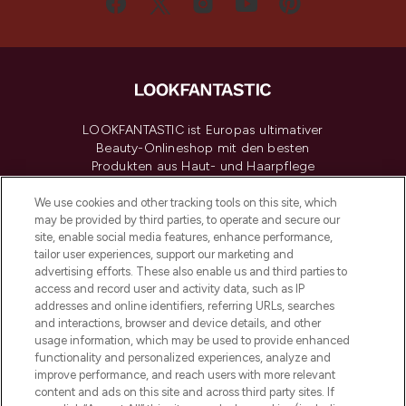
LOOKFANTASTIC ist Europas ultimativer
Beauty-Onlineshop mit den besten
Produkten aus Haut- und Haarpflege
sowie Make-Up von über 200
renommierten Marken. Shoppe online
We use cookies and other tracking tools on this site, which
may be provided by third parties, to operate and secure our
oder über die App mit kostenloser
site, enable social media features, enhance performance,
Lieferung ab einem Einkaufswert von 30€.
tailor user experiences, support our marketing and
advertising efforts. These also enable us and third parties to
Cookie-Einwilligung
access and record user and activity data, such as IP
addresses and online identifiers, referring URLs, searches
Do Not Sell or Share My Personal
Information
and interactions, browser and device details, and other
usage information, which may be used to provide enhanced
functionality and personalized experiences, analyze and
HILFE & INFORMATION
improve performance, and reach users with more relevant
content and ads on this site and across third party sites. If