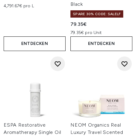
Black
4,791.67€ pro L
SPARE 30% CODE: SALELF
79.35€
79.35€ pro Unit
ENTDECKEN
ENTDECKEN
ESPA Restorative
NEOM Organics Real
Aromatherapy Single Oil
Luxury Travel Scented