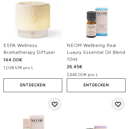
ESPA Wellness
NEOM Wellbeing Real
Aromatherapy Diffuser
Luxury Essential Oil Blend
10ml
144.00€
26.45€
1,028.57€ pro L
2,645.00€ pro L
ENTDECKEN
ENTDECKEN