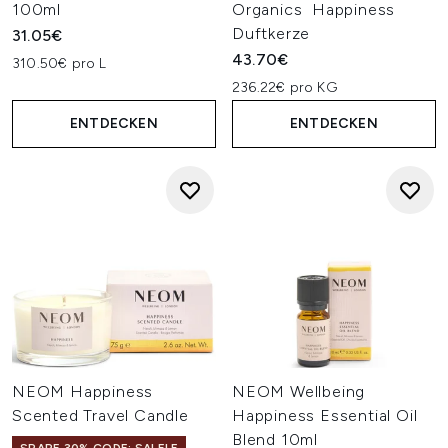
100ml
Organics Happiness
Duftkerze
31.05€
43.70€
310.50€ pro L
236.22€ pro KG
ENTDECKEN
ENTDECKEN
NEOM Happiness
NEOM Wellbeing
Scented Travel Candle
Happiness Essential Oil
Blend 10ml