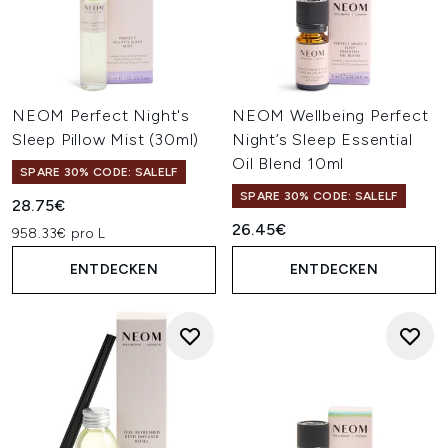
NEOM Perfect Night's
NEOM Wellbeing Perfect
Sleep Pillow Mist (30ml)
Night’s Sleep Essential
Oil Blend 10ml
SPARE 30% CODE: SALELF
SPARE 30% CODE: SALELF
28.75€
26.45€
958.33€ pro L
ENTDECKEN
ENTDECKEN