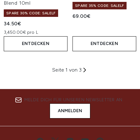
Blend 10ml
SPARE 35% CODE: SALELF
SPARE 30% CODE: SALELF
69.00€
34.50€
3,450.00€ pro L
ENTDECKEN
ENTDECKEN
Seite 1 von 3
MELDE DICH FÜR UNSEREN NEWSLETTER AN
ANMELDEN