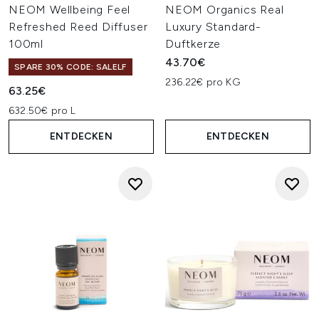
NEOM Wellbeing Feel
NEOM Organics Real
Refreshed Reed Diffuser
Luxury Standard-
100ml
Duftkerze
43.70€
SPARE 30% CODE: SALELF
236.22€ pro KG
63.25€
632.50€ pro L
ENTDECKEN
ENTDECKEN