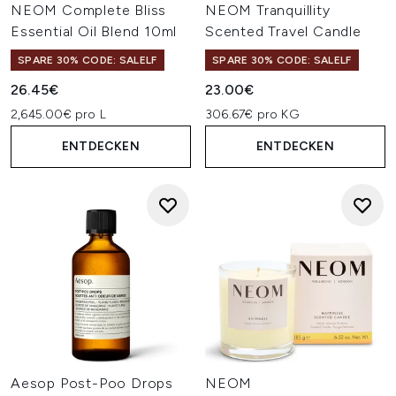
NEOM Complete Bliss
NEOM Tranquillity
Essential Oil Blend 10ml
Scented Travel Candle
SPARE 30% CODE: SALELF
SPARE 30% CODE: SALELF
26.45€
23.00€
2,645.00€ pro L
306.67€ pro KG
ENTDECKEN
ENTDECKEN
Aesop Post-Poo Drops
NEOM