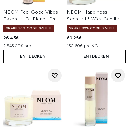
NEOM Feel Good Vibes
NEOM Happiness
Essential Oil Blend 10ml
Scented 3 Wick Candle
SPARE 30% CODE: SALELF
SPARE 30% CODE: SALELF
26.45€
63.25€
2,645.00€ pro L
150.60€ pro KG
ENTDECKEN
ENTDECKEN