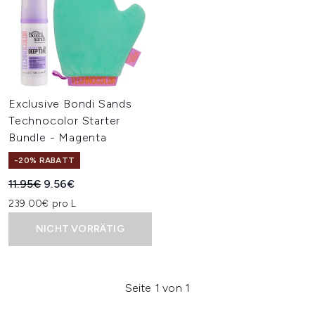
Exclusive Bondi Sands
Technocolor Starter
Bundle - Magenta
-20% RABATT
Unverbindliche Preisempfehlung:
Aktueller Preis:
11.95€
9.56€
239.00€ pro L
NICHT VORRÄTIG
Seite 1 von 1