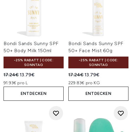
Bondi Sands Sunny SPF
Bondi Sands Sunny SPF
50+ Body Milk 150ml
50+ Face Mist 60g
-25% RABATT | CODE:
-25% RABATT | CODE:
SONNTAG
SONNTAG
Unverbindliche Preisempfehlung:
Aktueller Preis:
Unverbindliche Preisempfehl
Aktueller Preis:
17.24€
13.79€
17.24€
13.79€
91.93€ pro L
229.83€ pro KG
ENTDECKEN
ENTDECKEN