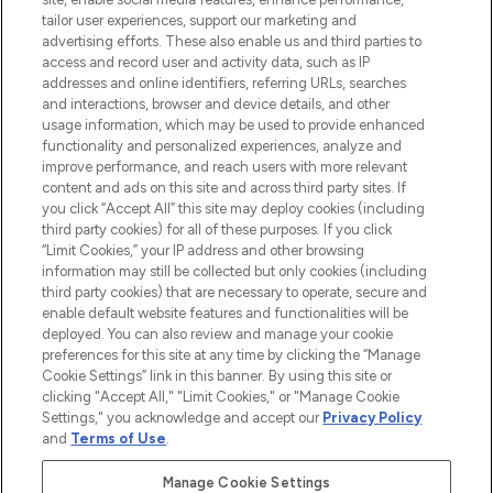
Lieferung ab einem Einkaufswert von 30€.
tailor user experiences, support our marketing and
advertising efforts. These also enable us and third parties to
Cookie-Einwilligung
access and record user and activity data, such as IP
addresses and online identifiers, referring URLs, searches
Do Not Sell or Share My Personal
Information
and interactions, browser and device details, and other
usage information, which may be used to provide enhanced
functionality and personalized experiences, analyze and
HILFE & INFORMATION
improve performance, and reach users with more relevant
content and ads on this site and across third party sites. If
you click “Accept All” this site may deploy cookies (including
IMPRESSUM
third party cookies) for all of these purposes. If you click
“Limit Cookies,” your IP address and other browsing
information may still be collected but only cookies (including
ÜBER LOOKFANTASTIC
third party cookies) that are necessary to operate, secure and
enable default website features and functionalities will be
deployed. You can also review and manage your cookie
COVID-19
preferences for this site at any time by clicking the “Manage
Cookie Settings” link in this banner. By using this site or
clicking "Accept All," "Limit Cookies," or "Manage Cookie
Settings," you acknowledge and accept our
Privacy Policy
and
Terms of Use
.
Pay Securely With
Manage Cookie Settings