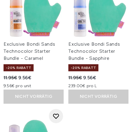
Exclusive Bondi Sands
Exclusive Bondi Sands
Technocolor Starter
Technocolor Starter
Bundle - Caramel
Bundle - Sapphire
-20% RABATT
-20% RABATT
Unverbindliche Preisempfehlung:
Aktueller Preis:
Unverbindliche Preisempfehl
Aktueller Preis:
11.95€
9.56€
11.95€
9.56€
9.56€ pro unit
239.00€ pro L
NICHT VORRÄTIG
NICHT VORRÄTIG