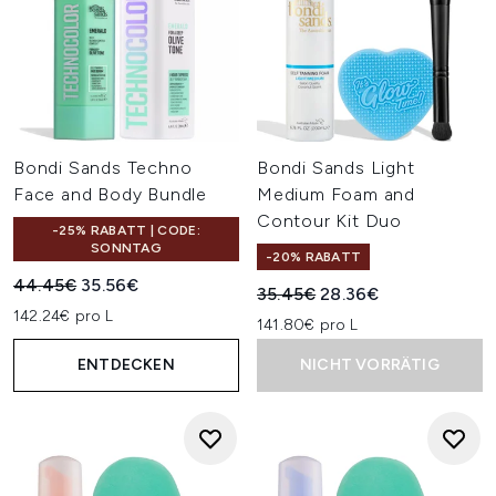
Bondi Sands Techno
Bondi Sands Light
Face and Body Bundle
Medium Foam and
Contour Kit Duo
-25% RABATT | CODE:
SONNTAG
-20% RABATT
Unverbindliche Preisempfehlung:
Aktueller Preis:
44.45€
35.56€
Unverbindliche Preisempfehl
Aktueller Preis:
35.45€
28.36€
142.24€ pro L
141.80€ pro L
ENTDECKEN
NICHT VORRÄTIG