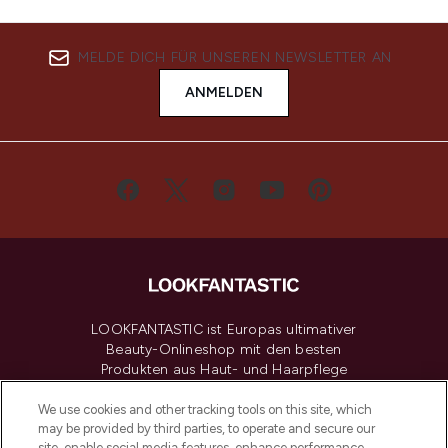
MELDE DICH FÜR UNSEREN NEWSLETTER AN
ANMELDEN
LOOKFANTASTIC ist Europas ultimativer
Beauty-Onlineshop mit den besten
Produkten aus Haut- und Haarpflege
sowie Make-Up von über 200
renommierten Marken. Shoppe online
We use cookies and other tracking tools on this site, which
may be provided by third parties, to operate and secure our
oder über die App mit kostenloser
site, enable social media features, enhance performance,