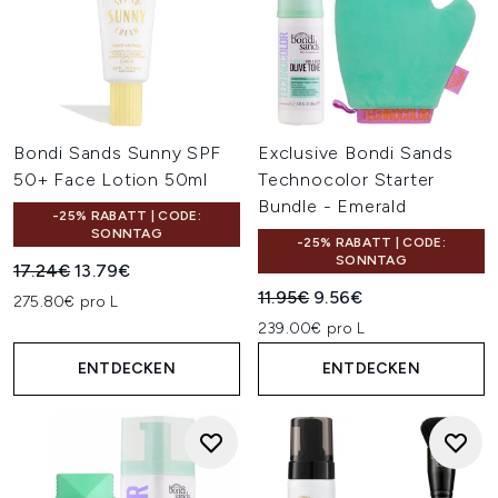
Bondi Sands Sunny SPF
Exclusive Bondi Sands
50+ Face Lotion 50ml
Technocolor Starter
Bundle - Emerald
-25% RABATT | CODE:
SONNTAG
-25% RABATT | CODE:
SONNTAG
Unverbindliche Preisempfehlung:
Aktueller Preis:
17.24€
13.79€
Unverbindliche Preisempfehl
Aktueller Preis:
11.95€
9.56€
275.80€ pro L
239.00€ pro L
ENTDECKEN
ENTDECKEN