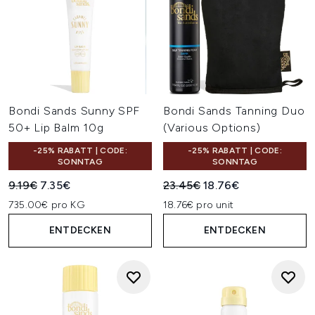
Bondi Sands Sunny SPF
Bondi Sands Tanning Duo
50+ Lip Balm 10g
(Various Options)
-25% RABATT | CODE:
-25% RABATT | CODE:
SONNTAG
SONNTAG
Unverbindliche Preisempfehlung:
Aktueller Preis:
Unverbindliche Preisempfehl
Aktueller Preis:
9.19€
7.35€
23.45€
18.76€
735.00€ pro KG
18.76€ pro unit
ENTDECKEN
ENTDECKEN