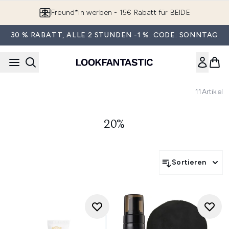
Zum Hauptinhalt springen
Freund*in werben - 15€ Rabatt für BEIDE
30 % RABATT, ALLE 2 STUNDEN -1 %. CODE: SONNTAG
11
Artikel
20%
Sortieren