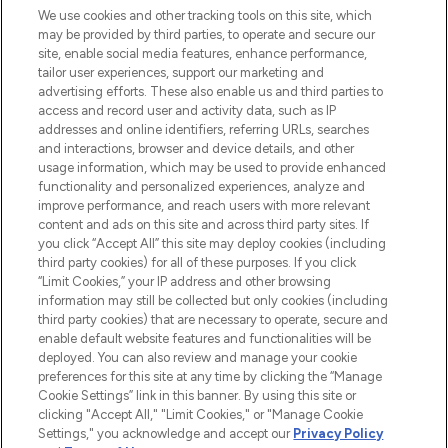
renommierten Marken. Shoppe online
We use cookies and other tracking tools on this site, which
may be provided by third parties, to operate and secure our
oder über die App mit kostenloser
site, enable social media features, enhance performance,
Lieferung ab einem Einkaufswert von 30€.
tailor user experiences, support our marketing and
advertising efforts. These also enable us and third parties to
Cookie-Einwilligung
access and record user and activity data, such as IP
addresses and online identifiers, referring URLs, searches
Do Not Sell or Share My Personal
Information
and interactions, browser and device details, and other
usage information, which may be used to provide enhanced
functionality and personalized experiences, analyze and
HILFE & INFORMATION
improve performance, and reach users with more relevant
content and ads on this site and across third party sites. If
you click “Accept All” this site may deploy cookies (including
IMPRESSUM
third party cookies) for all of these purposes. If you click
“Limit Cookies,” your IP address and other browsing
information may still be collected but only cookies (including
ÜBER LOOKFANTASTIC
third party cookies) that are necessary to operate, secure and
enable default website features and functionalities will be
deployed. You can also review and manage your cookie
COVID-19
preferences for this site at any time by clicking the “Manage
Cookie Settings” link in this banner. By using this site or
clicking "Accept All," "Limit Cookies," or "Manage Cookie
Settings," you acknowledge and accept our
Privacy Policy