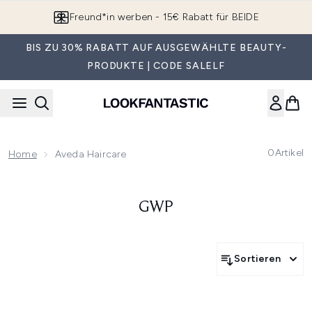
Zum Hauptinhalt springen
Freund*in werben - 15€ Rabatt für BEIDE
BIS ZU 30% RABATT AUF AUSGEWÄHLTE BEAUTY-
PRODUKTE | CODE SALELF
0
Artikel
Home
Aveda Haircare
GWP
Sortieren