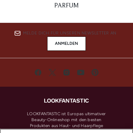
PARFUM
MELDE DICH FÜR UNSEREN NEWSLETTER AN
ANMELDEN
LOOKFANTASTIC ist Europas ultimativer
Beauty-Onlineshop mit den besten
Produkten aus Haut- und Haarpflege
sowie Make-Up von über 200