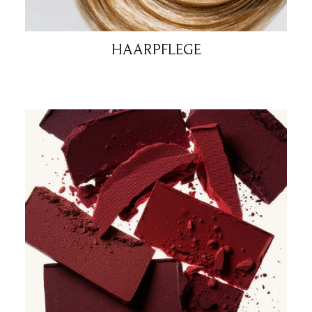
HAARPFLEGE