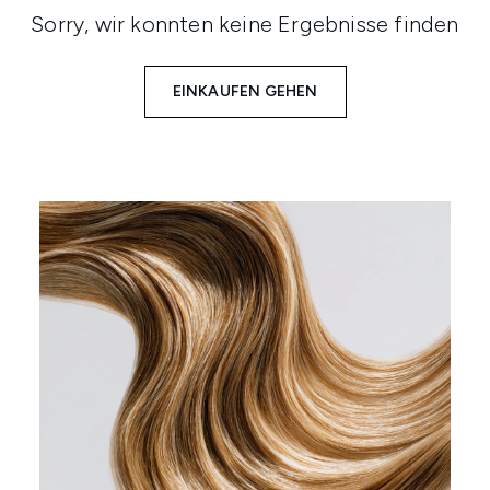
Sorry, wir konnten keine Ergebnisse finden
EINKAUFEN GEHEN