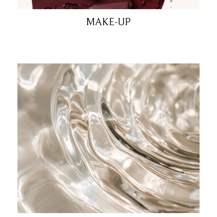
MAKE-UP