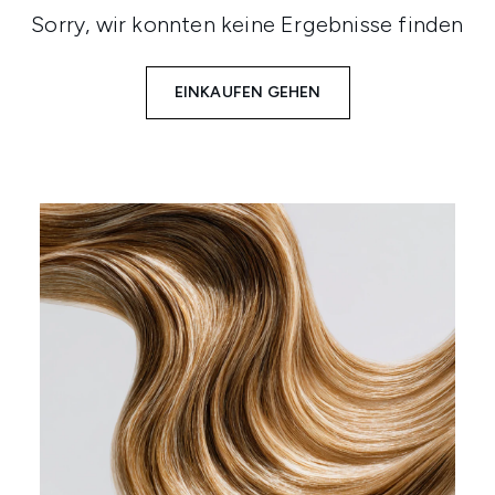
Sorry, wir konnten keine Ergebnisse finden
EINKAUFEN GEHEN