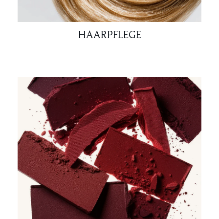
HAARPFLEGE