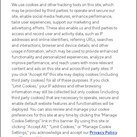
renommierten Marken. Shoppe online
We use cookies and other tracking tools on this site, which
may be provided by third parties, to operate and secure our
oder über die App mit kostenloser
site, enable social media features, enhance performance,
Lieferung ab einem Einkaufswert von 30€.
tailor user experiences, support our marketing and
advertising efforts. These also enable us and third parties to
Cookie-Einwilligung
access and record user and activity data, such as IP
addresses and online identifiers, referring URLs, searches
Do Not Sell or Share My Personal
Information
and interactions, browser and device details, and other
usage information, which may be used to provide enhanced
functionality and personalized experiences, analyze and
HILFE & INFORMATION
improve performance, and reach users with more relevant
content and ads on this site and across third party sites. If
you click “Accept All” this site may deploy cookies (including
IMPRESSUM
third party cookies) for all of these purposes. If you click
“Limit Cookies,” your IP address and other browsing
information may still be collected but only cookies (including
ÜBER LOOKFANTASTIC
third party cookies) that are necessary to operate, secure and
enable default website features and functionalities will be
deployed. You can also review and manage your cookie
COVID-19
preferences for this site at any time by clicking the “Manage
Cookie Settings” link in this banner. By using this site or
clicking "Accept All," "Limit Cookies," or "Manage Cookie
Settings," you acknowledge and accept our
Privacy Policy