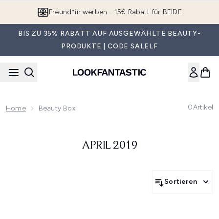
Zum Hauptinhalt springen
Freund*in werben - 15€ Rabatt für BEIDE
BIS ZU 35% RABATT AUF AUSGEWÄHLTE BEAUTY-
PRODUKTE | CODE SALELF
0
Artikel
Home
Beauty Box
APRIL 2019
Sortieren