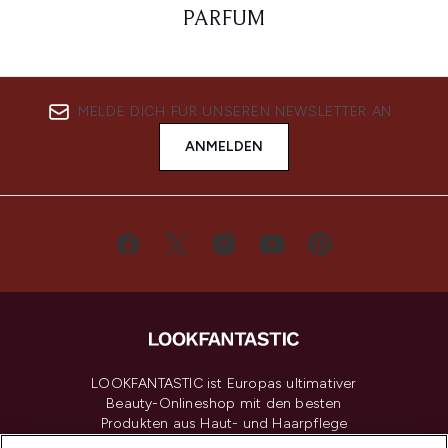
PARFUM
MELDE DICH FÜR UNSEREN NEWSLETTER AN
ANMELDEN
LOOKFANTASTIC ist Europas ultimativer
Beauty-Onlineshop mit den besten
Produkten aus Haut- und Haarpflege
sowie Make-Up von über 200