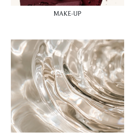
MAKE-UP