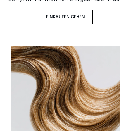
EINKAUFEN GEHEN