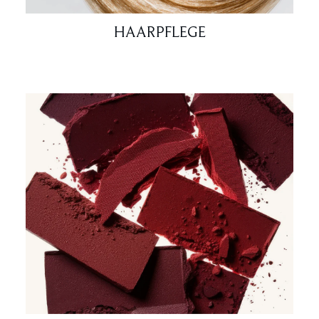
HAARPFLEGE