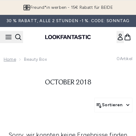
Zum Hauptinhalt springen
Freund*in werben - 15€ Rabatt für BEIDE
30 % RABATT, ALLE 2 STUNDEN -1 %. CODE: SONNTAG
0
Artikel
Home
Beauty Box
OCTOBER 2018
Sortieren
Sorry, wir konnten keine Ergebnisse finden