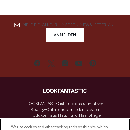
MELDE DICH FÜR UNSEREN NEWSLETTER AN
ANMELDEN
LOOKFANTASTIC ist Europas ultimativer
Beauty-Onlineshop mit den besten
Produkten aus Haut- und Haarpflege
sowie Make-Up von über 200
renommierten Marken. Shoppe online
We use cookies and other tracking tools on this site, which