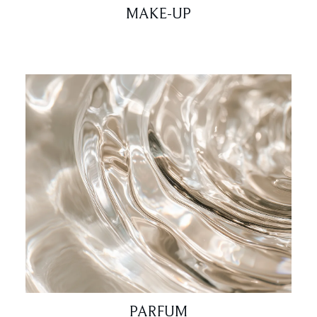
MAKE-UP
PARFUM