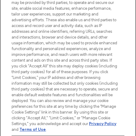
may be provided by third parties, to operate and secure our
oder über die App mit kostenloser
site, enable social media features, enhance performance,
Lieferung ab einem Einkaufswert von 30€.
tailor user experiences, support our marketing and
advertising efforts. These also enable us and third parties to
Cookie-Einwilligung
access and record user and activity data, such as IP
addresses and online identifiers, referring URLs, searches
Do Not Sell or Share My Personal
Information
and interactions, browser and device details, and other
usage information, which may be used to provide enhanced
functionality and personalized experiences, analyze and
HILFE & INFORMATION
improve performance, and reach users with more relevant
content and ads on this site and across third party sites. If
you click “Accept All” this site may deploy cookies (including
IMPRESSUM
third party cookies) for all of these purposes. If you click
“Limit Cookies,” your IP address and other browsing
information may still be collected but only cookies (including
ÜBER LOOKFANTASTIC
third party cookies) that are necessary to operate, secure and
enable default website features and functionalities will be
deployed. You can also review and manage your cookie
COVID-19
preferences for this site at any time by clicking the “Manage
Cookie Settings” link in this banner. By using this site or
clicking "Accept All," "Limit Cookies," or "Manage Cookie
Settings," you acknowledge and accept our
Privacy Policy
and
Terms of Use
.