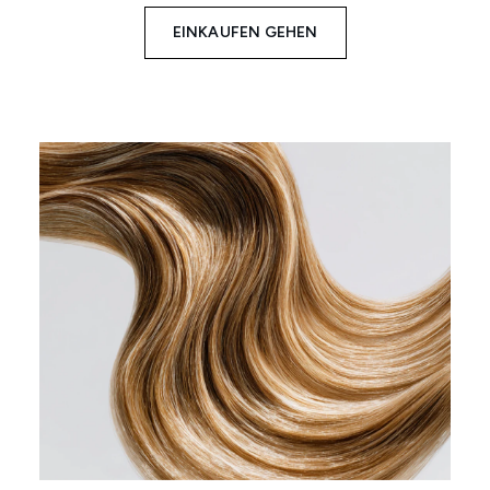
EINKAUFEN GEHEN