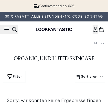
Zum Hauptinhalt springen
Gratisversand ab 60€
30 % RABATT, ALLE 2 STUNDEN -1 %. CODE: SONNTAG
0
Artikel
ORGANIC, UNDILUTED SKINCARE
Filter
Sortieren
Sorry, wir konnten keine Ergebnisse finden