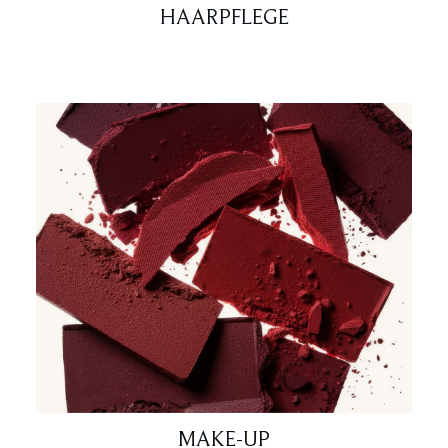
HAARPFLEGE
MAKE-UP