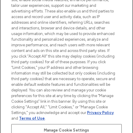
Lieferung ab einem Einkaufswert von 30€.
tailor user experiences, support our marketing and
advertising efforts. These also enable us and third parties to
Cookie-Einwilligung
access and record user and activity data, such as IP
addresses and online identifiers, referring URLs, searches
Do Not Sell or Share My Personal
Information
and interactions, browser and device details, and other
usage information, which may be used to provide enhanced
functionality and personalized experiences, analyze and
HILFE & INFORMATION
improve performance, and reach users with more relevant
content and ads on this site and across third party sites. If
you click “Accept All” this site may deploy cookies (including
IMPRESSUM
third party cookies) for all of these purposes. If you click
“Limit Cookies,” your IP address and other browsing
information may still be collected but only cookies (including
ÜBER LOOKFANTASTIC
third party cookies) that are necessary to operate, secure and
enable default website features and functionalities will be
deployed. You can also review and manage your cookie
COVID-19
preferences for this site at any time by clicking the “Manage
Cookie Settings” link in this banner. By using this site or
clicking "Accept All," "Limit Cookies," or "Manage Cookie
Settings," you acknowledge and accept our
Privacy Policy
and
Terms of Use
.
Pay Securely With
Manage Cookie Settings