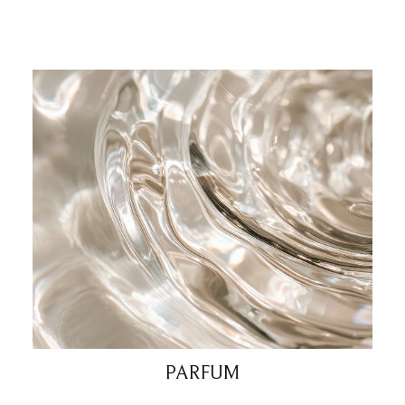
PARFUM