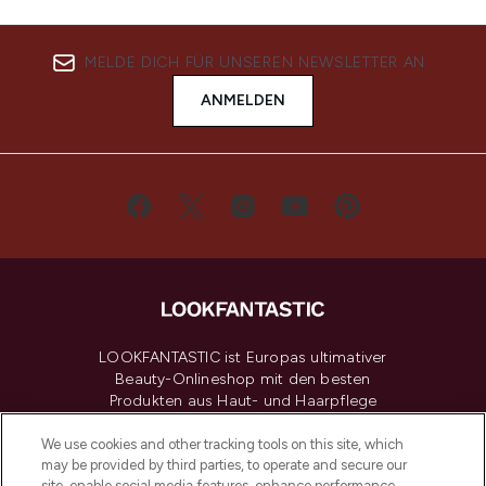
MELDE DICH FÜR UNSEREN NEWSLETTER AN
ANMELDEN
LOOKFANTASTIC ist Europas ultimativer
Beauty-Onlineshop mit den besten
Produkten aus Haut- und Haarpflege
sowie Make-Up von über 200
renommierten Marken. Shoppe online
We use cookies and other tracking tools on this site, which
may be provided by third parties, to operate and secure our
oder über die App mit kostenloser
site, enable social media features, enhance performance,