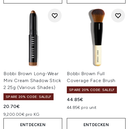
Bobbi Brown Long-Wear
Bobbi Brown Full
Mini Cream Shadow Stick
Coverage Face Brush
2.25g (Various Shades)
SPARE 20% CODE: SALELF
SPARE 20% CODE: SALELF
44.85€
20.70€
44.85€ pro unit
9,200.00€ pro KG
ENTDECKEN
ENTDECKEN