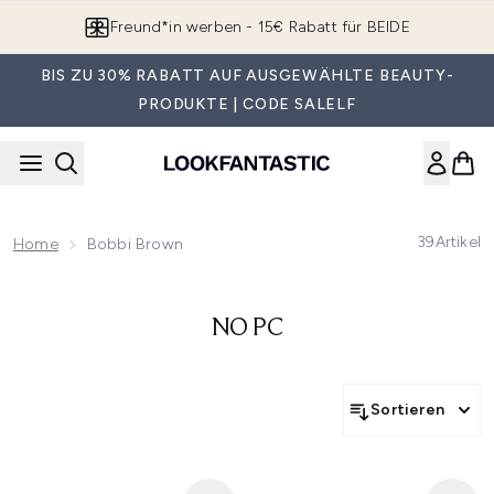
Zum Hauptinhalt springen
Freund*in werben - 15€ Rabatt für BEIDE
BIS ZU 30% RABATT AUF AUSGEWÄHLTE BEAUTY-
PRODUKTE | CODE SALELF
39
Artikel
Home
Bobbi Brown
NO PC
Sortieren