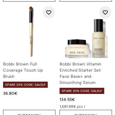
Bobbi Brown Full
Bobbi Brown Vitamin
Coverage Touch Up
Enriched Starter Set:
Brush
Face Base+ and
Smoothing Serum
SPARE 20% CODE: SALELF
SPARE 20% CODE: SALELF
36.80€
134.55€
1,681.88€ pro l