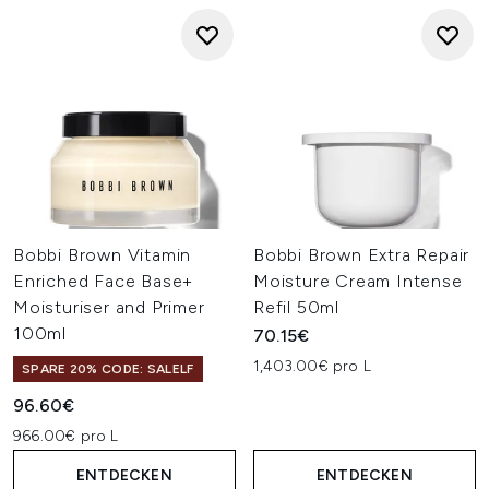
Bobbi Brown Vitamin
Bobbi Brown Extra Repair
Enriched Face Base+
Moisture Cream Intense
Moisturiser and Primer
Refil 50ml
100ml
70.15€
1,403.00€ pro L
SPARE 20% CODE: SALELF
96.60€
966.00€ pro L
ENTDECKEN
ENTDECKEN