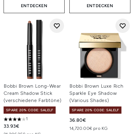
ENTDECKEN
ENTDECKEN
Bobbi Brown Long-Wear
Bobbi Brown Luxe Rich
Cream Shadow Stick
Sparkle Eye Shadow
(verschiedene Farbtöne)
(Various Shades)
SPARE 20% CODE: SALELF
SPARE 20% CODE: SALELF
1
36.80€
4 stars out of a maximum of 5
33.93€
14,720.00€ pro KG