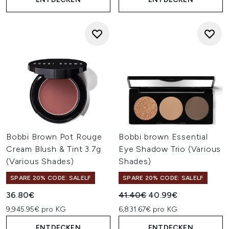
Bobbi Brown Pot Rouge
Bobbi brown Essential
Cream Blush & Tint 3.7g
Eye Shadow Trio (Various
(Various Shades)
Shades)
SPARE 20% CODE: SALELF
SPARE 20% CODE: SALELF
Unverbindliche Preisempfehl
Aktueller Preis:
36.80€
41.40€
40.99€
9,945.95€ pro KG
6,831.67€ pro KG
ENTDECKEN
ENTDECKEN