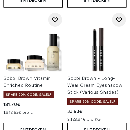
ENTDECKEN
ENTDECKEN
Bobbi Brown Vitamin
Bobbi Brown - Long-
Enriched Routine
Wear Cream Eyeshadow
Stick (Various Shades)
SPARE 20% CODE: SALELF
SPARE 20% CODE: SALELF
181.70€
33.93€
1,912.63€ pro L
2,129.94€ pro KG
ENTDECKEN
ENTDECKEN