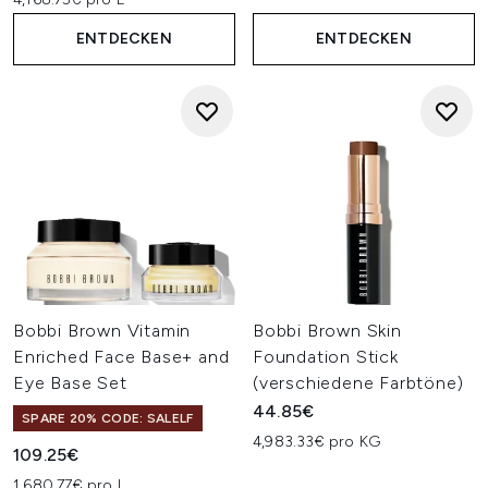
ENTDECKEN
ENTDECKEN
Bobbi Brown Vitamin
Bobbi Brown Skin
Enriched Face Base+ and
Foundation Stick
Eye Base Set
(verschiedene Farbtöne)
44.85€
SPARE 20% CODE: SALELF
4,983.33€ pro KG
109.25€
1,680.77€ pro L