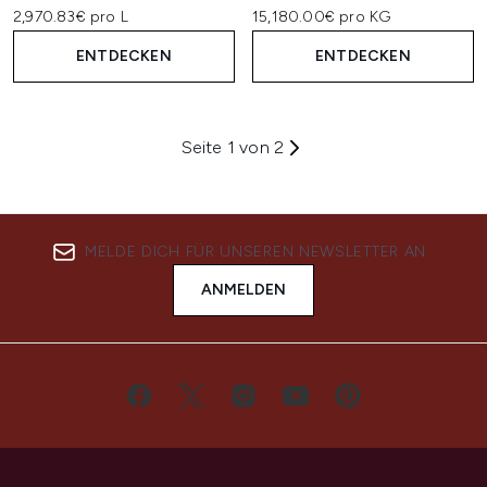
2,970.83€ pro L
15,180.00€ pro KG
ENTDECKEN
ENTDECKEN
Seite 1 von 2
MELDE DICH FÜR UNSEREN NEWSLETTER AN
ANMELDEN