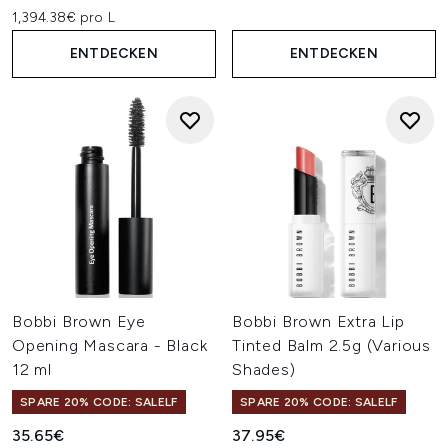
1,394.38€ pro L
ENTDECKEN
ENTDECKEN
Bobbi Brown Eye
Bobbi Brown Extra Lip
Opening Mascara - Black
Tinted Balm 2.5g (Various
12 ml
Shades)
SPARE 20% CODE: SALELF
SPARE 20% CODE: SALELF
35.65€
37.95€