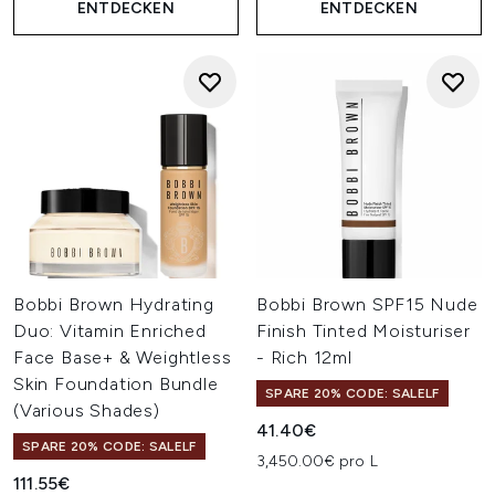
ENTDECKEN
ENTDECKEN
Bobbi Brown Hydrating
Bobbi Brown SPF15 Nude
Duo: Vitamin Enriched
Finish Tinted Moisturiser
Face Base+ & Weightless
- Rich 12ml
Skin Foundation Bundle
SPARE 20% CODE: SALELF
(Various Shades)
41.40€
SPARE 20% CODE: SALELF
3,450.00€ pro L
111.55€