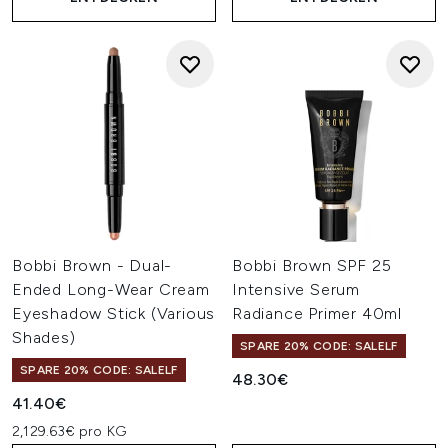
Bobbi Brown - Dual-
Bobbi Brown SPF 25
Ended Long-Wear Cream
Intensive Serum
Eyeshadow Stick (Various
Radiance Primer 40ml
Shades)
SPARE 20% CODE: SALELF
SPARE 20% CODE: SALELF
48.30€
41.40€
2,129.63€ pro KG