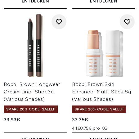
ENTDECKEN
ENTDECKEN
Bobbi Brown Longwear
Bobbi Brown Skin
Cream Liner Stick 3g
Enhancer Multi-Stick 8g
(Various Shades)
(Various Shades)
SPARE 20% CODE: SALELF
SPARE 20% CODE: SALELF
33.93€
33.35€
4,168.75€ pro KG