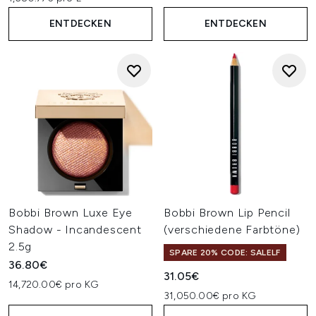
ENTDECKEN
ENTDECKEN
Bobbi Brown Luxe Eye
Bobbi Brown Lip Pencil
Shadow - Incandescent
(verschiedene Farbtöne)
2.5g
SPARE 20% CODE: SALELF
36.80€
31.05€
14,720.00€ pro KG
31,050.00€ pro KG