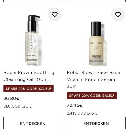
Bobbi Brown Soothing
Bobbi Brown Face Base
Cleansing Oil 100ml
Vitamin Enrich Serum
30ml
SPARE 20% CODE: SALELF
SPARE 20% CODE: SALELF
36.80€
72.45€
368.00€ pro L
2,415.00€ pro L
ENTDECKEN
ENTDECKEN