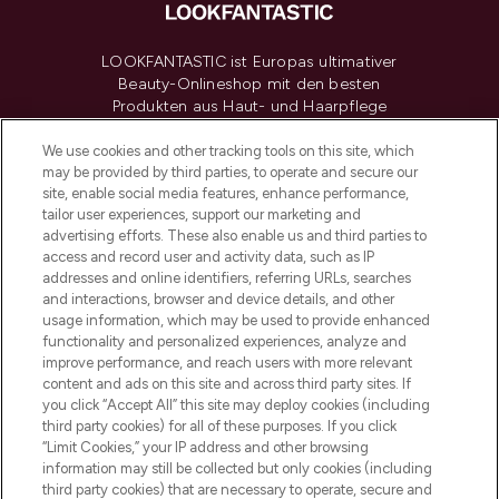
LOOKFANTASTIC ist Europas ultimativer
Beauty-Onlineshop mit den besten
Produkten aus Haut- und Haarpflege
sowie Make-Up von über 200
renommierten Marken. Shoppe online
We use cookies and other tracking tools on this site, which
may be provided by third parties, to operate and secure our
oder über die App mit kostenloser
site, enable social media features, enhance performance,
Lieferung ab einem Einkaufswert von 30€.
tailor user experiences, support our marketing and
advertising efforts. These also enable us and third parties to
Cookie-Einwilligung
access and record user and activity data, such as IP
addresses and online identifiers, referring URLs, searches
Do Not Sell or Share My Personal
Information
and interactions, browser and device details, and other
usage information, which may be used to provide enhanced
functionality and personalized experiences, analyze and
HILFE & INFORMATION
improve performance, and reach users with more relevant
content and ads on this site and across third party sites. If
you click “Accept All” this site may deploy cookies (including
IMPRESSUM
third party cookies) for all of these purposes. If you click
“Limit Cookies,” your IP address and other browsing
information may still be collected but only cookies (including
ÜBER LOOKFANTASTIC
third party cookies) that are necessary to operate, secure and