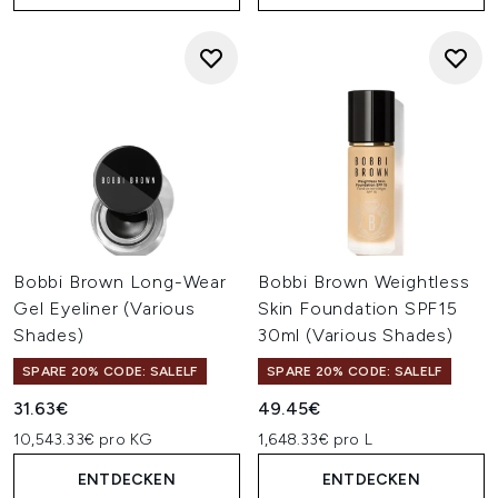
Bobbi Brown Long-Wear
Bobbi Brown Weightless
Gel Eyeliner (Various
Skin Foundation SPF15
Shades)
30ml (Various Shades)
SPARE 20% CODE: SALELF
SPARE 20% CODE: SALELF
31.63€
49.45€
10,543.33€ pro KG
1,648.33€ pro L
ENTDECKEN
ENTDECKEN