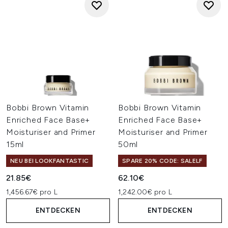
Bobbi Brown Vitamin
Bobbi Brown Vitamin
Enriched Face Base+
Enriched Face Base+
Moisturiser and Primer
Moisturiser and Primer
15ml
50ml
NEU BEI LOOKFANTASTIC
SPARE 20% CODE: SALELF
21.85€
62.10€
1,456.67€ pro L
1,242.00€ pro L
ENTDECKEN
ENTDECKEN