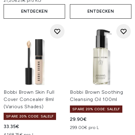
21,206.25€ pro KG
ENTDECKEN
ENTDECKEN
Bobbi Brown Skin Full
Bobbi Brown Soothing
Cover Concealer 8ml
Cleansing Oil 100ml
(Various Shades)
SPARE 20% CODE: SALELF
SPARE 20% CODE: SALELF
29.90€
33.35€
299.00€ pro L
4,168.75€ pro L