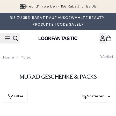
Zum Hauptinhalt springen
Freund*in werben - 15€ Rabatt für BEIDE
BIS ZU 35% RABATT AUF AUSGEWÄHLTE BEAUTY-
PRODUKTE | CODE SALELF
0
Artikel
Home
Murad
MURAD GESCHENKE & PACKS
Filter
Sortieren