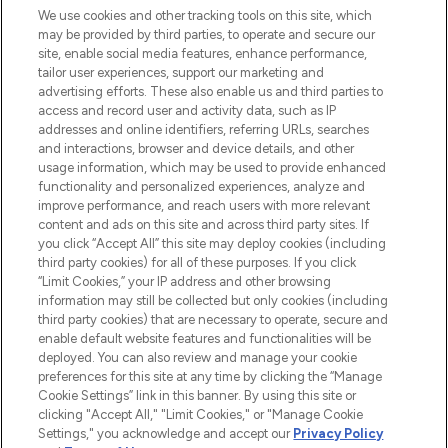
renommierten Marken. Shoppe online
We use cookies and other tracking tools on this site, which
may be provided by third parties, to operate and secure our
oder über die App mit kostenloser
site, enable social media features, enhance performance,
Lieferung ab einem Einkaufswert von 30€.
tailor user experiences, support our marketing and
advertising efforts. These also enable us and third parties to
Cookie-Einwilligung
access and record user and activity data, such as IP
addresses and online identifiers, referring URLs, searches
Do Not Sell or Share My Personal
Information
and interactions, browser and device details, and other
usage information, which may be used to provide enhanced
functionality and personalized experiences, analyze and
HILFE & INFORMATION
improve performance, and reach users with more relevant
content and ads on this site and across third party sites. If
you click “Accept All” this site may deploy cookies (including
IMPRESSUM
third party cookies) for all of these purposes. If you click
“Limit Cookies,” your IP address and other browsing
information may still be collected but only cookies (including
ÜBER LOOKFANTASTIC
third party cookies) that are necessary to operate, secure and
enable default website features and functionalities will be
deployed. You can also review and manage your cookie
COVID-19
preferences for this site at any time by clicking the “Manage
Cookie Settings” link in this banner. By using this site or
clicking "Accept All," "Limit Cookies," or "Manage Cookie
Settings," you acknowledge and accept our
Privacy Policy