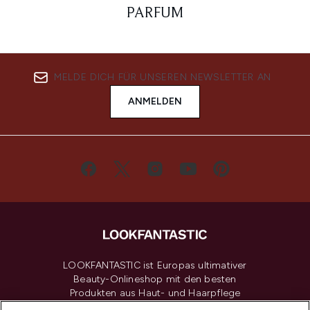
PARFUM
MELDE DICH FÜR UNSEREN NEWSLETTER AN
ANMELDEN
LOOKFANTASTIC ist Europas ultimativer
Beauty-Onlineshop mit den besten
Produkten aus Haut- und Haarpflege
sowie Make-Up von über 200