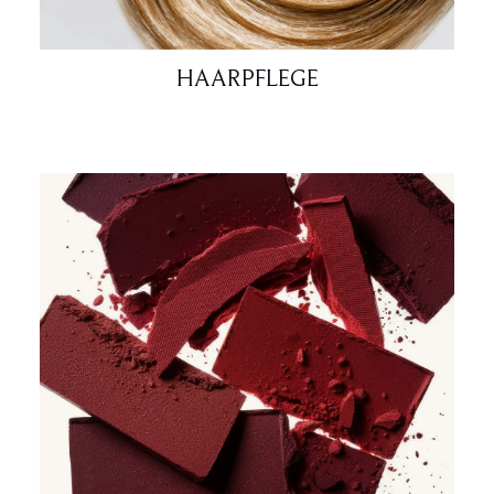
HAARPFLEGE