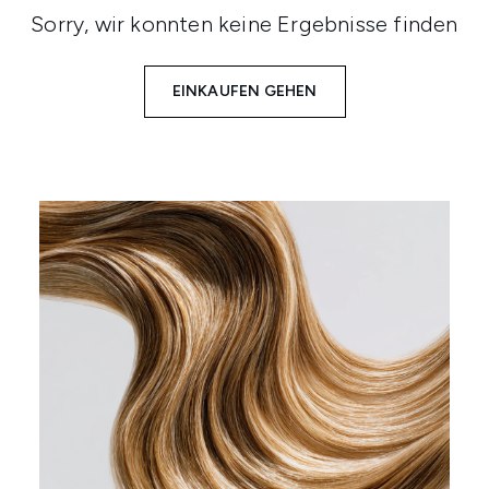
Sorry, wir konnten keine Ergebnisse finden
EINKAUFEN GEHEN