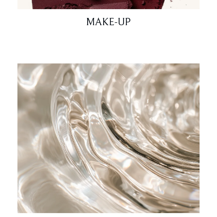
MAKE-UP