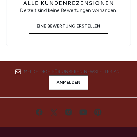
ALLE KUNDENREZENSIONEN
Derzeit sind keine Bewertungen vorhanden.
EINE BEWERTUNG ERSTELLEN
MELDE DICH FÜR UNSEREN NEWSLETTER AN
ANMELDEN