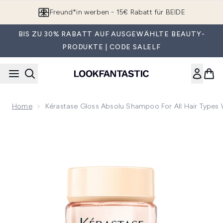
Zum Hauptinhalt springen
Freund*in werben - 15€ Rabatt für BEIDE
BIS ZU 30% RABATT AUF AUSGEWÄHLTE BEAUTY-
PRODUKTE | CODE SALELF
Home
Kérastase Gloss Absolu Shampoo For All Hair Types W
Now showing image 1 Kérastase Gloss Absolu Shampoo for All