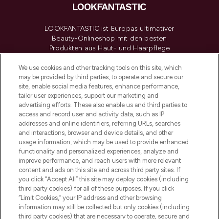
LOOKFANTASTIC ist Europas ultimativer
Beauty-Onlineshop mit den besten
Produkten aus Haut- und Haarpflege
sowie Make-Up von über 200
renommierten Marken. Shoppe online
We use cookies and other tracking tools on this site, which
may be provided by third parties, to operate and secure our
oder über die App mit kostenloser
site, enable social media features, enhance performance,
Lieferung ab einem Einkaufswert von 30€.
tailor user experiences, support our marketing and
advertising efforts. These also enable us and third parties to
Cookie-Einwilligung
access and record user and activity data, such as IP
addresses and online identifiers, referring URLs, searches
Do Not Sell or Share My Personal
Information
and interactions, browser and device details, and other
usage information, which may be used to provide enhanced
functionality and personalized experiences, analyze and
HILFE & INFORMATION
improve performance, and reach users with more relevant
content and ads on this site and across third party sites. If
you click “Accept All” this site may deploy cookies (including
IMPRESSUM
third party cookies) for all of these purposes. If you click
“Limit Cookies,” your IP address and other browsing
information may still be collected but only cookies (including
ÜBER LOOKFANTASTIC
third party cookies) that are necessary to operate, secure and