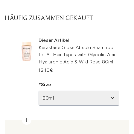
HÄUFIG ZUSAMMEN GEKAUFT
Dieser Artikel
Kérastase Gloss Absolu Shampoo
for All Hair Types with Glycolic Acid,
Hyaluronic Acid & Wild Rose 80ml
16.10€
*Size
80ml