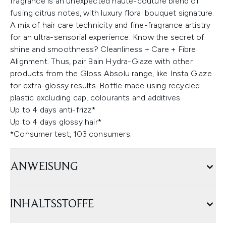
fragrance is an unexpected haute-couture blend of
fusing citrus notes, with luxury floral bouquet signature.
A mix of hair care technicity and fine-fragrance artistry
for an ultra-sensorial experience. Know the secret of
shine and smoothness? Cleanliness + Care + Fibre
Alignment. Thus, pair Bain Hydra-Glaze with other
products from the Gloss Absolu range, like Insta Glaze
for extra-glossy results. Bottle made using recycled
plastic excluding cap, colourants and additives.
Up to 4 days anti-frizz*
Up to 4 days glossy hair*
*Consumer test, 103 consumers.
ANWEISUNG
INHALTSSTOFFE