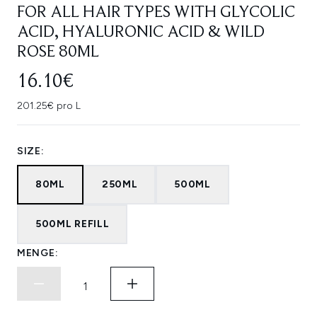
FOR ALL HAIR TYPES WITH GLYCOLIC
ACID, HYALURONIC ACID & WILD
ROSE 80ML
16.10€
201.25€ pro L
SIZE:
80ML
250ML
500ML
500ML REFILL
MENGE: