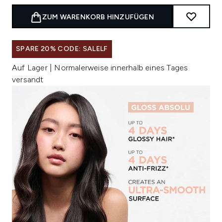
ZUM WARENKORB HINZUFÜGEN
SPARE 20% CODE: SALELF
Auf Lager | Normalerweise innerhalb eines Tages
versandt