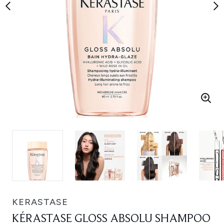
KERASTASE
KÉRASTASE GLOSS ABSOLU SHAMPOO