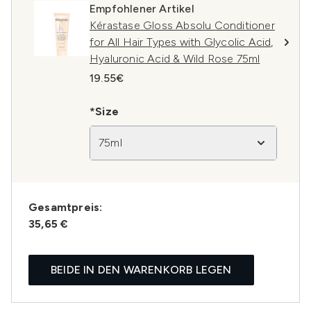
Empfohlener Artikel
Kérastase Gloss Absolu Conditioner
for All Hair Types with Glycolic Acid,
Hyaluronic Acid & Wild Rose 75ml
19.55€
*Size
75ml
Gesamtpreis:
35,65 €
BEIDE IN DEN WARENKORB LEGEN