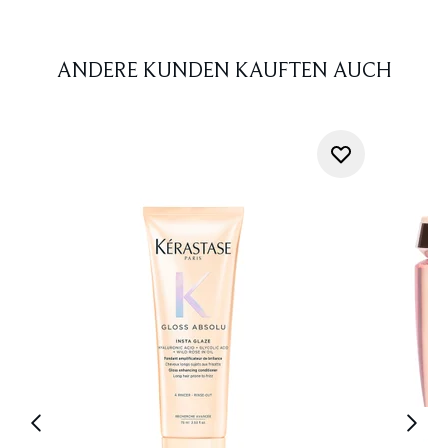
ANDERE KUNDEN KAUFTEN AUCH