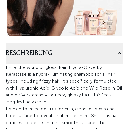
BESCHREIBUNG
Enter the world of gloss. Bain Hydra-Glaze by
Kérastase is a hydra-illuminating shampoo for all hair
types, including frizzy hair. It's specifically formulated
with Hyaluronic Acid, Glycolic Acid and Wild Rose in Oil
and delivers dreamy, bouncy, glossy hair. Hair feels
long-lastingly clean.
Its high foaming gel-like formula, cleanses scalp and
fibre surface to reveal an ultimate shine. Smooths hair
cuticles to create an ultra-smooth surface. The