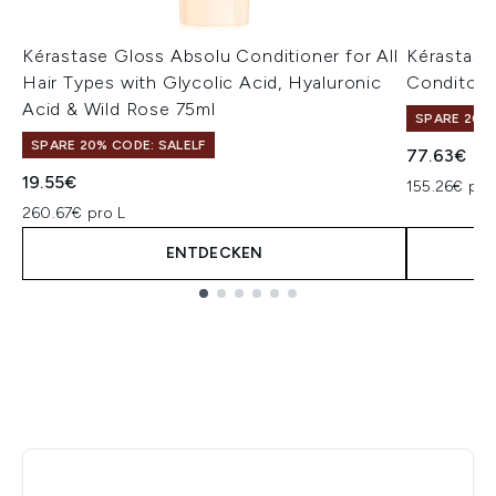
Kérastase Gloss Absolu Conditioner for All
Kérastase
Hair Types with Glycolic Acid, Hyaluronic
Conditone
Acid & Wild Rose 75ml
SPARE 20% 
SPARE 20% CODE: SALELF
77.63€
19.55€
155.26€ pro
260.67€ pro L
ENTDECKEN
Showing slide 1