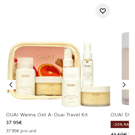
OUAI Wanna Get A-Ouai Travel Kit
OUAI St. 
37.95€
-20% RABA
37.95€ pro unit
Unverbindl
Akt
41.40€
33