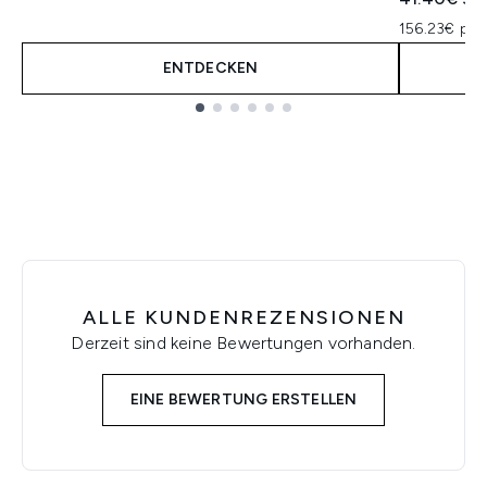
156.23€ pro
ENTDECKEN
Showing slide 1
ALLE KUNDENREZENSIONEN
Derzeit sind keine Bewertungen vorhanden.
EINE BEWERTUNG ERSTELLEN