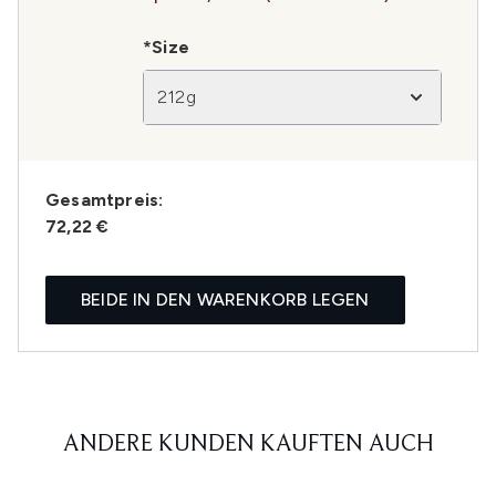
*Size
212g
Gesamtpreis:
72,22 €
BEIDE IN DEN WARENKORB LEGEN
ANDERE KUNDEN KAUFTEN AUCH