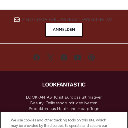
MELDE DICH FÜR UNSEREN NEWSLETTER AN
ANMELDEN
LOOKFANTASTIC ist Europas ultimativer
Beauty-Onlineshop mit den besten
Produkten aus Haut- und Haarpflege
sowie Make-Up von über 200
renommierten Marken. Shoppe online
We use cookies and other tracking tools on this site, which
may be provided by third parties, to operate and secure our
oder über die App mit kostenloser