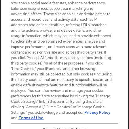
site, enable social media features, enhance performance,
Lieferung ab einem Einkaufswert von 30€.
tailor user experiences, support our marketing and
advertising efforts. These also enable us and third parties to
Cookie-Einwilligung
access and record user and activity data, such as IP
addresses and online identifiers, referring URLs, searches
Do Not Sell or Share My Personal
Information
and interactions, browser and device details, and other
usage information, which may be used to provide enhanced
functionality and personalized experiences, analyze and
HILFE & INFORMATION
improve performance, and reach users with more relevant
content and ads on this site and across third party sites. If
you click “Accept All” this site may deploy cookies (including
IMPRESSUM
third party cookies) for all of these purposes. If you click
“Limit Cookies,” your IP address and other browsing
information may still be collected but only cookies (including
ÜBER LOOKFANTASTIC
third party cookies) that are necessary to operate, secure and
enable default website features and functionalities will be
deployed. You can also review and manage your cookie
COVID-19
preferences for this site at any time by clicking the “Manage
Cookie Settings” link in this banner. By using this site or
clicking "Accept All," "Limit Cookies," or "Manage Cookie
Settings," you acknowledge and accept our
Privacy Policy
and
Terms of Use
.
Pay Securely With