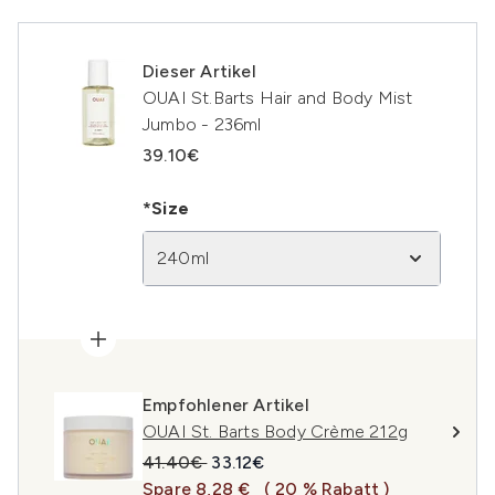
Dieser Artikel
OUAI St.Barts Hair and Body Mist
Jumbo - 236ml
39.10€
*Size
240ml
Empfohlener Artikel
OUAI St. Barts Body Crème 212g
Unverbindliche Preisempfehlung:
Aktueller Preis:
41.40€
33.12€
Spare 8,28 €
( 20 % Rabatt )