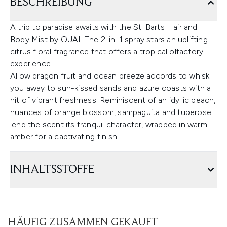
BESCHREIBUNG
A trip to paradise awaits with the St. Barts Hair and
Body Mist by OUAI. The 2-in-1 spray stars an uplifting
citrus floral fragrance that offers a tropical olfactory
experience.
Allow dragon fruit and ocean breeze accords to whisk
you away to sun-kissed sands and azure coasts with a
hit of vibrant freshness. Reminiscent of an idyllic beach,
nuances of orange blossom, sampaguita and tuberose
lend the scent its tranquil character, wrapped in warm
amber for a captivating finish.
INHALTSSTOFFE
HÄUFIG ZUSAMMEN GEKAUFT