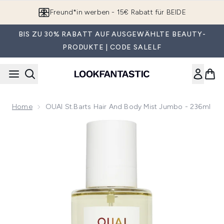
Zum Hauptinhalt springen
Freund*in werben - 15€ Rabatt für BEIDE
BIS ZU 30% RABATT AUF AUSGEWÄHLTE BEAUTY-
PRODUKTE | CODE SALELF
Home
OUAI St.Barts Hair And Body Mist Jumbo - 236ml
Now showing image 1 OUAI St.Barts Hair and Body Mist Jum