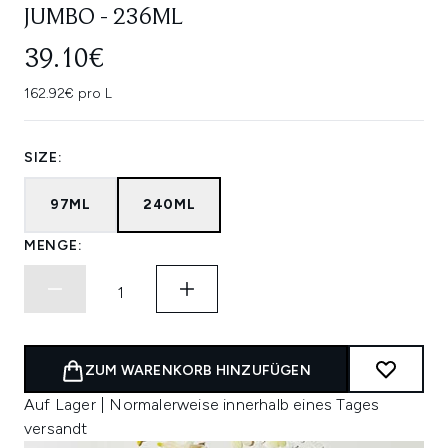
JUMBO - 236ML
39.10€
162.92€ pro L
SIZE:
97ML
240ML
MENGE:
ZUM WARENKORB HINZUFÜGEN
Auf Lager | Normalerweise innerhalb eines Tages
versandt