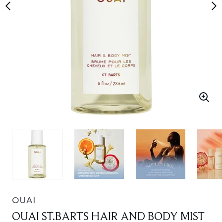
OUAI
OUAI ST.BARTS HAIR AND BODY MIST