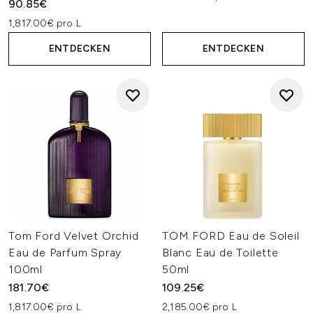
90.85€
1,817.00€ pro L
ENTDECKEN
ENTDECKEN
Tom Ford Velvet Orchid
TOM FORD Eau de Soleil
Eau de Parfum Spray
Blanc Eau de Toilette
100ml
50ml
181.70€
109.25€
1,817.00€ pro L
2,185.00€ pro L