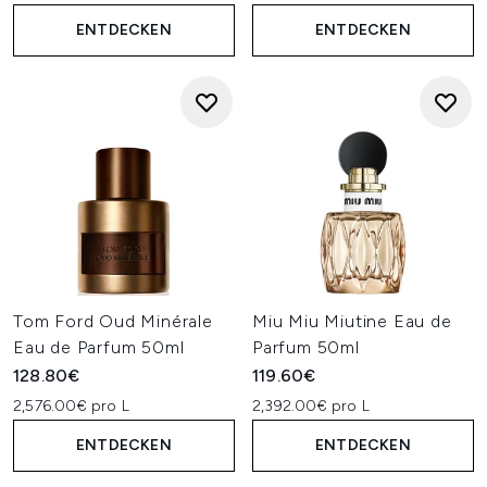
ENTDECKEN
ENTDECKEN
Tom Ford Oud Minérale
Miu Miu Miutine Eau de
Eau de Parfum 50ml
Parfum 50ml
128.80€
119.60€
2,576.00€ pro L
2,392.00€ pro L
ENTDECKEN
ENTDECKEN