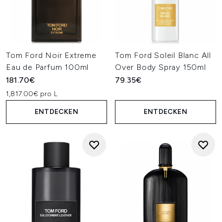
Tom Ford Noir Extreme
Tom Ford Soleil Blanc All
Eau de Parfum 100ml
Over Body Spray 150ml
181.70€
79.35€
1,817.00€ pro L
ENTDECKEN
ENTDECKEN