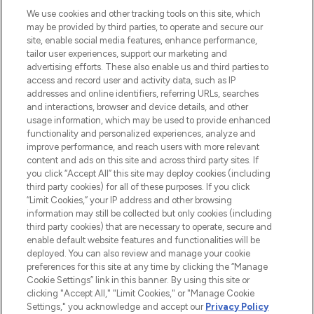
renommierten Marken. Shoppe online
We use cookies and other tracking tools on this site, which
may be provided by third parties, to operate and secure our
oder über die App mit kostenloser
site, enable social media features, enhance performance,
Lieferung ab einem Einkaufswert von 30€.
tailor user experiences, support our marketing and
advertising efforts. These also enable us and third parties to
Cookie-Einwilligung
access and record user and activity data, such as IP
addresses and online identifiers, referring URLs, searches
Do Not Sell or Share My Personal
Information
and interactions, browser and device details, and other
usage information, which may be used to provide enhanced
functionality and personalized experiences, analyze and
HILFE & INFORMATION
improve performance, and reach users with more relevant
content and ads on this site and across third party sites. If
you click “Accept All” this site may deploy cookies (including
IMPRESSUM
third party cookies) for all of these purposes. If you click
“Limit Cookies,” your IP address and other browsing
information may still be collected but only cookies (including
ÜBER LOOKFANTASTIC
third party cookies) that are necessary to operate, secure and
enable default website features and functionalities will be
deployed. You can also review and manage your cookie
COVID-19
preferences for this site at any time by clicking the “Manage
Cookie Settings” link in this banner. By using this site or
clicking "Accept All," "Limit Cookies," or "Manage Cookie
Settings," you acknowledge and accept our
Privacy Policy