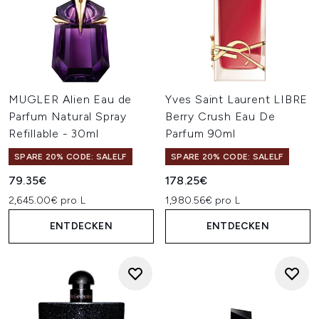
MUGLER Alien Eau de
Yves Saint Laurent LIBRE
Parfum Natural Spray
Berry Crush Eau De
Refillable - 30ml
Parfum 90ml
SPARE 20% CODE: SALELF
SPARE 20% CODE: SALELF
79.35€
178.25€
2,645.00€ pro L
1,980.56€ pro L
ENTDECKEN
ENTDECKEN