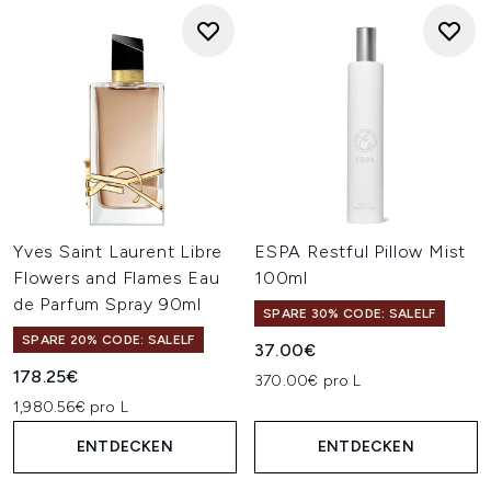
Yves Saint Laurent Libre
ESPA Restful Pillow Mist
Flowers and Flames Eau
100ml
de Parfum Spray 90ml
SPARE 30% CODE: SALELF
SPARE 20% CODE: SALELF
37.00€
178.25€
370.00€ pro L
1,980.56€ pro L
ENTDECKEN
ENTDECKEN