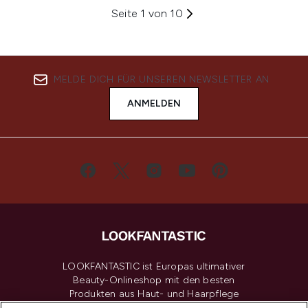
Seite 1 von 10
MELDE DICH FÜR UNSEREN NEWSLETTER AN
ANMELDEN
LOOKFANTASTIC ist Europas ultimativer
Beauty-Onlineshop mit den besten
Produkten aus Haut- und Haarpflege
sowie Make-Up von über 200