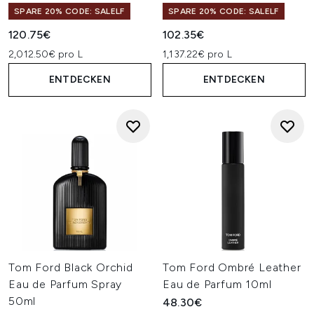
SPARE 20% CODE: SALELF
SPARE 20% CODE: SALELF
120.75€
102.35€
2,012.50€ pro L
1,137.22€ pro L
ENTDECKEN
ENTDECKEN
Tom Ford Black Orchid
Tom Ford Ombré Leather
Eau de Parfum Spray
Eau de Parfum 10ml
50ml
48.30€