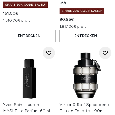
50ml
SPARE 20% CODE: SALELF
SPARE 20% CODE: SALELF
161.00€
90.85€
1,610.00€ pro L
1,817.00€ pro L
ENTDECKEN
ENTDECKEN
Yves Saint Laurent
Viktor & Rolf Spicebomb
MYSLF Le Parfum 60ml
Eau de Toilette - 90ml