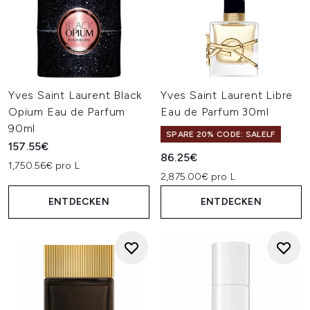
Yves Saint Laurent Black
Yves Saint Laurent Libre
Opium Eau de Parfum
Eau de Parfum 30ml
90ml
SPARE 20% CODE: SALELF
157.55€
86.25€
1,750.56€ pro L
2,875.00€ pro L
ENTDECKEN
ENTDECKEN