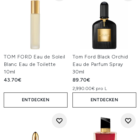
TOM FORD Eau de Soleil
Tom Ford Black Orchid
Blanc Eau de Toilette
Eau de Parfum Spray
10ml
30ml
43.70€
89.70€
2,990.00€ pro L
ENTDECKEN
ENTDECKEN