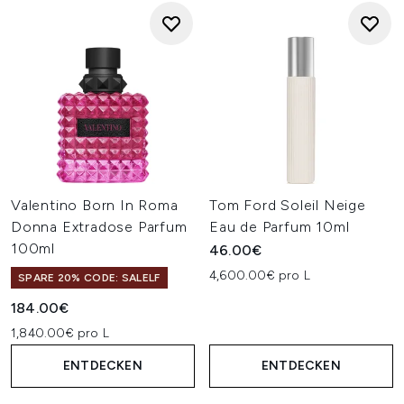
Valentino Born In Roma
Tom Ford Soleil Neige
Donna Extradose Parfum
Eau de Parfum 10ml
100ml
46.00€
4,600.00€ pro L
SPARE 20% CODE: SALELF
184.00€
1,840.00€ pro L
ENTDECKEN
ENTDECKEN