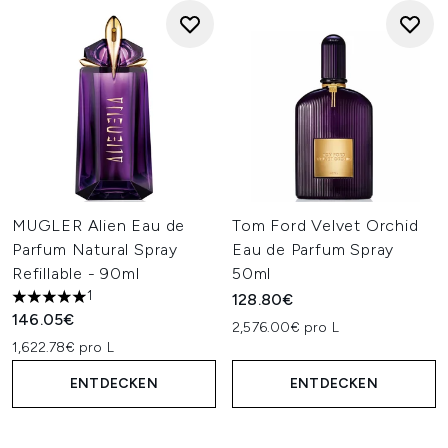
MUGLER Alien Eau de
Tom Ford Velvet Orchid
Parfum Natural Spray
Eau de Parfum Spray
Refillable - 90ml
50ml
1
128.80€
5 stars out of a maximum of 5
146.05€
2,576.00€ pro L
1,622.78€ pro L
ENTDECKEN
ENTDECKEN