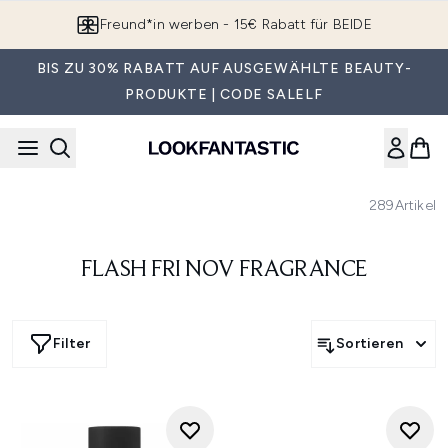
Zum Hauptinhalt springen
Freund*in werben - 15€ Rabatt für BEIDE
BIS ZU 30% RABATT AUF AUSGEWÄHLTE BEAUTY-
PRODUKTE | CODE SALELF
289
Artikel
FLASH FRI NOV FRAGRANCE
Filter
Sortieren