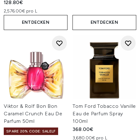
128.80€
2,576.00€ pro L
ENTDECKEN
ENTDECKEN
Viktor & Rolf Bon Bon
Tom Ford Tobacco Vanille
Caramel Crunch Eau De
Eau de Parfum Spray
Parfum 50ml
100ml
368.00€
SPARE 20% CODE: SALELF
3,680.00€ pro L