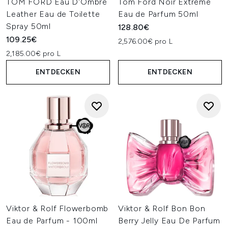
TOM FORD Eau D'Ombré
Tom Ford Noir Extreme
Leather Eau de Toilette
Eau de Parfum 50ml
Spray 50ml
128.80€
109.25€
2,576.00€ pro L
2,185.00€ pro L
ENTDECKEN
ENTDECKEN
Viktor & Rolf Flowerbomb
Viktor & Rolf Bon Bon
Eau de Parfum - 100ml
Berry Jelly Eau De Parfum