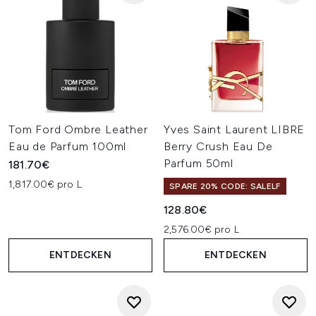
Tom Ford Ombre Leather
Yves Saint Laurent LIBRE
Eau de Parfum 100ml
Berry Crush Eau De
Parfum 50ml
181.70€
1,817.00€ pro L
SPARE 20% CODE: SALELF
128.80€
2,576.00€ pro L
ENTDECKEN
ENTDECKEN