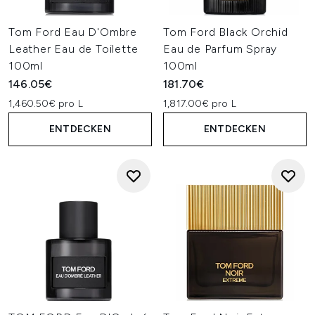
Tom Ford Eau D'Ombre
Tom Ford Black Orchid
Leather Eau de Toilette
Eau de Parfum Spray
100ml
100ml
146.05€
181.70€
1,460.50€ pro L
1,817.00€ pro L
ENTDECKEN
ENTDECKEN