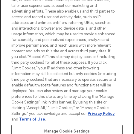
Lieferung ab einem Einkaufswert von 30€.
tailor user experiences, support our marketing and
advertising efforts. These also enable us and third parties to
Cookie-Einwilligung
access and record user and activity data, such as IP
addresses and online identifiers, referring URLs, searches
Do Not Sell or Share My Personal
Information
and interactions, browser and device details, and other
usage information, which may be used to provide enhanced
functionality and personalized experiences, analyze and
HILFE & INFORMATION
improve performance, and reach users with more relevant
content and ads on this site and across third party sites. If
you click “Accept All” this site may deploy cookies (including
IMPRESSUM
third party cookies) for all of these purposes. If you click
“Limit Cookies,” your IP address and other browsing
information may still be collected but only cookies (including
ÜBER LOOKFANTASTIC
third party cookies) that are necessary to operate, secure and
enable default website features and functionalities will be
deployed. You can also review and manage your cookie
COVID-19
preferences for this site at any time by clicking the “Manage
Cookie Settings” link in this banner. By using this site or
clicking "Accept All," "Limit Cookies," or "Manage Cookie
Settings," you acknowledge and accept our
Privacy Policy
and
Terms of Use
.
Pay Securely With
Manage Cookie Settings