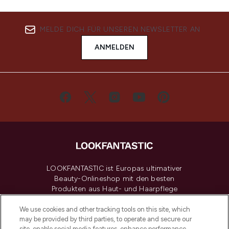
MELDE DICH FÜR UNSEREN NEWSLETTER AN
ANMELDEN
LOOKFANTASTIC ist Europas ultimativer
Beauty-Onlineshop mit den besten
Produkten aus Haut- und Haarpflege
sowie Make-Up von über 200
renommierten Marken. Shoppe online
We use cookies and other tracking tools on this site, which
may be provided by third parties, to operate and secure our
oder über die App mit kostenloser
site, enable social media features, enhance performance,