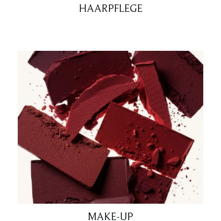
HAARPFLEGE
MAKE-UP