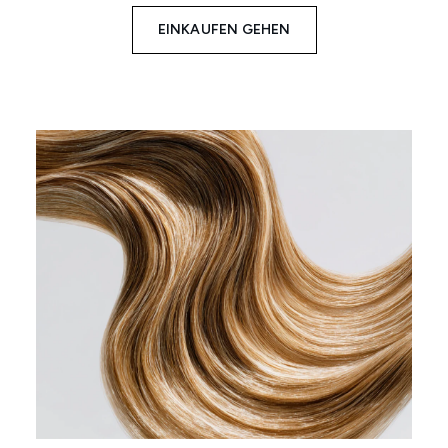
EINKAUFEN GEHEN