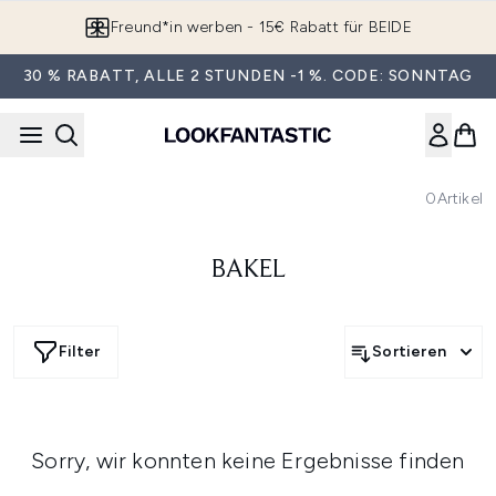
Zum Hauptinhalt springen
Freund*in werben - 15€ Rabatt für BEIDE
30 % RABATT, ALLE 2 STUNDEN -1 %. CODE: SONNTAG
0
Artikel
BAKEL
Filter
Sortieren
Sorry, wir konnten keine Ergebnisse finden