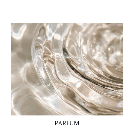
PARFUM