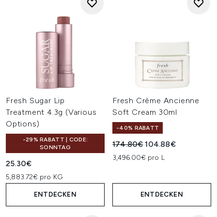
Fresh Sugar Lip
Fresh Crème Ancienne
Treatment 4.3g (Various
Soft Cream 30ml
Options)
-40% RABATT
-29% RABATT | CODE:
Unverbindliche Preisempfehl
Aktueller Preis:
174.80€
104.88€
SONNTAG
3,496.00€ pro L
25.30€
5,883.72€ pro KG
ENTDECKEN
ENTDECKEN