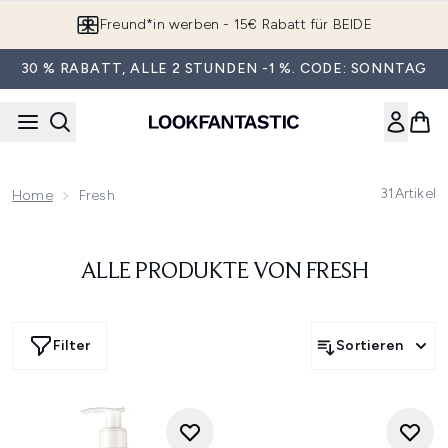
Zum Hauptinhalt springen
Freund*in werben - 15€ Rabatt für BEIDE
30 % RABATT, ALLE 2 STUNDEN -1 %. CODE: SONNTAG
31
Artikel
Home
Fresh
ALLE PRODUKTE VON FRESH
Filter
Sortieren