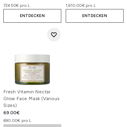
724.50€ pro L
1,610.00€ pro L
ENTDECKEN
ENTDECKEN
Fresh Vitamin Nectar
Glow Face Mask (Various
Sizes)
69.00€
690.00€ pro L