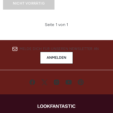
NICHT VORRÄTIG
Seite 1 von 1
MELDE DICH FÜR UNSEREN NEWSLETTER AN
ANMELDEN