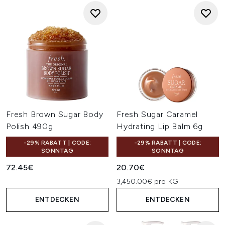
Fresh Brown Sugar Body
Fresh Sugar Caramel
Polish 490g
Hydrating Lip Balm 6g
-29% RABATT | CODE:
-29% RABATT | CODE:
SONNTAG
SONNTAG
72.45€
20.70€
3,450.00€ pro KG
ENTDECKEN
ENTDECKEN