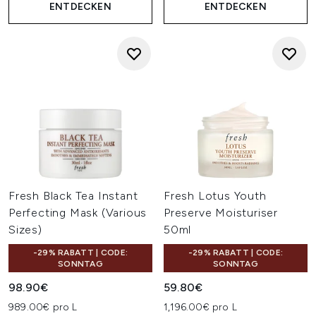
ENTDECKEN
ENTDECKEN
Fresh Black Tea Instant
Fresh Lotus Youth
Perfecting Mask (Various
Preserve Moisturiser
Sizes)
50ml
-29% RABATT | CODE:
-29% RABATT | CODE:
SONNTAG
SONNTAG
98.90€
59.80€
989.00€ pro L
1,196.00€ pro L