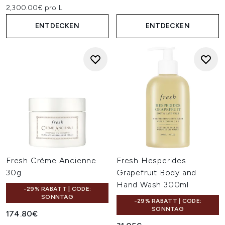
2,300.00€ pro L
ENTDECKEN
ENTDECKEN
Fresh Crème Ancienne
Fresh Hesperides
30g
Grapefruit Body and
Hand Wash 300ml
-29% RABATT | CODE:
SONNTAG
-29% RABATT | CODE:
SONNTAG
174.80€