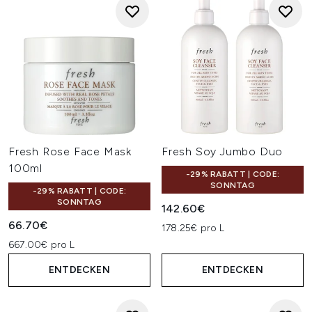
Fresh Rose Face Mask
Fresh Soy Jumbo Duo
100ml
-29% RABATT | CODE:
SONNTAG
-29% RABATT | CODE:
SONNTAG
142.60€
66.70€
178.25€ pro L
667.00€ pro L
ENTDECKEN
ENTDECKEN