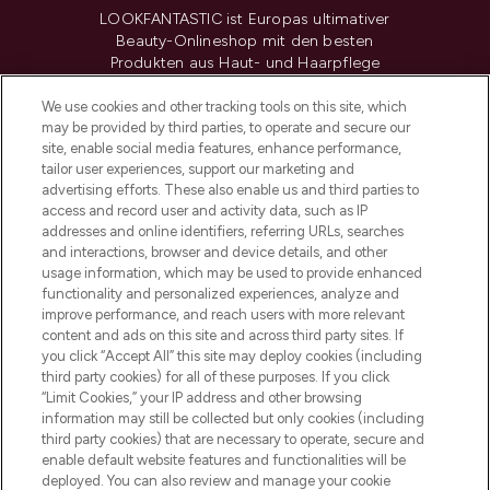
LOOKFANTASTIC ist Europas ultimativer
Beauty-Onlineshop mit den besten
Produkten aus Haut- und Haarpflege
sowie Make-Up von über 200
renommierten Marken. Shoppe online
We use cookies and other tracking tools on this site, which
may be provided by third parties, to operate and secure our
oder über die App mit kostenloser
site, enable social media features, enhance performance,
Lieferung ab einem Einkaufswert von 30€.
tailor user experiences, support our marketing and
advertising efforts. These also enable us and third parties to
Cookie-Einwilligung
access and record user and activity data, such as IP
addresses and online identifiers, referring URLs, searches
Do Not Sell or Share My Personal
Information
and interactions, browser and device details, and other
usage information, which may be used to provide enhanced
functionality and personalized experiences, analyze and
HILFE & INFORMATION
improve performance, and reach users with more relevant
content and ads on this site and across third party sites. If
you click “Accept All” this site may deploy cookies (including
IMPRESSUM
third party cookies) for all of these purposes. If you click
“Limit Cookies,” your IP address and other browsing
information may still be collected but only cookies (including
ÜBER LOOKFANTASTIC
third party cookies) that are necessary to operate, secure and
enable default website features and functionalities will be
deployed. You can also review and manage your cookie