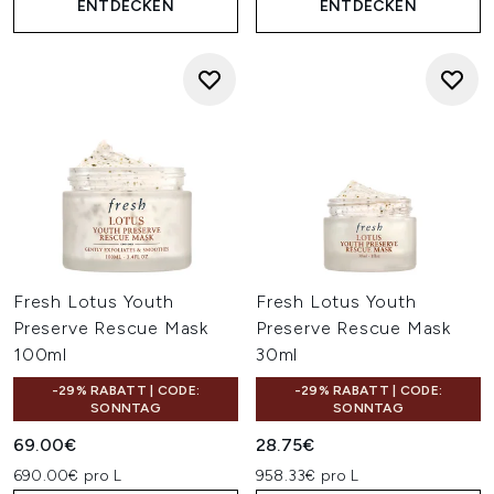
ENTDECKEN
ENTDECKEN
Fresh Lotus Youth
Fresh Lotus Youth
Preserve Rescue Mask
Preserve Rescue Mask
100ml
30ml
-29% RABATT | CODE:
-29% RABATT | CODE:
SONNTAG
SONNTAG
69.00€
28.75€
690.00€ pro L
958.33€ pro L