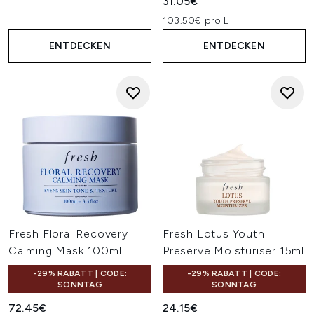
31.05€
103.50€ pro L
ENTDECKEN
ENTDECKEN
Fresh Floral Recovery
Fresh Lotus Youth
Calming Mask 100ml
Preserve Moisturiser 15ml
-29% RABATT | CODE:
-29% RABATT | CODE:
SONNTAG
SONNTAG
72.45€
24.15€