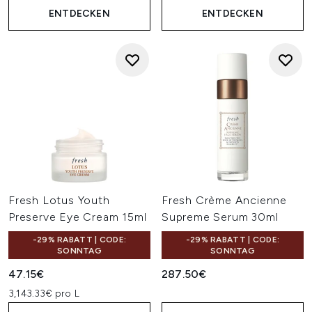
ENTDECKEN
ENTDECKEN
Fresh Lotus Youth
Fresh Crème Ancienne
Preserve Eye Cream 15ml
Supreme Serum 30ml
-29% RABATT | CODE:
-29% RABATT | CODE:
SONNTAG
SONNTAG
47.15€
287.50€
3,143.33€ pro L