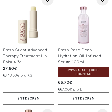
Fresh Sugar Advanced
Fresh Rose Deep
Therapy Treatment Lip
Hydration Oil-Infused
Balm 4.3g
Serum 100ml
27.60€
-29% RABATT | CODE:
SONNTAG
6,418.60€ pro KG
66.70€
667.00€ pro L
ENTDECKEN
ENTDECKEN