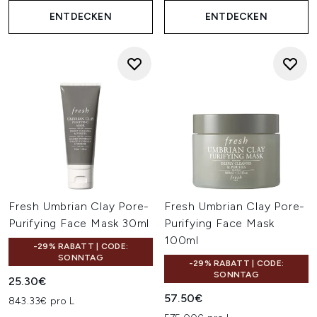
ENTDECKEN
ENTDECKEN
Fresh Umbrian Clay Pore-
Fresh Umbrian Clay Pore-
Purifying Face Mask 30ml
Purifying Face Mask
100ml
-29% RABATT | CODE:
SONNTAG
-29% RABATT | CODE:
SONNTAG
25.30€
57.50€
843.33€ pro L