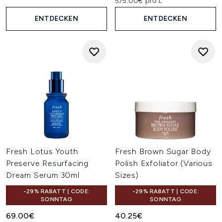
575.00€ pro L
ENTDECKEN
ENTDECKEN
Fresh Lotus Youth
Fresh Brown Sugar Body
Preserve Resurfacing
Polish Exfoliator (Various
Dream Serum 30ml
Sizes)
-29% RABATT | CODE:
-29% RABATT | CODE:
SONNTAG
SONNTAG
69.00€
40.25€