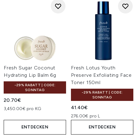
Fresh Sugar Coconut
Fresh Lotus Youth
Hydrating Lip Balm 6g
Preserve Exfoliating Face
Toner 150ml
-29% RABATT | CODE:
SONNTAG
-29% RABATT | CODE:
SONNTAG
20.70€
41.40€
3,450.00€ pro KG
276.00€ pro L
ENTDECKEN
ENTDECKEN