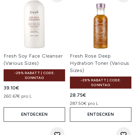
Fresh Soy Face Cleanser
Fresh Rose Deep
(Various Sizes)
Hydration Toner (Various
Sizes)
-29% RABATT | CODE:
SONNTAG
-29% RABATT | CODE:
SONNTAG
39.10€
28.75€
260.67€ pro L
287.50€ pro L
ENTDECKEN
ENTDECKEN