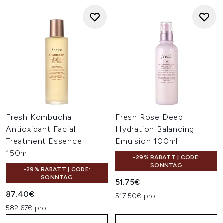
Fresh Kombucha
Fresh Rose Deep
Antioxidant Facial
Hydration Balancing
Treatment Essence
Emulsion 100ml
150ml
-29% RABATT | CODE:
SONNTAG
-29% RABATT | CODE:
SONNTAG
51.75€
87.40€
517.50€ pro L
582.67€ pro L