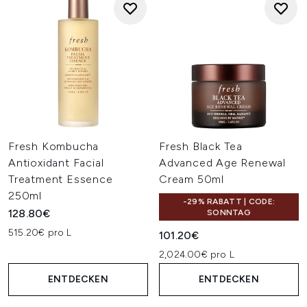
Fresh Kombucha
Fresh Black Tea
Antioxidant Facial
Advanced Age Renewal
Treatment Essence
Cream 50ml
250ml
-29% RABATT | CODE:
128.80€
SONNTAG
515.20€ pro L
101.20€
2,024.00€ pro L
ENTDECKEN
ENTDECKEN