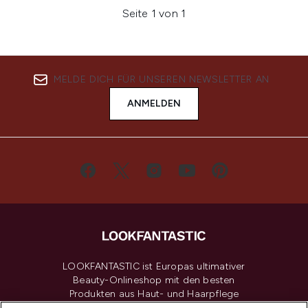
Seite 1 von 1
MELDE DICH FÜR UNSEREN NEWSLETTER AN
ANMELDEN
LOOKFANTASTIC ist Europas ultimativer
Beauty-Onlineshop mit den besten
Produkten aus Haut- und Haarpflege
sowie Make-Up von über 200