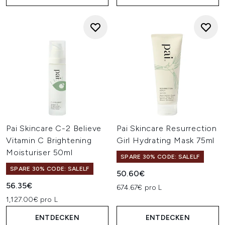
Pai Skincare C-2 Believe
Pai Skincare Resurrection
Vitamin C Brightening
Girl Hydrating Mask 75ml
Moisturiser 50ml
SPARE 30% CODE: SALELF
SPARE 30% CODE: SALELF
50.60€
56.35€
674.67€ pro L
1,127.00€ pro L
ENTDECKEN
ENTDECKEN