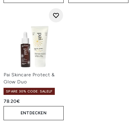
Pai Skincare Protect &
Glow Duo
SPARE 30% CODE: SALELF
78.20€
ENTDECKEN