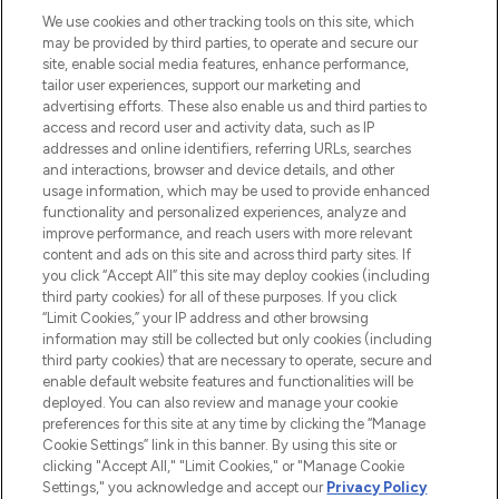
renommierten Marken. Shoppe online
We use cookies and other tracking tools on this site, which
may be provided by third parties, to operate and secure our
oder über die App mit kostenloser
site, enable social media features, enhance performance,
Lieferung ab einem Einkaufswert von 30€.
tailor user experiences, support our marketing and
advertising efforts. These also enable us and third parties to
Cookie-Einwilligung
access and record user and activity data, such as IP
addresses and online identifiers, referring URLs, searches
Do Not Sell or Share My Personal
Information
and interactions, browser and device details, and other
usage information, which may be used to provide enhanced
functionality and personalized experiences, analyze and
HILFE & INFORMATION
improve performance, and reach users with more relevant
content and ads on this site and across third party sites. If
you click “Accept All” this site may deploy cookies (including
IMPRESSUM
third party cookies) for all of these purposes. If you click
“Limit Cookies,” your IP address and other browsing
information may still be collected but only cookies (including
ÜBER LOOKFANTASTIC
third party cookies) that are necessary to operate, secure and
enable default website features and functionalities will be
deployed. You can also review and manage your cookie
COVID-19
preferences for this site at any time by clicking the “Manage
Cookie Settings” link in this banner. By using this site or
clicking "Accept All," "Limit Cookies," or "Manage Cookie
Settings," you acknowledge and accept our
Privacy Policy