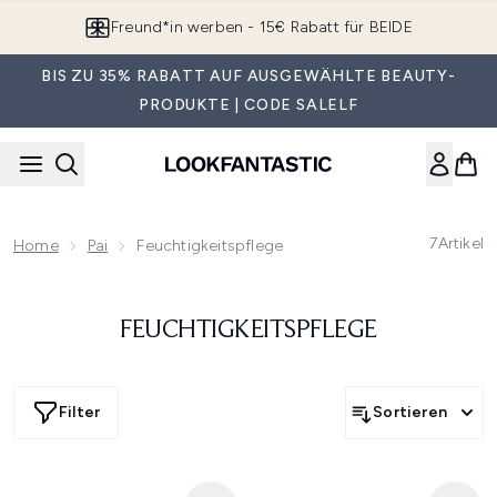
Zum Hauptinhalt springen
Freund*in werben - 15€ Rabatt für BEIDE
BIS ZU 35% RABATT AUF AUSGEWÄHLTE BEAUTY-
PRODUKTE | CODE SALELF
7
Artikel
Home
Pai
Feuchtigkeitspflege
FEUCHTIGKEITSPFLEGE
Filter
Sortieren