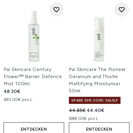
Pai Skincare Century
Pai Skincare The Pioneer
Flower™ Barrier Defence
Geranium and Thistle
Mist 100ml
Mattifying Moisturiser
50ml
48.30€
483.00€ pro L
SPARE 30% CODE: SALELF
Unverbindliche Preisempfehl
Aktueller Preis:
44.85€
44.40€
888.00€ pro L
ENTDECKEN
ENTDECKEN