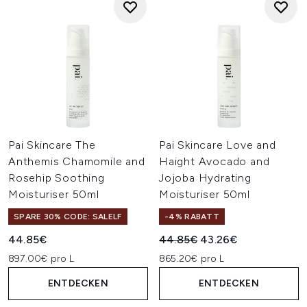
Pai Skincare The
Pai Skincare Love and
Anthemis Chamomile and
Haight Avocado and
Rosehip Soothing
Jojoba Hydrating
Moisturiser 50ml
Moisturiser 50ml
SPARE 30% CODE: SALELF
-4% RABATT
Unverbindliche Preisempfehl
Aktueller Preis:
44.85€
44.85€
43.26€
897.00€ pro L
865.20€ pro L
ENTDECKEN
ENTDECKEN