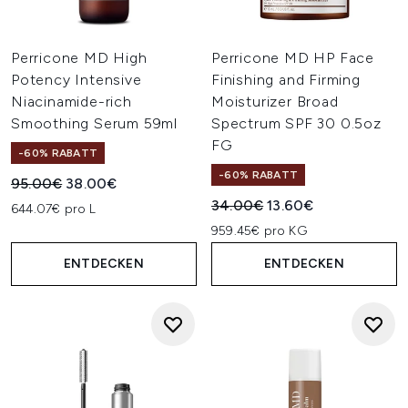
Perricone MD High
Perricone MD HP Face
Potency Intensive
Finishing and Firming
Niacinamide-rich
Moisturizer Broad
Smoothing Serum 59ml
Spectrum SPF 30 0.5oz
FG
-60% RABATT
-60% RABATT
Unverbindliche Preisempfehlung:
Aktueller Preis:
95.00€
38.00€
Unverbindliche Preisempfehl
Aktueller Preis:
34.00€
13.60€
644.07€ pro L
959.45€ pro KG
ENTDECKEN
ENTDECKEN