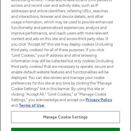
Cookie-Einwilligung
access and record user and activity data, such as IP
addresses and online identifiers, referring URLs, searches
Do Not Sell or Share My Personal
Information
and interactions, browser and device details, and other
usage information, which may be used to provide enhanced
functionality and personalized experiences, analyze and
HILFE & INFORMATION
improve performance, and reach users with more relevant
content and ads on this site and across third party sites. If
you click “Accept All” this site may deploy cookies (including
IMPRESSUM
third party cookies) for all of these purposes. If you click
“Limit Cookies,” your IP address and other browsing
information may still be collected but only cookies (including
ÜBER LOOKFANTASTIC
third party cookies) that are necessary to operate, secure and
enable default website features and functionalities will be
deployed. You can also review and manage your cookie
COVID-19
preferences for this site at any time by clicking the “Manage
Cookie Settings” link in this banner. By using this site or
clicking "Accept All," "Limit Cookies," or "Manage Cookie
Settings," you acknowledge and accept our
Privacy Policy
and
Terms of Use
.
Pay Securely With
Manage Cookie Settings