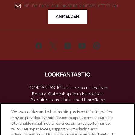
MELDE DICH FÜR UNSEREN NEWSLETTER AN
ANMELDEN
LOOKFANTASTIC ist Europas ultimativer
Beauty-Onlineshop mit den besten
Produkten aus Haut- und Haarpflege
sowie Make-Up von über 200
renommierten Marken. Shoppe online
We use cookies and other tracking tools on this site, which
may be provided by third parties, to operate and secure our
oder über die App mit kostenloser
site, enable social media features, enhance performance,
Lieferung ab einem Einkaufswert von 30€.
tailor user experiences, support our marketing and
advertising efforts. These also enable us and third parties to