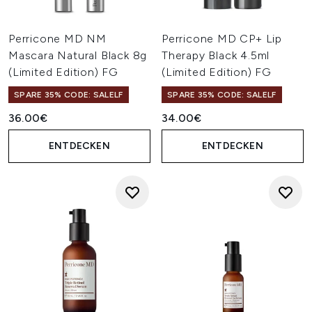
Perricone MD NM
Perricone MD CP+ Lip
Mascara Natural Black 8g
Therapy Black 4.5ml
(Limited Edition) FG
(Limited Edition) FG
SPARE 35% CODE: SALELF
SPARE 35% CODE: SALELF
36.00€
34.00€
ENTDECKEN
ENTDECKEN