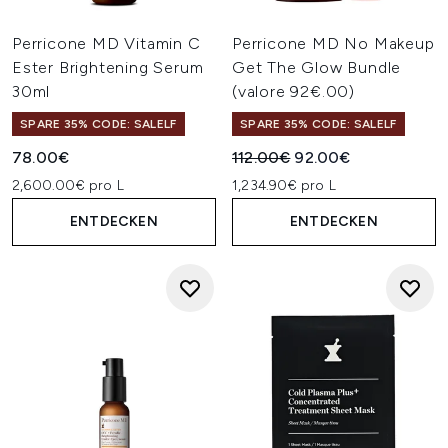
Perricone MD Vitamin C
Perricone MD No Makeup
Ester Brightening Serum
Get The Glow Bundle
30ml
(valore 92€.00)
SPARE 35% CODE: SALELF
SPARE 35% CODE: SALELF
Unverbindliche Preisempfehl
Aktueller Preis:
78.00€
112.00€
92.00€
2,600.00€ pro L
1,234.90€ pro L
ENTDECKEN
ENTDECKEN