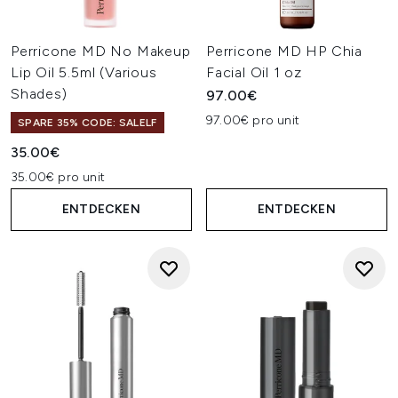
Perricone MD No Makeup
Perricone MD HP Chia
Lip Oil 5.5ml (Various
Facial Oil 1 oz
Shades)
97.00€
97.00€ pro unit
SPARE 35% CODE: SALELF
35.00€
35.00€ pro unit
ENTDECKEN
ENTDECKEN