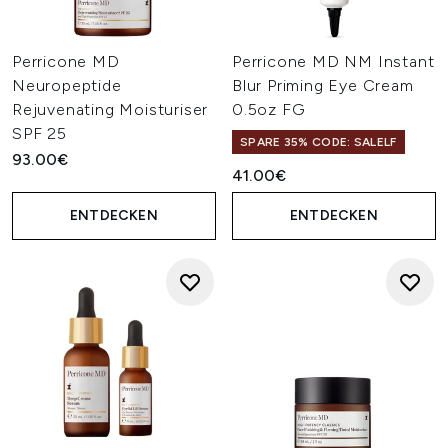
Perricone MD
Perricone MD NM Instant
Neuropeptide
Blur Priming Eye Cream
Rejuvenating Moisturiser
0.5oz FG
SPF 25
SPARE 35% CODE: SALELF
93.00€
41.00€
ENTDECKEN
ENTDECKEN