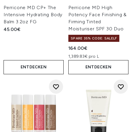
Perricone MD CP+ The
Perricone MD High
Intensive Hydrating Body
Potency Face Finishing &
Balm 3.2oz FG
Firming Tinted
Moisturiser SPF 30 Duo
45.00€
SPARE 35% CODE: SALELF
164.00€
1,389.83€ pro L
ENTDECKEN
ENTDECKEN