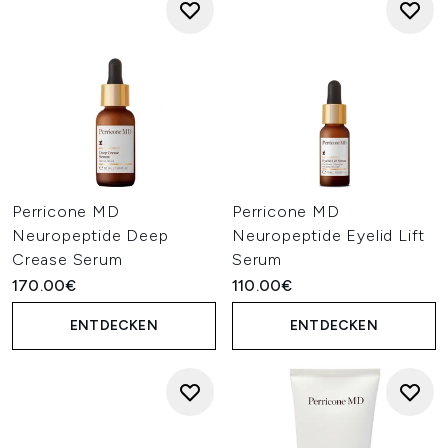
Perricone MD
Perricone MD
Neuropeptide Deep
Neuropeptide Eyelid Lift
Crease Serum
Serum
170.00€
110.00€
ENTDECKEN
ENTDECKEN