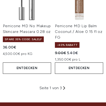
Perricone MD No Makeup
Perricone MD Lip Balm
Skincare Mascara 0.28 oz
Coconut / Aloe 0.15 fl oz
FG
SPARE 35% CODE: SALELF
-40% RABATT
36.00€
Unverbindliche Preisempfehl
Aktueller Preis:
9.00€
5.40€
4,500.00€ pro KG
1,350.00€ pro L
ENTDECKEN
ENTDECKEN
Seite 1 von 3