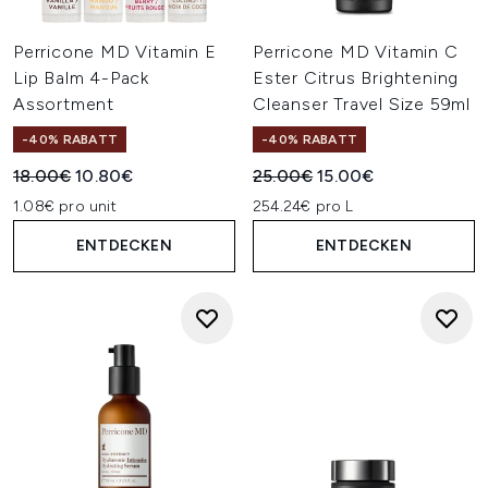
Perricone MD Vitamin E
Perricone MD Vitamin C
Lip Balm 4-Pack
Ester Citrus Brightening
Assortment
Cleanser Travel Size 59ml
-40% RABATT
-40% RABATT
Unverbindliche Preisempfehlung:
Aktueller Preis:
Unverbindliche Preisempfehl
Aktueller Preis:
18.00€
10.80€
25.00€
15.00€
1.08€ pro unit
254.24€ pro L
ENTDECKEN
ENTDECKEN