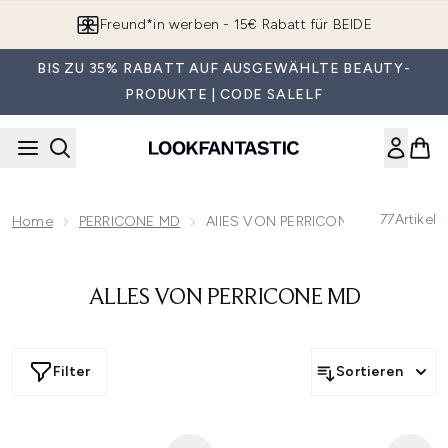
Zum Hauptinhalt springen
Freund*in werben - 15€ Rabatt für BEIDE
BIS ZU 35% RABATT AUF AUSGEWÄHLTE BEAUTY-
PRODUKTE | CODE SALELF
77
Artikel
Home
PERRICONE MD
AllES VON PERRICONE MD
ALLES VON PERRICONE MD
Filter
Sortieren