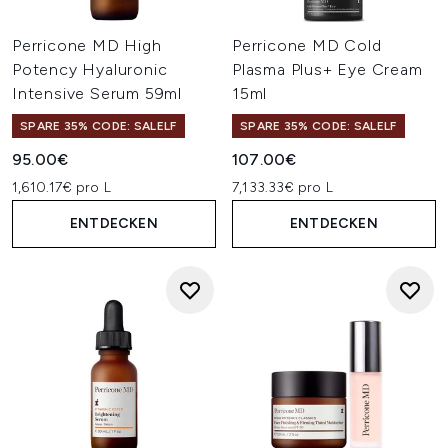
Perricone MD High
Perricone MD Cold
Potency Hyaluronic
Plasma Plus+ Eye Cream
Intensive Serum 59ml
15ml
SPARE 35% CODE: SALELF
SPARE 35% CODE: SALELF
95.00€
107.00€
1,610.17€ pro L
7,133.33€ pro L
ENTDECKEN
ENTDECKEN