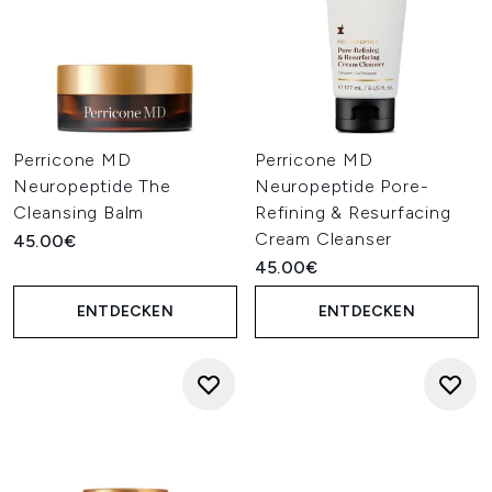
Perricone MD
Perricone MD
Neuropeptide The
Neuropeptide Pore-
Cleansing Balm
Refining & Resurfacing
Cream Cleanser
45.00€
45.00€
ENTDECKEN
ENTDECKEN