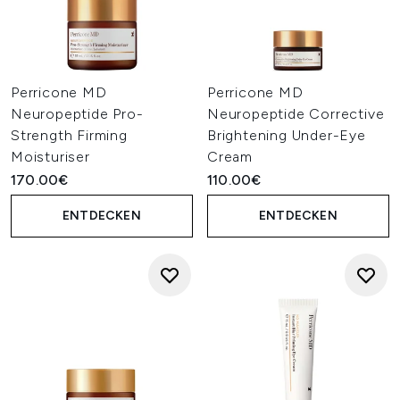
Perricone MD
Perricone MD
Neuropeptide Pro-
Neuropeptide Corrective
Strength Firming
Brightening Under-Eye
Moisturiser
Cream
170.00€
110.00€
ENTDECKEN
ENTDECKEN