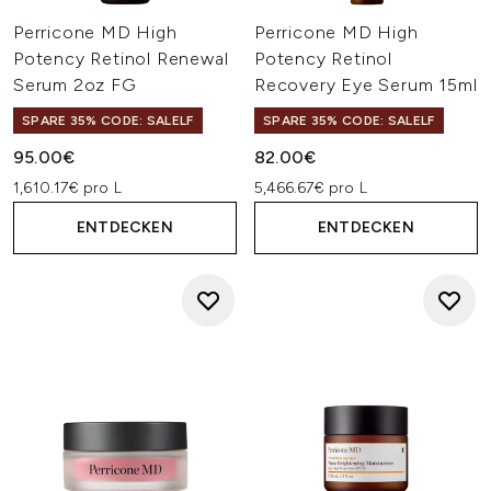
Perricone MD High
Perricone MD High
Potency Retinol Renewal
Potency Retinol
Serum 2oz FG
Recovery Eye Serum 15ml
SPARE 35% CODE: SALELF
SPARE 35% CODE: SALELF
95.00€
82.00€
1,610.17€ pro L
5,466.67€ pro L
ENTDECKEN
ENTDECKEN