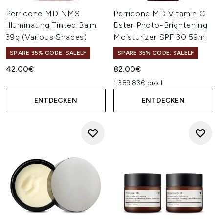
Perricone MD NMS
Perricone MD Vitamin C
Illuminating Tinted Balm
Ester Photo-Brightening
39g (Various Shades)
Moisturizer SPF 30 59ml
SPARE 35% CODE: SALELF
SPARE 35% CODE: SALELF
42.00€
82.00€
1,389.83€ pro L
ENTDECKEN
ENTDECKEN