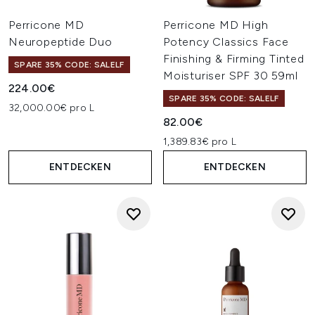
Perricone MD
Perricone MD High
Neuropeptide Duo
Potency Classics Face
Finishing & Firming Tinted
SPARE 35% CODE: SALELF
Moisturiser SPF 30 59ml
224.00€
SPARE 35% CODE: SALELF
32,000.00€ pro L
82.00€
1,389.83€ pro L
ENTDECKEN
ENTDECKEN