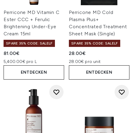
Perricone MD Vitamin C
Perricone MD Cold
Ester CCC + Ferulic
Plasma Plus+
Brightening Under-Eye
Concentrated Treatment
Cream 15ml
Sheet Mask (Single)
SPARE 35% CODE: SALELF
SPARE 35% CODE: SALELF
81.00€
28.00€
5,400.00€ pro L
28.00€ pro unit
ENTDECKEN
ENTDECKEN