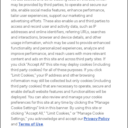
may be provided by third parties, to operate and secure our
oder über die App mit kostenloser
site, enable social media features, enhance performance,
Lieferung ab einem Einkaufswert von 30€.
tailor user experiences, support our marketing and
advertising efforts. These also enable us and third parties to
Cookie-Einwilligung
access and record user and activity data, such as IP
addresses and online identifiers, referring URLs, searches
Do Not Sell or Share My Personal
Information
and interactions, browser and device details, and other
usage information, which may be used to provide enhanced
functionality and personalized experiences, analyze and
HILFE & INFORMATION
improve performance, and reach users with more relevant
content and ads on this site and across third party sites. If
you click “Accept All” this site may deploy cookies (including
IMPRESSUM
third party cookies) for all of these purposes. If you click
“Limit Cookies,” your IP address and other browsing
information may still be collected but only cookies (including
ÜBER LOOKFANTASTIC
third party cookies) that are necessary to operate, secure and
enable default website features and functionalities will be
deployed. You can also review and manage your cookie
COVID-19
preferences for this site at any time by clicking the “Manage
Cookie Settings” link in this banner. By using this site or
clicking "Accept All," "Limit Cookies," or "Manage Cookie
Settings," you acknowledge and accept our
Privacy Policy
and
Terms of Use
.