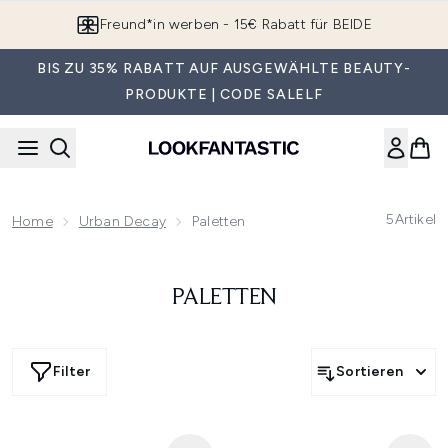
Zum Hauptinhalt springen
Freund*in werben - 15€ Rabatt für BEIDE
BIS ZU 35% RABATT AUF AUSGEWÄHLTE BEAUTY-
PRODUKTE | CODE SALELF
5
Artikel
Home
Urban Decay
Paletten
PALETTEN
Filter
Sortieren