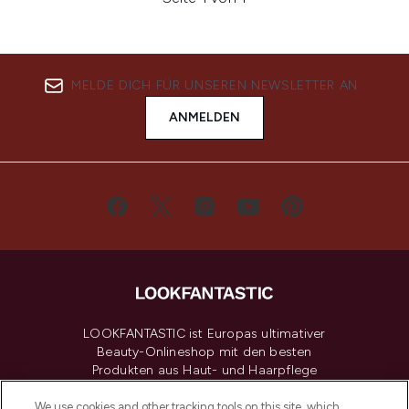
MELDE DICH FÜR UNSEREN NEWSLETTER AN
ANMELDEN
LOOKFANTASTIC ist Europas ultimativer
Beauty-Onlineshop mit den besten
Produkten aus Haut- und Haarpflege
sowie Make-Up von über 200
renommierten Marken. Shoppe online
We use cookies and other tracking tools on this site, which