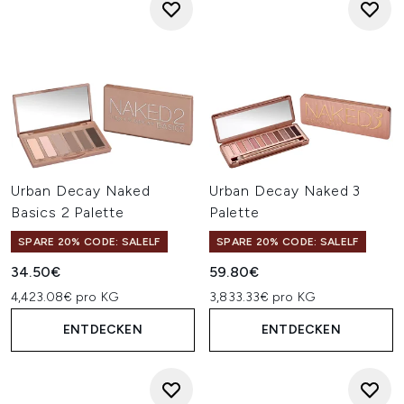
Urban Decay Naked
Urban Decay Naked 3
Basics 2 Palette
Palette
SPARE 20% CODE: SALELF
SPARE 20% CODE: SALELF
34.50€
59.80€
4,423.08€ pro KG
3,833.33€ pro KG
ENTDECKEN
ENTDECKEN