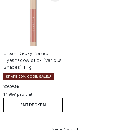
Urban Decay Naked
Eyeshadow stick (Various
Shades) 1.1g
SPARE 20% CODE: SALELF
29.90€
14.95€ pro unit
ENTDECKEN
Seite 1 von 1