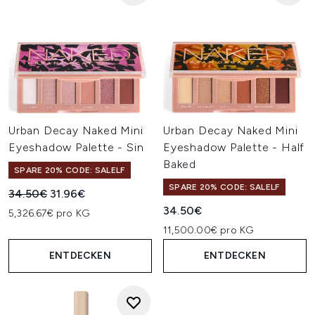
Urban Decay Naked Mini
Urban Decay Naked Mini
Eyeshadow Palette - Sin
Eyeshadow Palette - Half
Baked
SPARE 20% CODE: SALELF
SPARE 20% CODE: SALELF
Unverbindliche Preisempfehlung:
Aktueller Preis:
34.50€
31.96€
34.50€
5,326.67€ pro KG
11,500.00€ pro KG
ENTDECKEN
ENTDECKEN