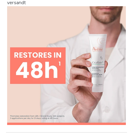
versandt