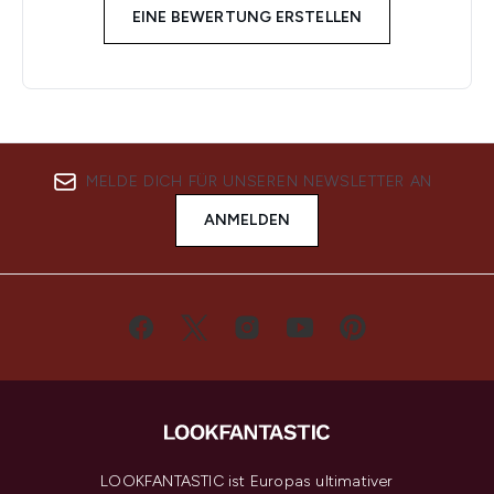
EINE BEWERTUNG ERSTELLEN
MELDE DICH FÜR UNSEREN NEWSLETTER AN
ANMELDEN
LOOKFANTASTIC ist Europas ultimativer