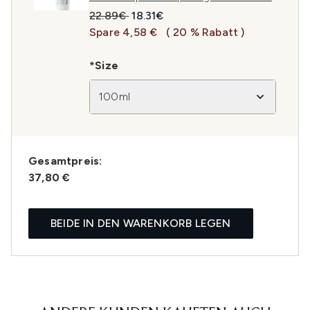
Unverbindliche Preisempfehlung:
Aktueller Preis:
22.89€
18.31€
Spare 4,58 €
( 20 % Rabatt )
*Size
100ml
Gesamtpreis:
37,80 €
BEIDE IN DEN WARENKORB LEGEN