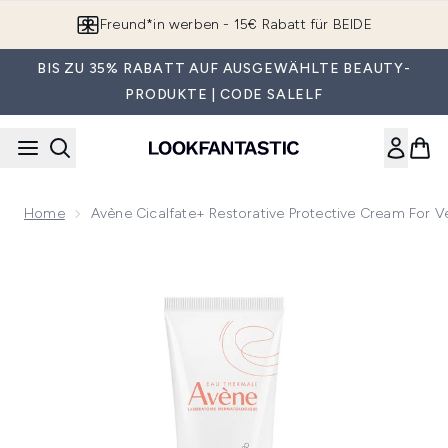
Zum Hauptinhalt springen
Freund*in werben - 15€ Rabatt für BEIDE
BIS ZU 35% RABATT AUF AUSGEWÄHLTE BEAUTY-
PRODUKTE | CODE SALELF
Home
Avène Cicalfate+ Restorative Protective Cream For V
Now showing image 1 Avène Cicalfate+ Restorative Protectiv