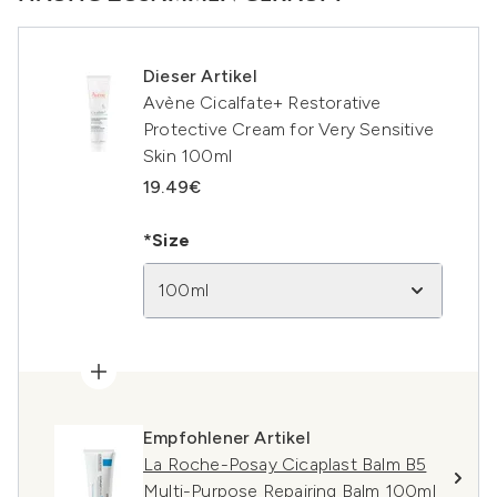
Dieser Artikel
Avène Cicalfate+ Restorative
Protective Cream for Very Sensitive
Skin 100ml
19.49€
*Size
100ml
Empfohlener Artikel
La Roche-Posay Cicaplast Balm B5
Multi-Purpose Repairing Balm 100ml