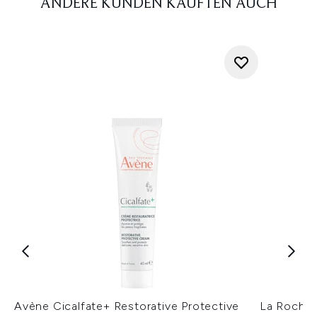
ANDERE KUNDEN KAUFTEN AUCH
Avène Cicalfate+ Restorative Protective
La Roche-