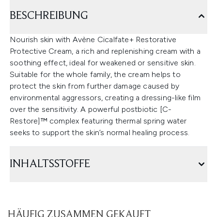
BESCHREIBUNG
Nourish skin with Avène Cicalfate+ Restorative
Protective Cream, a rich and replenishing cream with a
soothing effect, ideal for weakened or sensitive skin.
Suitable for the whole family, the cream helps to
protect the skin from further damage caused by
environmental aggressors, creating a dressing-like film
over the sensitivity. A powerful postbiotic [C-
Restore]™ complex featuring thermal spring water
seeks to support the skin’s normal healing process.
INHALTSSTOFFE
HÄUFIG ZUSAMMEN GEKAUFT