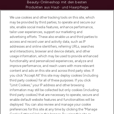
Beauty-Onlineshop mit den besten
Produkten aus Haut- und Haarpflege
sowie Make-Up von über 200
renommierten Marken. Shoppe online
We use cookies and other tracking tools on this site, which
may be provided by third parties, to operate and secure our
oder über die App mit kostenloser
site, enable social media features, enhance performance,
Lieferung ab einem Einkaufswert von 30€.
tailor user experiences, support our marketing and
advertising efforts. These also enable us and third parties to
Cookie-Einwilligung
access and record user and activity data, such as IP
addresses and online identifiers, referring URLs, searches
Do Not Sell or Share My Personal
Information
and interactions, browser and device details, and other
usage information, which may be used to provide enhanced
functionality and personalized experiences, analyze and
HILFE & INFORMATION
improve performance, and reach users with more relevant
content and ads on this site and across third party sites. If
you click “Accept All” this site may deploy cookies (including
IMPRESSUM
third party cookies) for all of these purposes. If you click
“Limit Cookies,” your IP address and other browsing
information may still be collected but only cookies (including
ÜBER LOOKFANTASTIC
third party cookies) that are necessary to operate, secure and
enable default website features and functionalities will be
deployed. You can also review and manage your cookie
COVID-19
preferences for this site at any time by clicking the “Manage