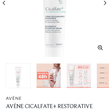
AVÈNE
AVÈNE CICALFATE+ RESTORATIVE