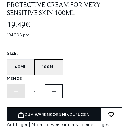
PROTECTIVE CREAM FOR VERY
SENSITIVE SKIN 100ML
19.49€
194.90€ pro L
SIZE:
40ML
100ML
MENGE:
ZUM WARENKORB HINZUFÜGEN
Auf Lager | Normalerweise innerhalb eines Tages