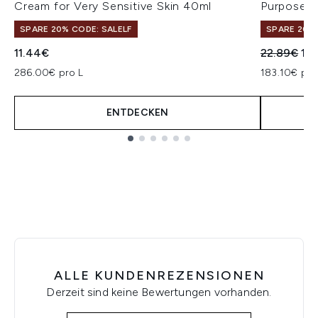
Cream for Very Sensitive Skin 40ml
Purpose R
SPARE 20% CODE: SALELF
SPARE 20% 
Unverbindl
Akt
11.44€
22.89€
18.
286.00€ pro L
183.10€ pro
ENTDECKEN
Showing slide 1
ALLE KUNDENREZENSIONEN
Derzeit sind keine Bewertungen vorhanden.