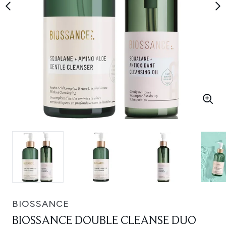
BIOSSANCE
BIOSSANCE DOUBLE CLEANSE DUO