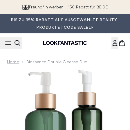
Zum Hauptinhalt springen
Freund*in werben - 15€ Rabatt für BEIDE
BIS ZU 35% RABATT AUF AUSGEWÄHLTE BEAUTY-
PRODUKTE | CODE SALELF
Home
Biossance Double Cleanse Duo
Now showing image 1 Biossance Double Cleanse Duo