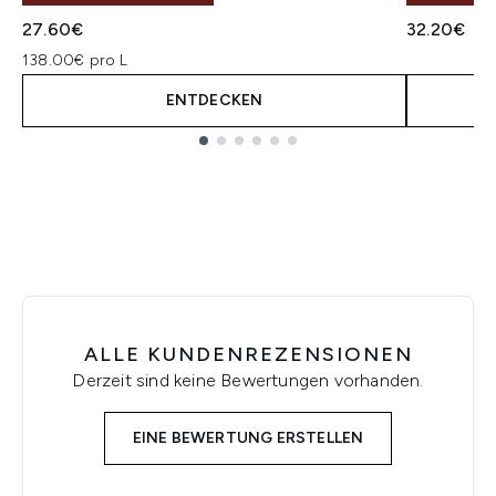
27.60€
32.20€
138.00€ pro L
ENTDECKEN
Showing slide 1
ALLE KUNDENREZENSIONEN
Derzeit sind keine Bewertungen vorhanden.
EINE BEWERTUNG ERSTELLEN