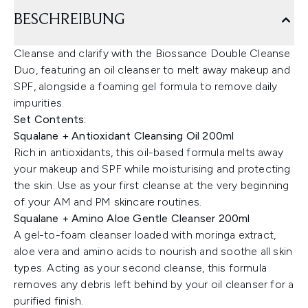
BESCHREIBUNG
Cleanse and clarify with the Biossance Double Cleanse
Duo, featuring an oil cleanser to melt away makeup and
SPF, alongside a foaming gel formula to remove daily
impurities.
Set Contents:
Squalane + Antioxidant Cleansing Oil 200ml
Rich in antioxidants, this oil-based formula melts away
your makeup and SPF while moisturising and protecting
the skin. Use as your first cleanse at the very beginning
of your AM and PM skincare routines.
Squalane + Amino Aloe Gentle Cleanser 200ml
A gel-to-foam cleanser loaded with moringa extract,
aloe vera and amino acids to nourish and soothe all skin
types. Acting as your second cleanse, this formula
removes any debris left behind by your oil cleanser for a
purified finish.