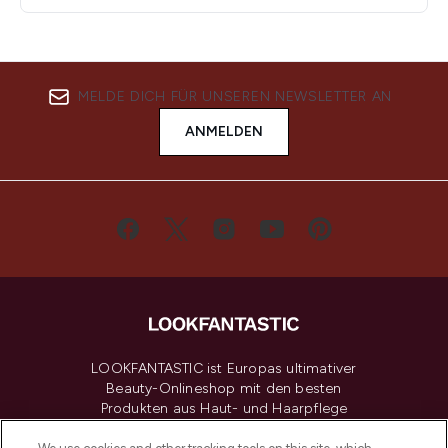
MELDE DICH FÜR UNSEREN NEWSLETTER AN
ANMELDEN
LOOKFANTASTIC ist Europas ultimativer
Beauty-Onlineshop mit den besten
Produkten aus Haut- und Haarpflege
sowie Make-Up von über 200