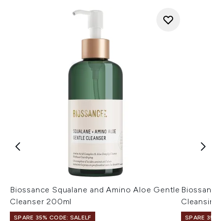
Biossance Squalane and Amino Aloe Gentle
Biossance
Cleanser 200ml
Cleansing
SPARE 35% CODE: SALELF
SPARE 35% 