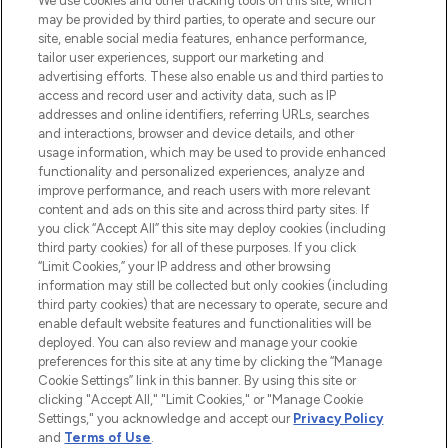
renommierten Marken. Shoppe online
We use cookies and other tracking tools on this site, which
may be provided by third parties, to operate and secure our
oder über die App mit kostenloser
site, enable social media features, enhance performance,
Lieferung ab einem Einkaufswert von 30€.
tailor user experiences, support our marketing and
advertising efforts. These also enable us and third parties to
Cookie-Einwilligung
access and record user and activity data, such as IP
addresses and online identifiers, referring URLs, searches
Do Not Sell or Share My Personal
Information
and interactions, browser and device details, and other
usage information, which may be used to provide enhanced
functionality and personalized experiences, analyze and
HILFE & INFORMATION
improve performance, and reach users with more relevant
content and ads on this site and across third party sites. If
you click “Accept All” this site may deploy cookies (including
IMPRESSUM
third party cookies) for all of these purposes. If you click
“Limit Cookies,” your IP address and other browsing
information may still be collected but only cookies (including
ÜBER LOOKFANTASTIC
third party cookies) that are necessary to operate, secure and
enable default website features and functionalities will be
deployed. You can also review and manage your cookie
COVID-19
preferences for this site at any time by clicking the “Manage
Cookie Settings” link in this banner. By using this site or
clicking "Accept All," "Limit Cookies," or "Manage Cookie
Settings," you acknowledge and accept our
Privacy Policy
and
Terms of Use
.