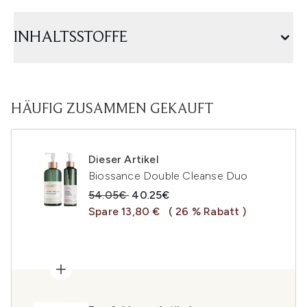
INHALTSSTOFFE
HÄUFIG ZUSAMMEN GEKAUFT
Dieser Artikel
Biossance Double Cleanse Duo
Unverbindliche Preisempfehlung:
Aktueller Preis:
54.05€
40.25€
Spare 13,80 €
( 26 % Rabatt )