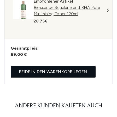
Empfohlener Artikel
Biossance Squalane and BHA Pore
Minimising Toner 120ml
28.75€
Gesamtpreis:
69,00 €
BEIDE IN DEN WARENKORB LEGEN
ANDERE KUNDEN KAUFTEN AUCH