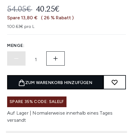
UNVERBINDLICHE PREISEMPFEHL
AKTUELLER PREIS:
54.05€
40.25€
Spare 13,80 €
( 26 % Rabatt )
100.63€ pro L
MENGE:
ZUM WARENKORB HINZUFÜGEN
SPARE 35% CODE: SALELF
Auf Lager | Normalerweise innerhalb eines Tages
versandt