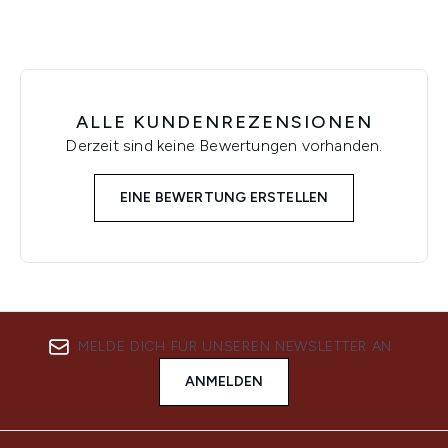
ALLE KUNDENREZENSIONEN
Derzeit sind keine Bewertungen vorhanden.
EINE BEWERTUNG ERSTELLEN
MELDE DICH FÜR UNSEREN NEWSLETTER AN
ANMELDEN