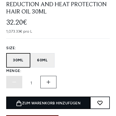
REDUCTION AND HEAT PROTECTION
HAIR OIL 30ML
32.20€
1,073.33€ pro L
SIZE:
30ML
60ML
MENGE:
ZUM WARENKORB HINZUFÜGEN