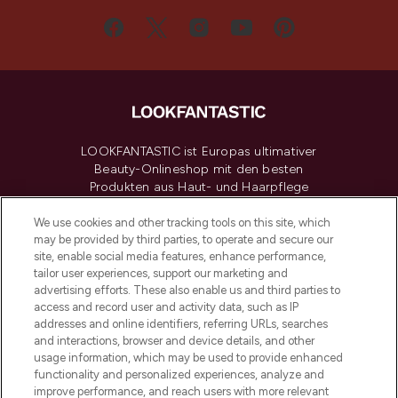
LOOKFANTASTIC ist Europas ultimativer
Beauty-Onlineshop mit den besten
Produkten aus Haut- und Haarpflege
sowie Make-Up von über 200
renommierten Marken. Shoppe online
We use cookies and other tracking tools on this site, which
may be provided by third parties, to operate and secure our
oder über die App mit kostenloser
site, enable social media features, enhance performance,
Lieferung ab einem Einkaufswert von 30€.
tailor user experiences, support our marketing and
advertising efforts. These also enable us and third parties to
Cookie-Einwilligung
access and record user and activity data, such as IP
addresses and online identifiers, referring URLs, searches
Do Not Sell or Share My Personal
Information
and interactions, browser and device details, and other
usage information, which may be used to provide enhanced
functionality and personalized experiences, analyze and
HILFE & INFORMATION
improve performance, and reach users with more relevant