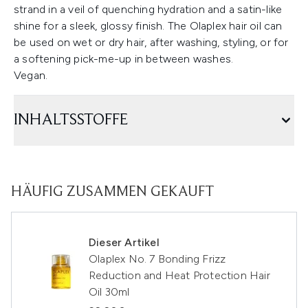
strand in a veil of quenching hydration and a satin-like
shine for a sleek, glossy finish. The Olaplex hair oil can
be used on wet or dry hair, after washing, styling, or for
a softening pick-me-up in between washes.
Vegan.
INHALTSSTOFFE
HÄUFIG ZUSAMMEN GEKAUFT
Dieser Artikel
Olaplex No. 7 Bonding Frizz
Reduction and Heat Protection Hair
Oil 30ml