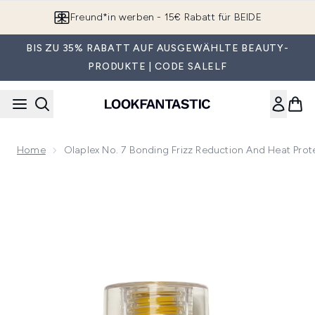
Zum Hauptinhalt springen
Freund*in werben - 15€ Rabatt für BEIDE
BIS ZU 35% RABATT AUF AUSGEWÄHLTE BEAUTY-
PRODUKTE | CODE SALELF
Home
Olaplex No. 7 Bonding Frizz Reduction And Heat Prot
Now showing image 1 Olaplex No. 7 Bonding Frizz Reduction 