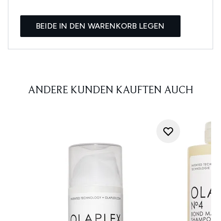
BEIDE IN DEN WARENKORB LEGEN
ANDERE KUNDEN KAUFTEN AUCH