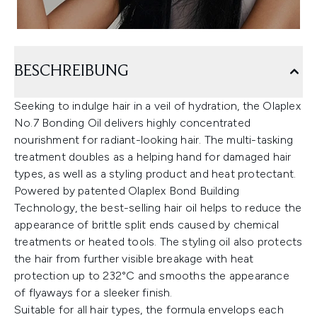
BESCHREIBUNG
Seeking to indulge hair in a veil of hydration, the Olaplex
No.7 Bonding Oil delivers highly concentrated
nourishment for radiant-looking hair. The multi-tasking
treatment doubles as a helping hand for damaged hair
types, as well as a styling product and heat protectant.
Powered by patented Olaplex Bond Building
Technology, the best-selling hair oil helps to reduce the
appearance of brittle split ends caused by chemical
treatments or heated tools. The styling oil also protects
the hair from further visible breakage with heat
protection up to 232°C and smooths the appearance
of flyaways for a sleeker finish.
Suitable for all hair types, the formula envelops each