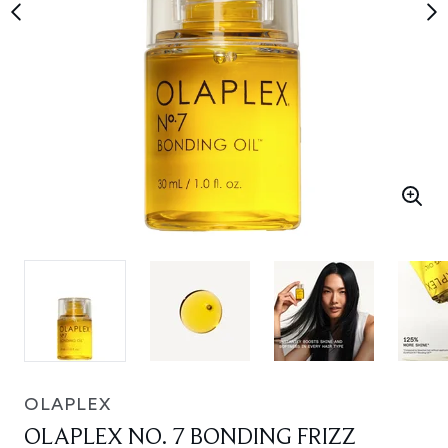
OLAPLEX
OLAPLEX NO. 7 BONDING FRIZZ