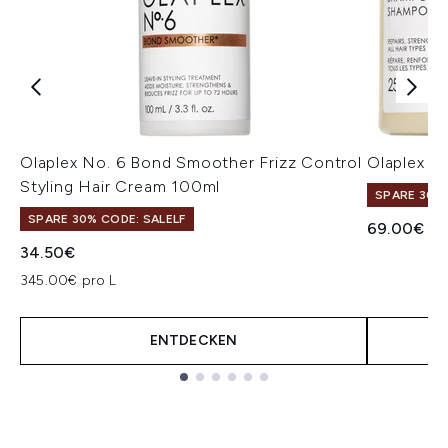
Olaplex No. 6 Bond Smoother Frizz Control
Olaplex S
Styling Hair Cream 100ml
SPARE 30% 
SPARE 30% CODE: SALELF
69.00€
34.50€
345.00€ pro L
ENTDECKEN
Showing slide 1