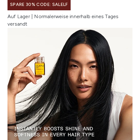
SPARE 30% CODE: SALELF
Auf Lager | Normalerweise innerhalb eines Tages
versandt