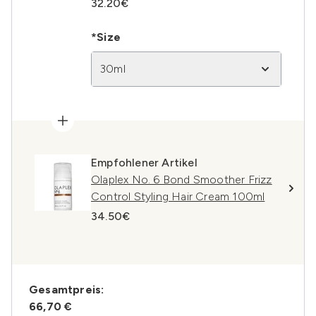
32.20€
*Size
30ml
Empfohlener Artikel
Olaplex No. 6 Bond Smoother Frizz
Control Styling Hair Cream 100ml
34.50€
Gesamtpreis:
66,70 €