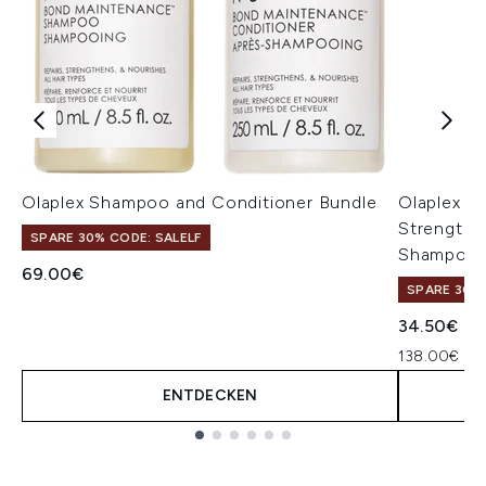
Olaplex Shampoo and Conditioner Bundle
Olaplex N
Strengthe
SPARE 30% CODE: SALELF
Shampoo 
69.00€
SPARE 30% 
34.50€
138.00€ pro
ENTDECKEN
Showing slide 1