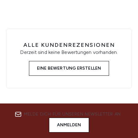
ALLE KUNDENREZENSIONEN
Derzeit sind keine Bewertungen vorhanden.
EINE BEWERTUNG ERSTELLEN
MELDE DICH FÜR UNSEREN NEWSLETTER AN
ANMELDEN