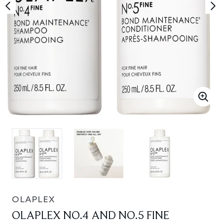
OLAPLEX
OLAPLEX NO.4 AND NO.5 FINE