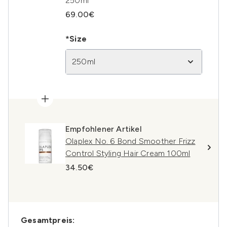
250ml
69.00€
*Size
250ml
Empfohlener Artikel
Olaplex No. 6 Bond Smoother Frizz
Control Styling Hair Cream 100ml
34.50€
Gesamtpreis: