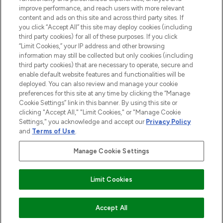
HILFE & INFORMATION
improve performance, and reach users with more relevant
content and ads on this site and across third party sites. If
you click “Accept All” this site may deploy cookies (including
IMPRESSUM
third party cookies) for all of these purposes. If you click
“Limit Cookies,” your IP address and other browsing
information may still be collected but only cookies (including
ÜBER LOOKFANTASTIC
third party cookies) that are necessary to operate, secure and
enable default website features and functionalities will be
deployed. You can also review and manage your cookie
COVID-19
preferences for this site at any time by clicking the “Manage
Cookie Settings” link in this banner. By using this site or
clicking "Accept All," "Limit Cookies," or "Manage Cookie
Settings," you acknowledge and accept our
Privacy Policy
and
Terms of Use
.
Pay Securely With
Manage Cookie Settings
Limit Cookies
2026 THG Beauty Europe GmbH Maximilianstrasse 54 80538 Munich
ZUM WARENKORB HINZUFÜGEN
Accept All