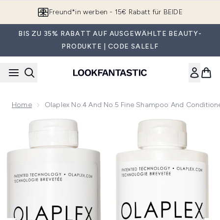
Zum Hauptinhalt springen
Freund*in werben - 15€ Rabatt für BEIDE
BIS ZU 35% RABATT AUF AUSGEWÄHLTE BEAUTY-
PRODUKTE | CODE SALELF
Home
Olaplex No.4 And No.5 Fine Shampoo And Condition
Now showing image 1 Olaplex No.4 and No.5 Fine Shampoo 