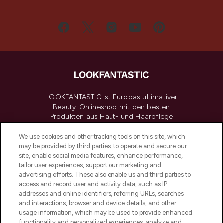
LOOKFANTASTIC ist Europas ultimativer
Beauty-Onlineshop mit den besten
Produkten aus Haut- und Haarpflege
sowie Make-Up von über 200
renommierten Marken. Shoppe online
We use cookies and other tracking tools on this site, which
may be provided by third parties, to operate and secure our
oder über die App mit kostenloser
site, enable social media features, enhance performance,
Lieferung ab einem Einkaufswert von 30€.
tailor user experiences, support our marketing and
advertising efforts. These also enable us and third parties to
Cookie-Einwilligung
access and record user and activity data, such as IP
addresses and online identifiers, referring URLs, searches
Do Not Sell or Share My Personal
Information
and interactions, browser and device details, and other
usage information, which may be used to provide enhanced
functionality and personalized experiences, analyze and