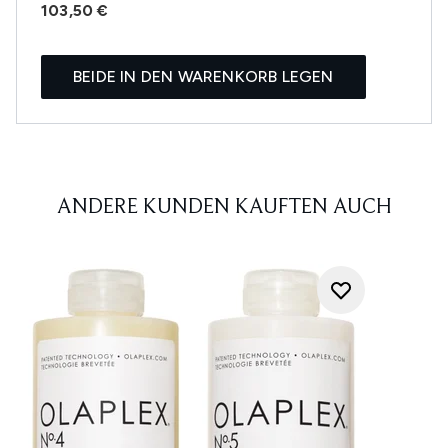
103,50 €
BEIDE IN DEN WARENKORB LEGEN
ANDERE KUNDEN KAUFTEN AUCH