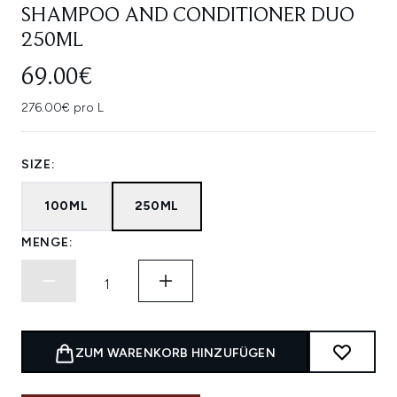
SHAMPOO AND CONDITIONER DUO
250ML
69.00€
276.00€ pro L
SIZE:
100ML
250ML
MENGE:
ZUM WARENKORB HINZUFÜGEN