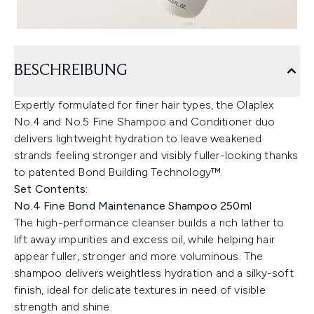
BESCHREIBUNG
Expertly formulated for finer hair types, the Olaplex
No.4 and No.5 Fine Shampoo and Conditioner duo
delivers lightweight hydration to leave weakened
strands feeling stronger and visibly fuller-looking thanks
to patented Bond Building Technology™.
Set Contents:
No.4 Fine Bond Maintenance Shampoo 250ml
The high-performance cleanser builds a rich lather to
lift away impurities and excess oil, while helping hair
appear fuller, stronger and more voluminous. The
shampoo delivers weightless hydration and a silky-soft
finish, ideal for delicate textures in need of visible
strength and shine.