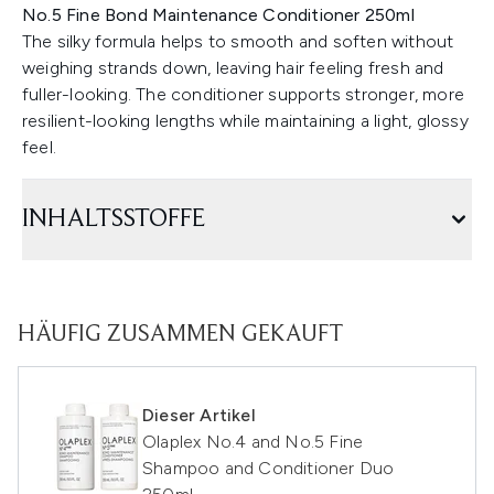
No.5 Fine Bond Maintenance Conditioner 250ml
The silky formula helps to smooth and soften without
weighing strands down, leaving hair feeling fresh and
fuller-looking. The conditioner supports stronger, more
resilient-looking lengths while maintaining a light, glossy
feel.
INHALTSSTOFFE
HÄUFIG ZUSAMMEN GEKAUFT
Dieser Artikel
Olaplex No.4 and No.5 Fine
Shampoo and Conditioner Duo