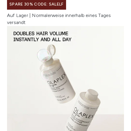
SPARE 30% CODE: SALELF
Auf Lager | Normalerweise innerhalb eines Tages
versandt