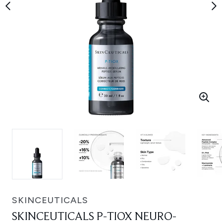
SKINCEUTICALS
SKINCEUTICALS P-TIOX NEURO-