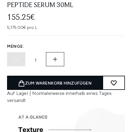
PEPTIDE SERUM 30ML
155.25€
5,175.00€ pro L
MENGE:
ZUM WARENKORB HINZUFÜGEN
Auf Lager | Normalerweise innerhalb eines Tages
versandt