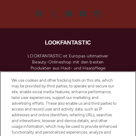
LOOKFANTASTIC ist Europas ultimativer
Beauty-Onlineshop mit den besten
Produkten aus Haut- und Haarpflege
sowie Make-Up von über 200
renommierten Marken. Shoppe online
We use cookies and other tracking tools on this site, which
may be provided by third parties, to operate and secure our
oder über die App mit kostenloser
site, enable social media features, enhance performance,
Lieferung ab einem Einkaufswert von 30€.
tailor user experiences, support our marketing and
advertising efforts. These also enable us and third parties to
Cookie-Einwilligung
access and record user and activity data, such as IP
addresses and online identifiers, referring URLs, searches
Do Not Sell or Share My Personal
Information
and interactions, browser and device details, and other
usage information, which may be used to provide enhanced
functionality and personalized experiences, analyze and
HILFE & INFORMATION