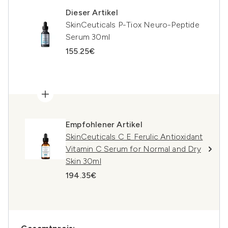
Dieser Artikel
SkinCeuticals P-Tiox Neuro-Peptide
Serum 30ml
155.25€
Empfohlener Artikel
SkinCeuticals C E Ferulic Antioxidant
Vitamin C Serum for Normal and Dry
Skin 30ml
194.35€