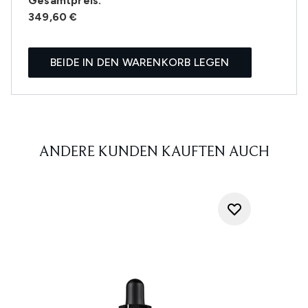
Gesamtpreis:
349,60 €
BEIDE IN DEN WARENKORB LEGEN
ANDERE KUNDEN KAUFTEN AUCH