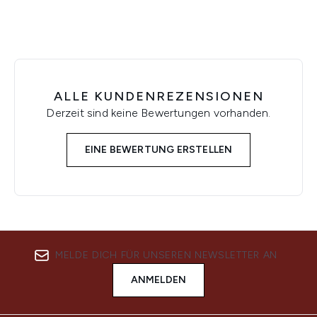
ALLE KUNDENREZENSIONEN
Derzeit sind keine Bewertungen vorhanden.
EINE BEWERTUNG ERSTELLEN
MELDE DICH FÜR UNSEREN NEWSLETTER AN
ANMELDEN