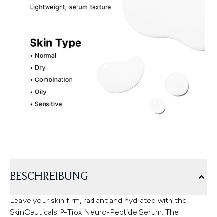
BESCHREIBUNG
Leave your skin firm, radiant and hydrated with the
SkinCeuticals P-Tiox Neuro-Peptide Serum. The