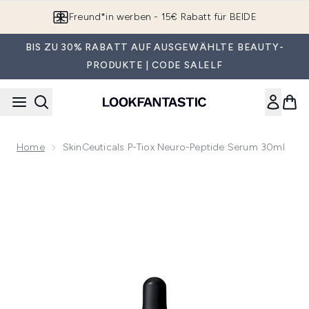
Zum Hauptinhalt springen
Freund*in werben - 15€ Rabatt für BEIDE
BIS ZU 30% RABATT AUF AUSGEWÄHLTE BEAUTY-
PRODUKTE | CODE SALELF
Home
SkinCeuticals P-Tiox Neuro-Peptide Serum 30ml
Now showing image 1 SkinCeuticals P-Tiox Neuro-Peptide S