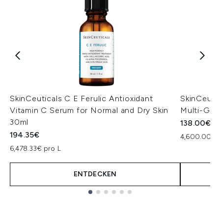
SkinCeuticals C E Ferulic Antioxidant
SkinCeutic
Vitamin C Serum for Normal and Dry Skin
Multi-Gly
30ml
138.00€
194.35€
4,600.00€ 
6,478.33€ pro L
ENTDECKEN
Showing slide 1