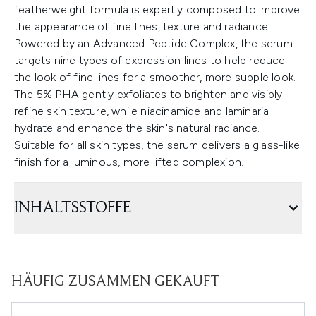
featherweight formula is expertly composed to improve
the appearance of fine lines, texture and radiance.
Powered by an Advanced Peptide Complex, the serum
targets nine types of expression lines to help reduce
the look of fine lines for a smoother, more supple look.
The 5% PHA gently exfoliates to brighten and visibly
refine skin texture, while niacinamide and laminaria
hydrate and enhance the skin's natural radiance.
Suitable for all skin types, the serum delivers a glass-like
finish for a luminous, more lifted complexion.
INHALTSSTOFFE
HÄUFIG ZUSAMMEN GEKAUFT