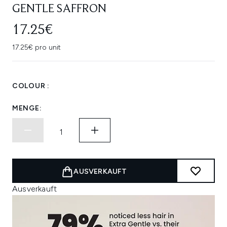
GENTLE SAFFRON
17.25€
17.25€ pro unit
COLOUR :
MENGE:
AUSVERKAUFT
Ausverkauft