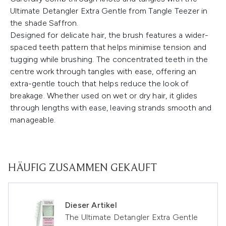
Ultimate Detangler Extra Gentle from Tangle Teezer in
the shade Saffron.
Designed for delicate hair, the brush features a wider-
spaced teeth pattern that helps minimise tension and
tugging while brushing. The concentrated teeth in the
centre work through tangles with ease, offering an
extra-gentle touch that helps reduce the look of
breakage. Whether used on wet or dry hair, it glides
through lengths with ease, leaving strands smooth and
manageable.
HÄUFIG ZUSAMMEN GEKAUFT
Dieser Artikel
The Ultimate Detangler Extra Gentle