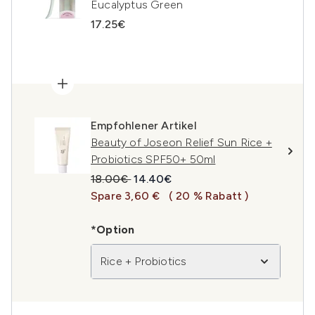
Eucalyptus Green
17.25€
Empfohlener Artikel
Beauty of Joseon Relief Sun Rice +
Probiotics SPF50+ 50ml
Unverbindliche Preisempfehlung:
Aktueller Preis:
18.00€
14.40€
Spare 3,60 €
( 20 % Rabatt )
*Option
Rice + Probiotics