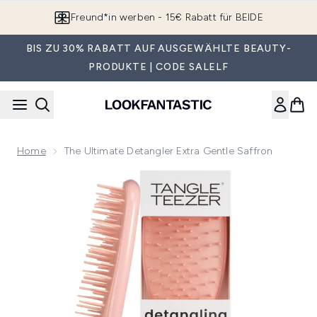
Zum Hauptinhalt springen
Freund*in werben - 15€ Rabatt für BEIDE
BIS ZU 30% RABATT AUF AUSGEWÄHLTE BEAUTY-
PRODUKTE | CODE SALELF
Home
The Ultimate Detangler Extra Gentle Saffron
Now showing image 1 The Ultimate Detangler Extra Gentle Sa