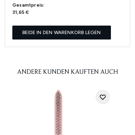
Gesamtpreis:
31,65 €
BEIDE IN DEN WARENKORB LEGEN
ANDERE KUNDEN KAUFTEN AUCH