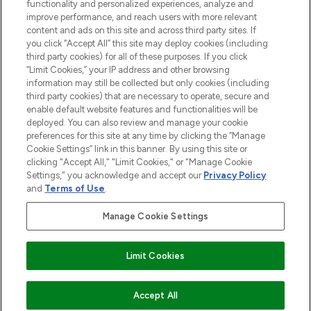
functionality and personalized experiences, analyze and
HILFE & INFORMATION
improve performance, and reach users with more relevant
content and ads on this site and across third party sites. If
you click “Accept All” this site may deploy cookies (including
IMPRESSUM
third party cookies) for all of these purposes. If you click
“Limit Cookies,” your IP address and other browsing
information may still be collected but only cookies (including
ÜBER LOOKFANTASTIC
third party cookies) that are necessary to operate, secure and
enable default website features and functionalities will be
deployed. You can also review and manage your cookie
COVID-19
preferences for this site at any time by clicking the “Manage
Cookie Settings” link in this banner. By using this site or
clicking "Accept All," "Limit Cookies," or "Manage Cookie
Settings," you acknowledge and accept our
Privacy Policy
and
Terms of Use
.
Pay Securely With
Manage Cookie Settings
Limit Cookies
2026 THG Beauty Europe GmbH Maximilianstrasse 54 80538 Munich
AUSVERKAUFT
Accept All