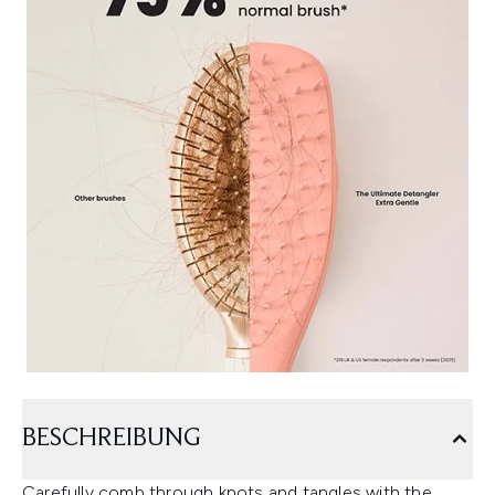
BESCHREIBUNG
Carefully comb through knots and tangles with the