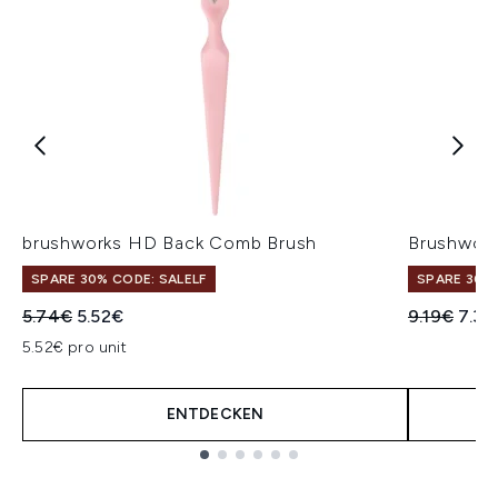
brushworks HD Back Comb Brush
Brushwork
SPARE 30% CODE: SALELF
SPARE 30% 
Unverbindliche Preisempfehlung:
Aktueller Preis:
Unverbindl
Aktue
5.74€
5.52€
9.19€
7.35
5.52€ pro unit
ENTDECKEN
Showing slide 1