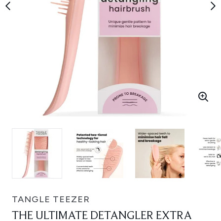
TANGLE TEEZER
THE ULTIMATE DETANGLER EXTRA