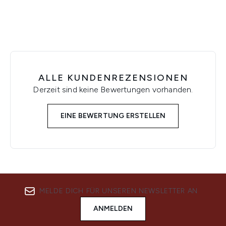
ALLE KUNDENREZENSIONEN
Derzeit sind keine Bewertungen vorhanden.
EINE BEWERTUNG ERSTELLEN
MELDE DICH FÜR UNSEREN NEWSLETTER AN
ANMELDEN