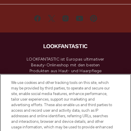
LOOKFANTASTIC ist Europas ultimativer
Beauty-Onlineshop mit den besten
Produkten aus Haut- und Haarpflege
sowie Make-Up von über 200
renommierten Marken. Shoppe online
We use cookies and other tracking tools on this site, which
may be provided by third parties, to operate and secure our
oder über die App mit kostenloser
site, enable social media features, enhance performance,
Lieferung ab einem Einkaufswert von 30€.
tailor user experiences, support our marketing and
advertising efforts. These also enable us and third parties to
Cookie-Einwilligung
access and record user and activity data, such as IP
addresses and online identifiers, referring URLs, searches
Do Not Sell or Share My Personal
Information
and interactions, browser and device details, and other
usage information, which may be used to provide enhanced