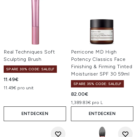
Real Techniques Soft
Perricone MD High
Sculpting Brush
Potency Classics Face
Finishing & Firming Tinted
SPARE 30% CODE: SALELF
Moisturiser SPF 30 59ml
11.49€
SPARE 35% CODE: SALELF
11.49€ pro unit
82.00€
1,389.83€ pro L
ENTDECKEN
ENTDECKEN