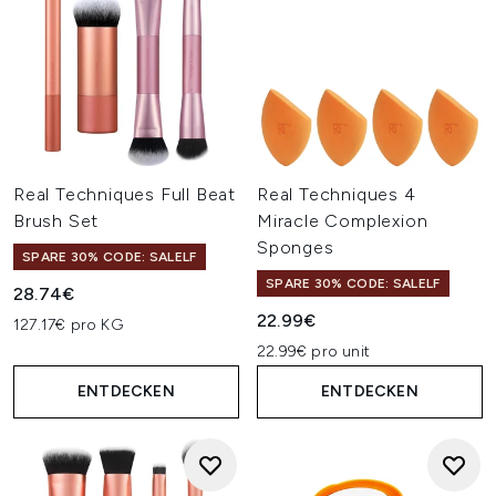
Real Techniques Full Beat
Real Techniques 4
Brush Set
Miracle Complexion
Sponges
SPARE 30% CODE: SALELF
SPARE 30% CODE: SALELF
28.74€
22.99€
127.17€ pro KG
22.99€ pro unit
ENTDECKEN
ENTDECKEN