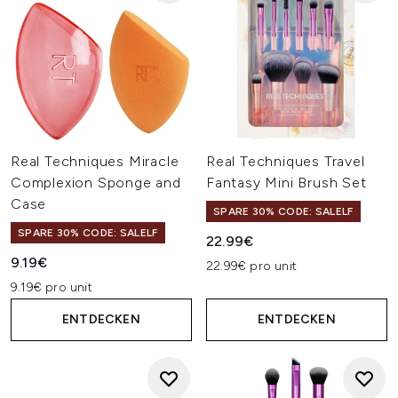
Real Techniques Miracle
Real Techniques Travel
Complexion Sponge and
Fantasy Mini Brush Set
Case
SPARE 30% CODE: SALELF
SPARE 30% CODE: SALELF
22.99€
9.19€
22.99€ pro unit
9.19€ pro unit
ENTDECKEN
ENTDECKEN