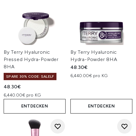
By Terry Hyaluronic
By Terry Hyaluronic
Pressed Hydra-Powder
Hydra-Powder 8HA
8HA
48.30€
6,440.00€ pro KG
SPARE 30% CODE: SALELF
48.30€
6,440.00€ pro KG
ENTDECKEN
ENTDECKEN