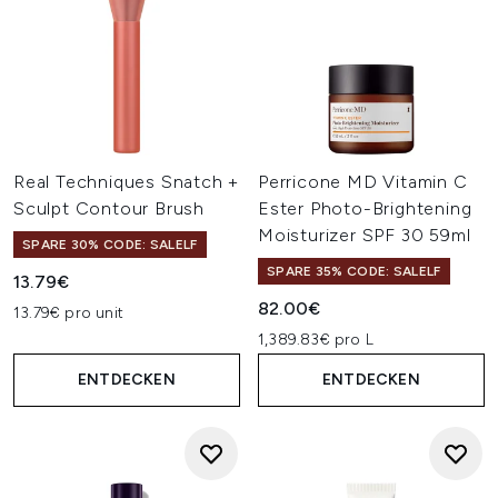
Real Techniques Snatch +
Perricone MD Vitamin C
Sculpt Contour Brush
Ester Photo-Brightening
Moisturizer SPF 30 59ml
SPARE 30% CODE: SALELF
SPARE 35% CODE: SALELF
13.79€
82.00€
13.79€ pro unit
1,389.83€ pro L
ENTDECKEN
ENTDECKEN