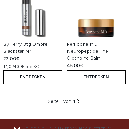
By Terry Btg Ombre
Perricone MD
Blackstar N4
Neuropeptide The
Cleansing Balm
23.00€
45.00€
14,024.39€ pro KG
ENTDECKEN
ENTDECKEN
Seite 1 von 4
MELDE DICH FÜR UNSEREN NEWSLETTER AN