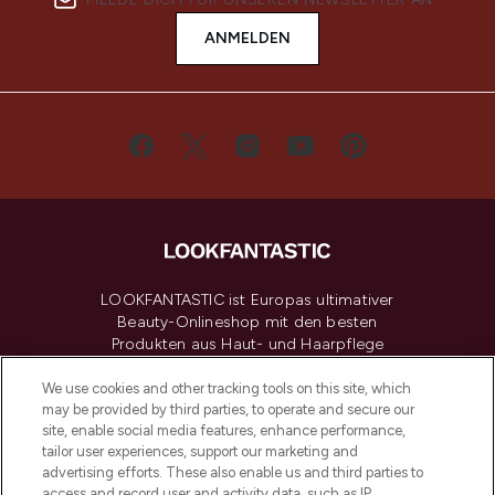
ANMELDEN
LOOKFANTASTIC ist Europas ultimativer
Beauty-Onlineshop mit den besten
Produkten aus Haut- und Haarpflege
sowie Make-Up von über 200
renommierten Marken. Shoppe online
We use cookies and other tracking tools on this site, which
may be provided by third parties, to operate and secure our
oder über die App mit kostenloser
site, enable social media features, enhance performance,
Lieferung ab einem Einkaufswert von 30€.
tailor user experiences, support our marketing and
advertising efforts. These also enable us and third parties to
Cookie-Einwilligung
access and record user and activity data, such as IP