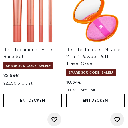
Real Techniques Face
Real Techniques Miracle
Base Set
2-in-1 Powder Puff +
Travel Case
SPARE 30% CODE: SALELF
SPARE 30% CODE: SALELF
22.99€
10.34€
22.99€ pro unit
10.34€ pro unit
ENTDECKEN
ENTDECKEN