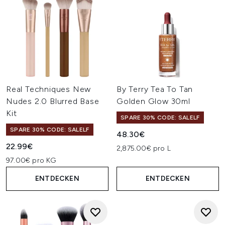
Real Techniques New
By Terry Tea To Tan
Nudes 2.0 Blurred Base
Golden Glow 30ml
Kit
SPARE 30% CODE: SALELF
SPARE 30% CODE: SALELF
48.30€
22.99€
2,875.00€ pro L
97.00€ pro KG
ENTDECKEN
ENTDECKEN