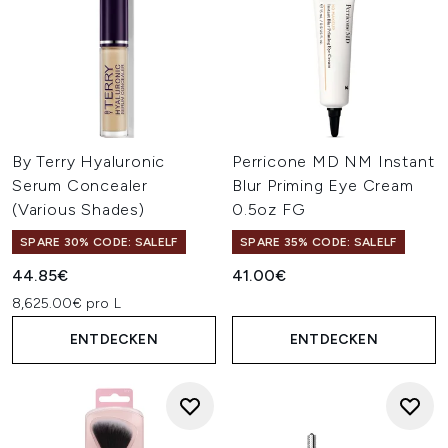
By Terry Hyaluronic
Perricone MD NM Instant
Serum Concealer
Blur Priming Eye Cream
(Various Shades)
0.5oz FG
SPARE 30% CODE: SALELF
SPARE 35% CODE: SALELF
44.85€
41.00€
8,625.00€ pro L
ENTDECKEN
ENTDECKEN