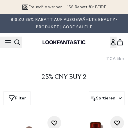
Zum Hauptinhalt springen
Freund*in werben - 15€ Rabatt für BEIDE
BIS ZU 35% RABATT AUF AUSGEWÄHLTE BEAUTY-
PRODUKTE | CODE SALELF
110
Artikel
25% CNY BUY 2
Filter
Sortieren