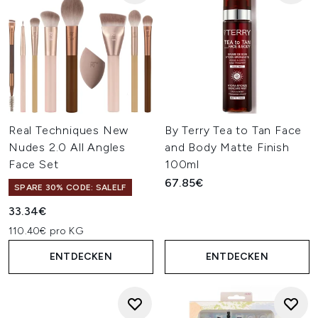
Real Techniques New
By Terry Tea to Tan Face
Nudes 2.0 All Angles
and Body Matte Finish
Face Set
100ml
67.85€
SPARE 30% CODE: SALELF
33.34€
110.40€ pro KG
ENTDECKEN
ENTDECKEN