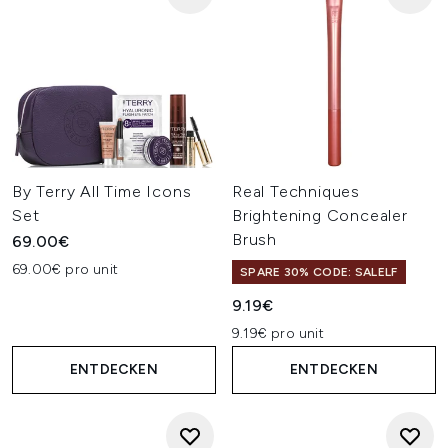
By Terry All Time Icons
Real Techniques
Set
Brightening Concealer
Brush
69.00€
69.00€ pro unit
SPARE 30% CODE: SALELF
9.19€
9.19€ pro unit
ENTDECKEN
ENTDECKEN