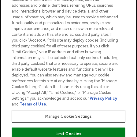
addresses and online identifiers, referring URLs, searches
Do Not Sell or Share My Personal
Information
and interactions, browser and device details, and other
usage information, which may be used to provide enhanced
functionality and personalized experiences, analyze and
HILFE & INFORMATION
improve performance, and reach users with more relevant
content and ads on this site and across third party sites. If
you click “Accept All” this site may deploy cookies (including
IMPRESSUM
third party cookies) for all of these purposes. If you click
“Limit Cookies,” your IP address and other browsing
information may still be collected but only cookies (including
ÜBER LOOKFANTASTIC
third party cookies) that are necessary to operate, secure and
enable default website features and functionalities will be
deployed. You can also review and manage your cookie
COVID-19
preferences for this site at any time by clicking the “Manage
Cookie Settings” link in this banner. By using this site or
clicking "Accept All," "Limit Cookies," or "Manage Cookie
Settings," you acknowledge and accept our
Privacy Policy
and
Terms of Use
.
Pay Securely With
Manage Cookie Settings
Limit Cookies