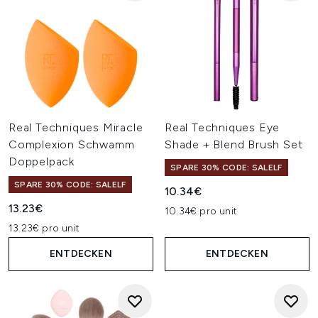
Real Techniques Miracle
Real Techniques Eye
Complexion Schwamm
Shade + Blend Brush Set
Doppelpack
SPARE 30% CODE: SALELF
SPARE 30% CODE: SALELF
10.34€
13.23€
10.34€ pro unit
13.23€ pro unit
ENTDECKEN
ENTDECKEN