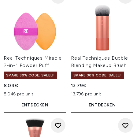
Real Techniques Miracle
Real Techniques Bubble
2-in-1 Powder Puff
Blending Makeup Brush
SPARE 30% CODE: SALELF
SPARE 30% CODE: SALELF
8.04€
13.79€
8.04€ pro unit
13.79€ pro unit
ENTDECKEN
ENTDECKEN