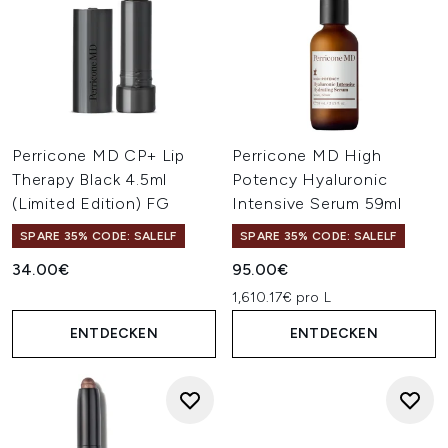
Perricone MD CP+ Lip
Perricone MD High
Therapy Black 4.5ml
Potency Hyaluronic
(Limited Edition) FG
Intensive Serum 59ml
SPARE 35% CODE: SALELF
SPARE 35% CODE: SALELF
34.00€
95.00€
1,610.17€ pro L
ENTDECKEN
ENTDECKEN