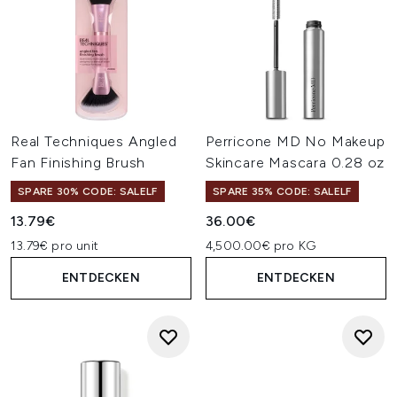
Real Techniques Angled
Perricone MD No Makeup
Fan Finishing Brush
Skincare Mascara 0.28 oz
SPARE 30% CODE: SALELF
SPARE 35% CODE: SALELF
13.79€
36.00€
13.79€ pro unit
4,500.00€ pro KG
ENTDECKEN
ENTDECKEN