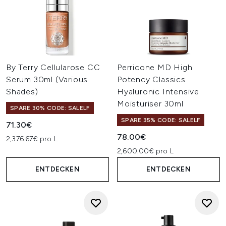
By Terry Cellularose CC
Perricone MD High
Serum 30ml (Various
Potency Classics
Shades)
Hyaluronic Intensive
Moisturiser 30ml
SPARE 30% CODE: SALELF
SPARE 35% CODE: SALELF
71.30€
78.00€
2,376.67€ pro L
2,600.00€ pro L
ENTDECKEN
ENTDECKEN