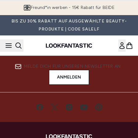
Zum Hauptinhalt springen
Freund*in werben - 15€ Rabatt für BEIDE
BIS ZU 30% RABATT AUF AUSGEWÄHLTE BEAUTY-
PRODUKTE | CODE SALELF
MELDE DICH FÜR UNSEREN NEWSLETTER AN
ANMELDEN