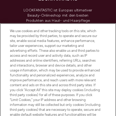
LOOKFANTASTIC ist Europas ultimativer
Beauty-Onlineshop mit den besten
Produkten aus Haut- und Haarpflege
sowie Make-Up von über 200
renommierten Marken. Shoppe online
We use cookies and other tracking tools on this site, which
may be provided by third parties, to operate and secure our
oder über die App mit kostenloser
site, enable social media features, enhance performance,
Lieferung ab einem Einkaufswert von 30€.
tailor user experiences, support our marketing and
advertising efforts. These also enable us and third parties to
Cookie-Einwilligung
access and record user and activity data, such as IP
addresses and online identifiers, referring URLs, searches
Do Not Sell or Share My Personal
Information
and interactions, browser and device details, and other
usage information, which may be used to provide enhanced
functionality and personalized experiences, analyze and
HILFE & INFORMATION
improve performance, and reach users with more relevant
content and ads on this site and across third party sites. If
you click “Accept All” this site may deploy cookies (including
IMPRESSUM
third party cookies) for all of these purposes. If you click
“Limit Cookies,” your IP address and other browsing
information may still be collected but only cookies (including
ÜBER LOOKFANTASTIC
third party cookies) that are necessary to operate, secure and
enable default website features and functionalities will be