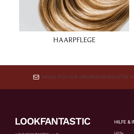
HAARPFLEGE
MELDE DICH FÜR UNSEREN NEWSLETTER A
HILFE &
Hilfe