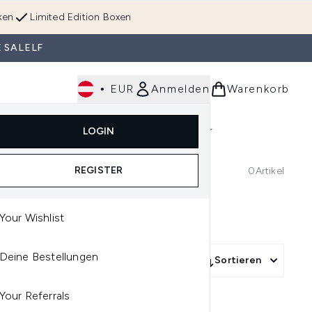
ken
Limited Edition Boxen
 SALELF
•
EUR
Anmelden
Warenkorb
Körperpflege
Im Trend & Neu
Männer
LOGIN
e)
Untermenü Anmelden (Düfte)
Untermenü Anmelden (Accessoires & Tools)
REGISTER
0
Artikel
Your Wishlist
Deine Bestellungen
Sortieren
Your Referrals