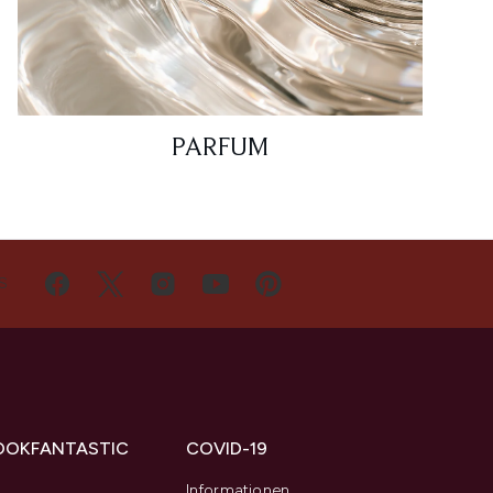
PARFUM
S
OOKFANTASTIC
COVID-19
s
Informationen