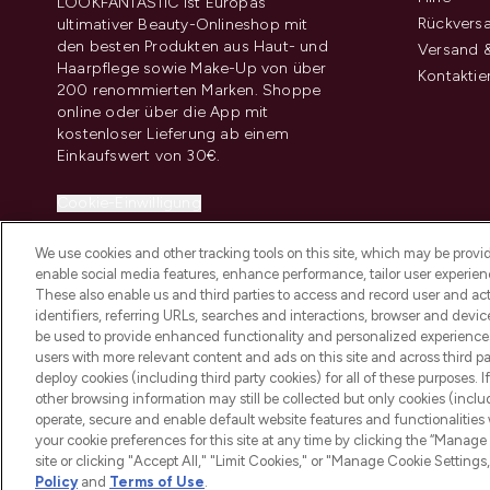
LOOKFANTASTIC ist Europas
Rückvers
ultimativer Beauty-Onlineshop mit
den besten Produkten aus Haut- und
Versand &
Haarpflege sowie Make-Up von über
Kontaktie
200 renommierten Marken. Shoppe
online oder über die App mit
kostenloser Lieferung ab einem
Einkaufswert von 30€.
Cookie-Einwilligung
Do Not Sell or Share My Personal
We use cookies and other tracking tools on this site, which may be provide
Information
enable social media features, enhance performance, tailor user experienc
These also enable us and third parties to access and record user and act
identifiers, referring URLs, searches and interactions, browser and devi
be used to provide enhanced functionality and personalized experienc
users with more relevant content and ads on this site and across third part
deploy cookies (including third party cookies) for all of these purposes. I
2026 THG Beauty Europe GmbH Maximilianstrasse 54 80538 Munich
other browsing information may still be collected but only cookies (inclu
operate, secure and enable default website features and functionalities
your cookie preferences for this site at any time by clicking the “Manage 
site or clicking "Accept All," "Limit Cookies," or "Manage Cookie Setti
Policy
and
Terms of Use
.