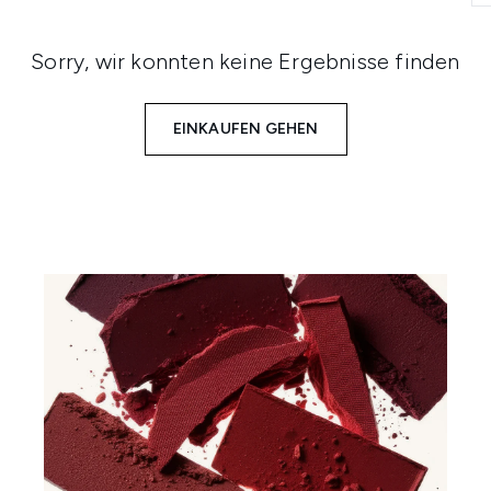
Sorry, wir konnten keine Ergebnisse finden
EINKAUFEN GEHEN