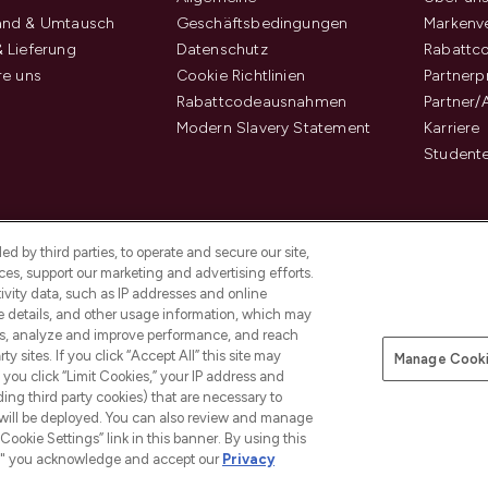
and & Umtausch
Geschäftsbedingungen
Markenve
 Lieferung
Datenschutz
Rabattc
re uns
Cookie Richtlinien
Partner
Rabattcodeausnahmen
Partner/
Modern Slavery Statement
Karriere
Student
d by third parties, to operate and secure our site,
es, support our marketing and advertising efforts.
ivity data, such as IP addresses and online
ce details, and other usage information, which may
es, analyze and improve performance, and reach
y sites. If you click “Accept All” this site may
Manage Cooki
f you click “Limit Cookies,” your IP address and
Pay Securely With
ding third party cookies) that are necessary to
 will be deployed. You can also review and manage
Cookie Settings” link in this banner. By using this
ngs," you acknowledge and accept our
Privacy