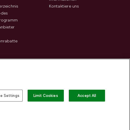
rzeichnis
Kontaktiere uns
odes
programm
Anbieter
enrabatte
e Settings
Limit Cookies
Accept All