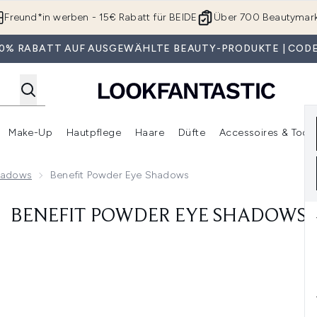
Zum Hauptinhalt springen
Freund*in werben - 15€ Rabatt für BEIDE
Über 700 Beautymar
 30% RABATT AUF AUSGEWÄHLTE BEAUTY-PRODUKTE | CODE
Make-Up
Hautpflege
Haare
Düfte
Accessoires & Tools
rmenü Anmelden (Geschenke)
Untermenü Anmelden (Marken)
Untermenü Anmelden (Beauty Box)
Untermenü Anmelden (Make-Up)
Untermenü Anmelden (Hautpflege)
Untermenü Anmelden (Haar
Shadows
Benefit Powder Eye Shadows
BENEFIT POWDER EYE SHADOWS