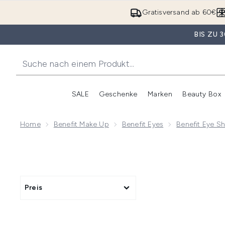
Gratisversand ab 60€
BIS ZU
SALE
Geschenke
Marken
Beauty Box
Untermenü Anmelden (SALE)
Unte
Home
Benefit Make Up
Benefit Eyes
Benefit Eye 
Preis