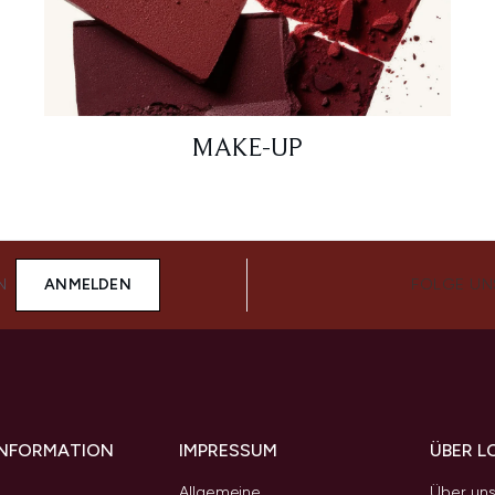
MAKE-UP
N
ANMELDEN
FOLGE UN
 INFORMATION
IMPRESSUM
ÜBER L
Allgemeine
Über un