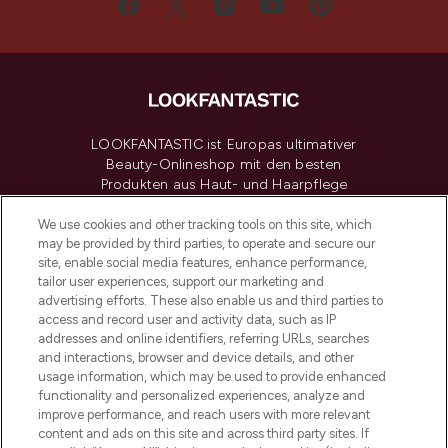
LOOKFANTASTIC ist Europas ultimativer
Beauty-Onlineshop mit den besten
Produkten aus Haut- und Haarpflege
sowie Make-Up von über 200
renommierten Marken. Shoppe online
We use cookies and other tracking tools on this site, which
may be provided by third parties, to operate and secure our
oder über die App mit kostenloser
site, enable social media features, enhance performance,
Lieferung ab einem Einkaufswert von 30€.
tailor user experiences, support our marketing and
advertising efforts. These also enable us and third parties to
Cookie-Einwilligung
access and record user and activity data, such as IP
addresses and online identifiers, referring URLs, searches
Do Not Sell or Share My Personal
Information
and interactions, browser and device details, and other
usage information, which may be used to provide enhanced
functionality and personalized experiences, analyze and
HILFE & INFORMATION
improve performance, and reach users with more relevant
content and ads on this site and across third party sites. If