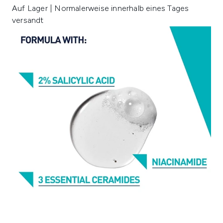
Auf Lager | Normalerweise innerhalb eines Tages
versandt