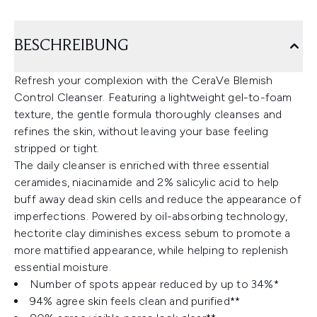
BESCHREIBUNG
Refresh your complexion with the CeraVe Blemish
Control Cleanser. Featuring a lightweight gel-to-foam
texture, the gentle formula thoroughly cleanses and
refines the skin, without leaving your base feeling
stripped or tight.
The daily cleanser is enriched with three essential
ceramides, niacinamide and 2% salicylic acid to help
buff away dead skin cells and reduce the appearance of
imperfections. Powered by oil-absorbing technology,
hectorite clay diminishes excess sebum to promote a
more mattified appearance, while helping to replenish
essential moisture.
Number of spots appear reduced by up to 34%*
94% agree skin feels clean and purified**