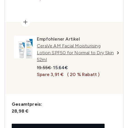
Empfohlener Artikel
CeraVe AM Facial Moisturising
Lotion SPF50 for Normal to Dry Skin
52ml
Unverbindliche Preisempfehlung:
Aktueller Preis:
19.55€
15.64€
Spare 3,91 €
( 20 % Rabatt )
Gesamtpreis:
28,98 €