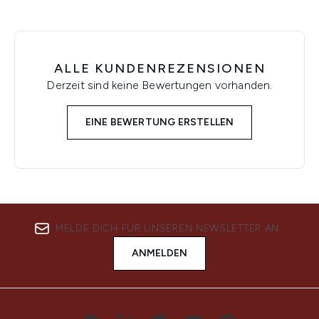
ALLE KUNDENREZENSIONEN
Derzeit sind keine Bewertungen vorhanden.
EINE BEWERTUNG ERSTELLEN
MELDE DICH FÜR UNSEREN NEWSLETTER AN
ANMELDEN