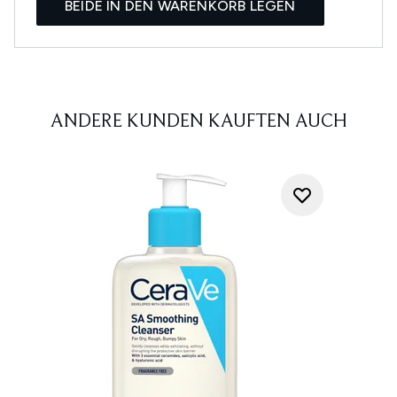
BEIDE IN DEN WARENKORB LEGEN
ANDERE KUNDEN KAUFTEN AUCH