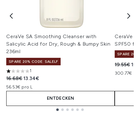
CeraVe SA Smoothing Cleanser with
CeraVe AM
Salicylic Acid for Dry, Rough & Bumpy Skin
SPF50 for
236ml
SPARE 20% 
SPARE 20% CODE: SALELF
Unverbindl
Aktu
19.55€
15.
1
300.77€ pro
1 stars out of a maximum of 5
Unverbindliche Preisempfehlung:
Aktueller Preis:
16.68€
13.34€
56.53€ pro L
ENTDECKEN
Showing slide 1