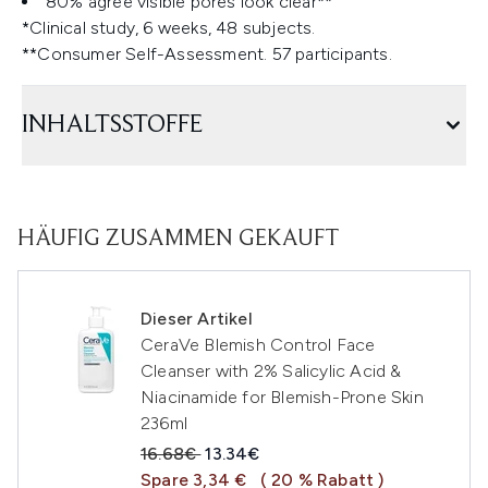
80% agree visible pores look clear**
*Clinical study, 6 weeks, 48 subjects.
**Consumer Self-Assessment. 57 participants.
INHALTSSTOFFE
HÄUFIG ZUSAMMEN GEKAUFT
Dieser Artikel
CeraVe Blemish Control Face
Cleanser with 2% Salicylic Acid &
Niacinamide for Blemish-Prone Skin
236ml
Unverbindliche Preisempfehlung:
Aktueller Preis:
16.68€
13.34€
Spare 3,34 €
( 20 % Rabatt )