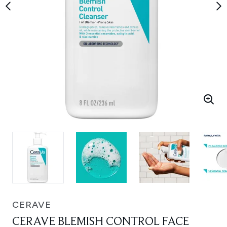
CERAVE
CERAVE BLEMISH CONTROL FACE