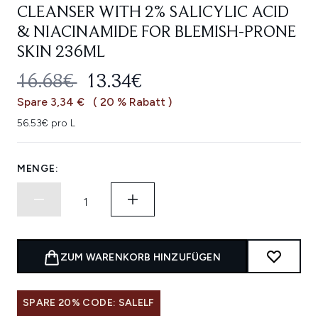
CLEANSER WITH 2% SALICYLIC ACID
& NIACINAMIDE FOR BLEMISH-PRONE
SKIN 236ML
UNVERBINDLICHE PREISEMPFEHL
AKTUELLER PREIS:
16.68€
13.34€
Spare 3,34 €
( 20 % Rabatt )
56.53€ pro L
MENGE:
ZUM WARENKORB HINZUFÜGEN
SPARE 20% CODE: SALELF