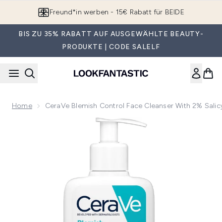
Zum Hauptinhalt springen
Freund*in werben - 15€ Rabatt für BEIDE
BIS ZU 35% RABATT AUF AUSGEWÄHLTE BEAUTY-
PRODUKTE | CODE SALELF
Home
CeraVe Blemish Control Face Cleanser With 2% Salic
Now showing image 1 CeraVe Blemish Control Face Cleanser w