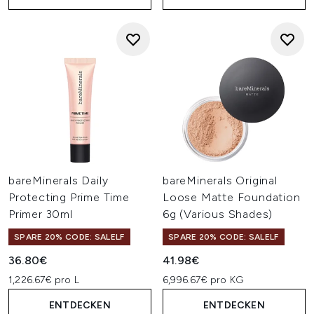
bareMinerals Daily
bareMinerals Original
Protecting Prime Time
Loose Matte Foundation
Primer 30ml
6g (Various Shades)
SPARE 20% CODE: SALELF
SPARE 20% CODE: SALELF
36.80€
41.98€
1,226.67€ pro L
6,996.67€ pro KG
ENTDECKEN
ENTDECKEN