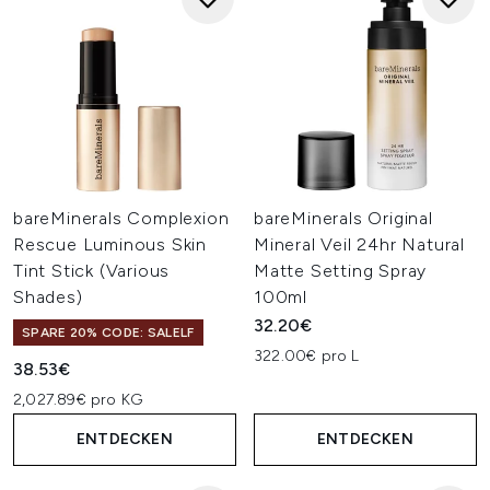
bareMinerals Complexion
bareMinerals Original
Rescue Luminous Skin
Mineral Veil 24hr Natural
Tint Stick (Various
Matte Setting Spray
Shades)
100ml
32.20€
SPARE 20% CODE: SALELF
322.00€ pro L
38.53€
2,027.89€ pro KG
ENTDECKEN
ENTDECKEN