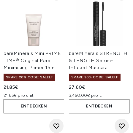
bareMinerals Mini PRIME
bareMinerals STRENGTH
TIME® Original Pore
& LENGTH Serum-
Minimising Primer 15ml
Infused Mascara
SPARE 20% CODE: SALELF
SPARE 20% CODE: SALELF
21.85€
27.60€
21.85€ pro unit
3,450.00€ pro L
ENTDECKEN
ENTDECKEN