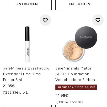
ENTDECKEN
ENTDECKEN
bareMinerals Eyeshadow
bareMinerals Matte
Extender Prime Time
SPF15 Foundation -
Primer 3ml
Verschiedene Farben
21.85€
SPARE 20% CODE: SALELF
7,283.33€ pro L
41.98€
6,996.67€ pro KG