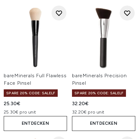
bareMinerals Full Flawless
bareMinerals Precision
Face Pinsel
Pinsel
SPARE 20% CODE: SALELF
SPARE 20% CODE: SALELF
25.30€
32.20€
25.30€ pro unit
32.20€ pro unit
ENTDECKEN
ENTDECKEN