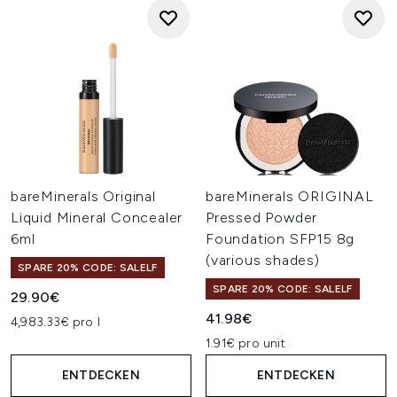
bareMinerals Original
bareMinerals ORIGINAL
Liquid Mineral Concealer
Pressed Powder
6ml
Foundation SFP15 8g
(various shades)
SPARE 20% CODE: SALELF
SPARE 20% CODE: SALELF
29.90€
41.98€
4,983.33€ pro l
1.91€ pro unit
ENTDECKEN
ENTDECKEN