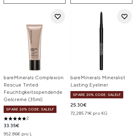
bareMinerals Complexion
bareMinerals Mineralist
Rescue Tinted
Lasting Eyeliner
Feuchtigkeitsspendende
SPARE 20% CODE: SALELF
Gelcreme (35ml)
25.30€
SPARE 20% CODE: SALELF
72,285.71€ pro KG
2
5 stars out of a maximum of 5
33.35€
952.86€ pro L