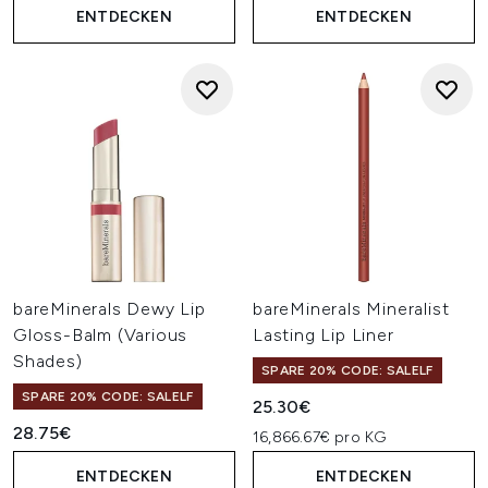
ENTDECKEN
ENTDECKEN
bareMinerals Dewy Lip
bareMinerals Mineralist
Gloss-Balm (Various
Lasting Lip Liner
Shades)
SPARE 20% CODE: SALELF
SPARE 20% CODE: SALELF
25.30€
28.75€
16,866.67€ pro KG
ENTDECKEN
ENTDECKEN