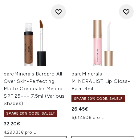
bareMinerals Barepro All-
bareMinerals
Over Skin-Perfecting
MINERALIST Lip Gloss-
Matte Concealer Mineral
Balm 4ml
SPF 25+++ 7.5ml (Various
SPARE 20% CODE: SALELF
Shades)
26.45€
SPARE 20% CODE: SALELF
6,612.50€ pro L
32.20€
4,293.33€ pro L