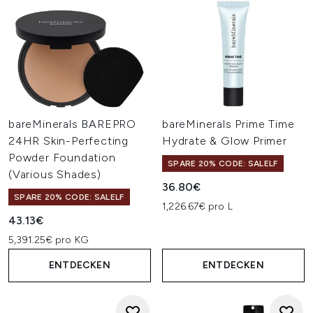
bareMinerals BAREPRO
bareMinerals Prime Time
24HR Skin-Perfecting
Hydrate & Glow Primer
Powder Foundation
SPARE 20% CODE: SALELF
(Various Shades)
36.80€
SPARE 20% CODE: SALELF
1,226.67€ pro L
43.13€
5,391.25€ pro KG
ENTDECKEN
ENTDECKEN