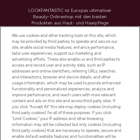
LOOKFANTASTIC ist Europas ultimativer
Beauty-Onlineshop mit den besten
Produkten aus Haut- und Haarpflege
sowie Make-Up von über 200
renommierten Marken. Shoppe online
We use cookies and other tracking tools on this site, which
may be provided by third parties, to operate and secure our
oder über die App mit kostenloser
site, enable social media features, enhance performance,
Lieferung ab einem Einkaufswert von 30€.
tailor user experiences, support our marketing and
advertising efforts. These also enable us and third parties to
Cookie-Einwilligung
access and record user and activity data, such as IP
addresses and online identifiers, referring URLs, searches
Do Not Sell or Share My Personal
Information
and interactions, browser and device details, and other
usage information, which may be used to provide enhanced
functionality and personalized experiences, analyze and
HILFE & INFORMATION
improve performance, and reach users with more relevant
content and ads on this site and across third party sites. If
you click “Accept All” this site may deploy cookies (including
IMPRESSUM
third party cookies) for all of these purposes. If you click
“Limit Cookies,” your IP address and other browsing
information may still be collected but only cookies (including
ÜBER LOOKFANTASTIC
third party cookies) that are necessary to operate, secure and
enable default website features and functionalities will be