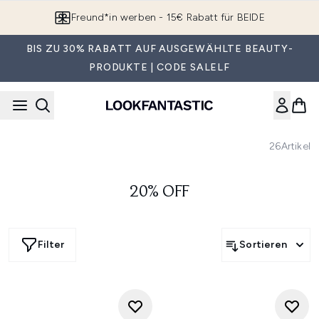
Zum Hauptinhalt springen
Freund*in werben - 15€ Rabatt für BEIDE
BIS ZU 30% RABATT AUF AUSGEWÄHLTE BEAUTY-
PRODUKTE | CODE SALELF
26
Artikel
20% OFF
Filter
Sortieren