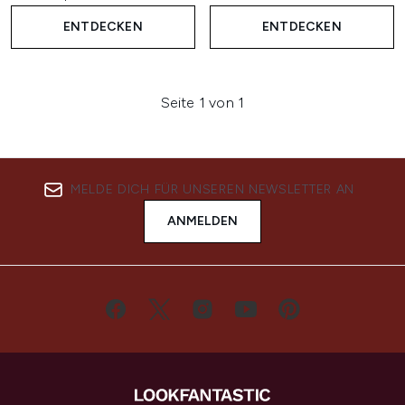
ENTDECKEN
ENTDECKEN
Seite 1 von 1
MELDE DICH FÜR UNSEREN NEWSLETTER AN
ANMELDEN