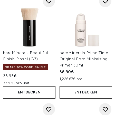
bareMinerals Beautiful
bareMinerals Prime Time
Finish Pinsel (G3)
Original Pore Minimizing
Primer 30ml
SPARE 20% CODE: SALELF
36.80€
33.93€
1,226.67€ pro l
33.93€ pro unit
ENTDECKEN
ENTDECKEN