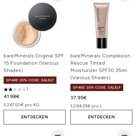
bareMinerals Original SPF
bareMinerals Complexion
15 Foundation (Various
Rescue Tinted
Shades)
Moisturizer SPF30 35ml
(Various Shades)
SPARE 20% CODE: SALELF
SPARE 20% CODE: SALELF
1
2 stars out of a maximum of 5
41.98€
37.95€
5,247.50€ pro KG
1,084.29€ pro L
ENTDECKEN
ENTDECKEN