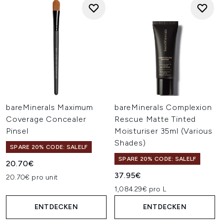
bareMinerals Maximum
bareMinerals Complexion
Coverage Concealer
Rescue Matte Tinted
Pinsel
Moisturiser 35ml (Various
Shades)
SPARE 20% CODE: SALELF
SPARE 20% CODE: SALELF
20.70€
37.95€
20.70€ pro unit
1,084.29€ pro L
ENTDECKEN
ENTDECKEN