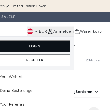
ken
Limited Edition Boxen
 SALELF
•
EUR
Anmelden
Warenkorb
Körperpflege
Im Trend & Neu
Männer
LOGIN
e)
Untermenü Anmelden (Düfte)
Untermenü Anmelden (Accessoires & Tools)
REGISTER
23
Artikel
Your Wishlist
Deine Bestellungen
Sortieren
Your Referrals