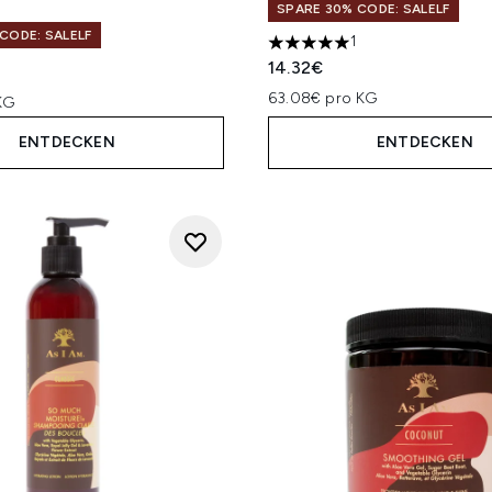
SPARE 30% CODE: SALELF
CODE: SALELF
1
5 stars out of a maximum of
14.32€
63.08€ pro KG
KG
ENTDECKEN
ENTDECKEN