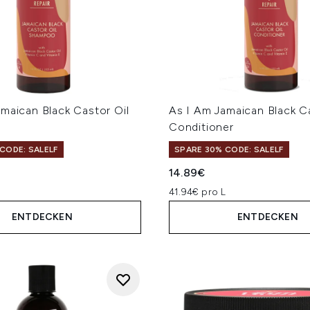
maican Black Castor Oil
As I Am Jamaican Black Ca
Conditioner
CODE: SALELF
SPARE 30% CODE: SALELF
14.89€
L
41.94€ pro L
ENTDECKEN
ENTDECKEN