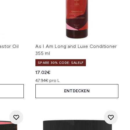
stor Oil
As I Am Long and Luxe Conditioner
355 ml
SPARE 30% CODE: SALELF
17.02€
47.94€ pro L
ENTDECKEN