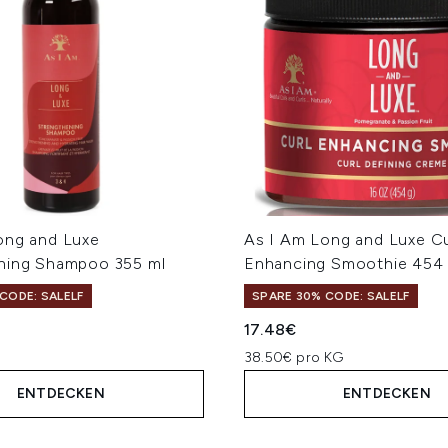
ong and Luxe
As I Am Long and Luxe Cu
ning Shampoo 355 ml
Enhancing Smoothie 454
CODE: SALELF
SPARE 30% CODE: SALELF
17.48€
38.50€ pro KG
ENTDECKEN
ENTDECKEN