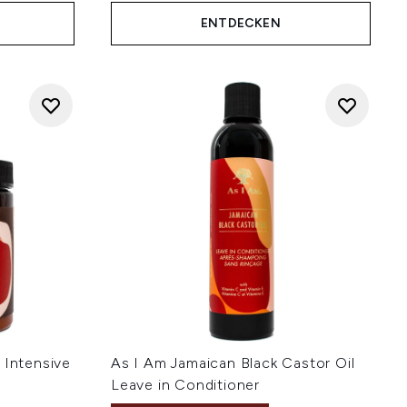
ENTDECKEN
 Intensive
As I Am Jamaican Black Castor Oil
Leave in Conditioner