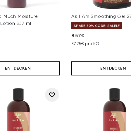
o Much Moisture
As I Am Smoothing Gel 2
Lotion 237 ml
SPARE 30% CODE: SALELF
8.57€
L
37.75€ pro KG
ENTDECKEN
ENTDECKEN