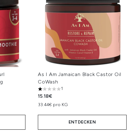
rl
As I Am Jamaican Black Castor Oil
 g
CoWash
1
1 stars out of a maximum of 5
15.18€
33.44€ pro KG
ENTDECKEN