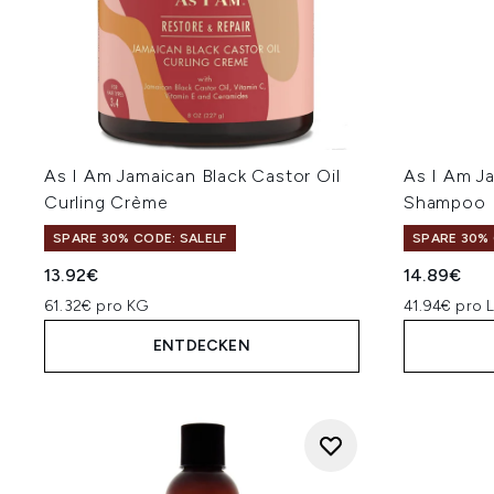
As I Am Jamaican Black Castor Oil
As I Am Ja
Curling Crème
Shampoo
SPARE 30% CODE: SALELF
SPARE 30% 
13.92€
14.89€
61.32€ pro KG
41.94€ pro 
ENTDECKEN