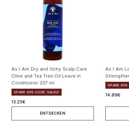
As I Am Dry and Itchy Scalp Care
As I Am L
Olive and Tea Tree Oil Leave in
Strengthe
Conditioner 237 ml
SPARE 30% 
SPARE 30% CODE: SALELF
14.89€
13.23€
ENTDECKEN