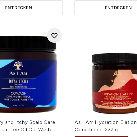
ENTDECKEN
ENTDECKEN
ry and Itchy Scalp Care
As I Am Hydration Elation
 Tea Tree Oil Co-Wash
Conditioner 227 g