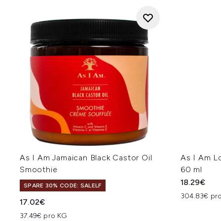
As I Am Jamaican Black Castor Oil
As I Am L
Smoothie
60 ml
18.29€
SPARE 30% CODE: SALELF
304.83€ pro
17.02€
37.49€ pro KG