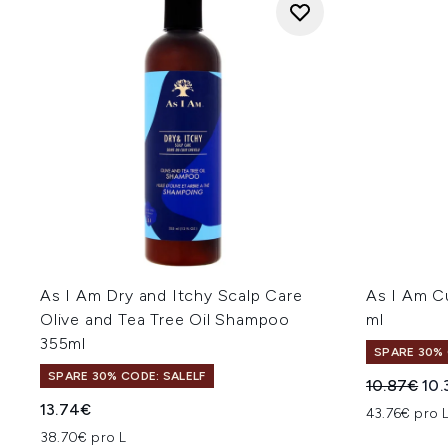
As I Am Dry and Itchy Scalp Care
As I Am C
Olive and Tea Tree Oil Shampoo
ml
355ml
SPARE 30% 
SPARE 30% CODE: SALELF
Unverbindl
Akt
10.87€
10.
13.74€
43.76€ pro 
38.70€ pro L