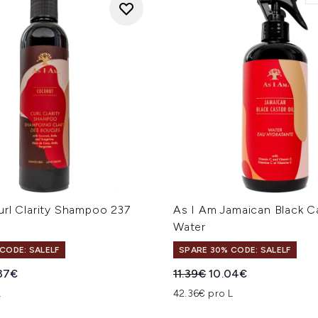
url Clarity Shampoo 237
As I Am Jamaican Black Ca
Water
CODE: SALELF
SPARE 30% CODE: SALELF
iche Preisempfehlung:
ueller Preis:
Unverbindliche Preisempfe
Aktueller Preis:
37€
11.39€
10.04€
L
42.36€ pro L