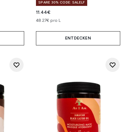
SPARE 30% CODE: SALELF
11.44€
 5
48.27€ pro L
ENTDECKEN