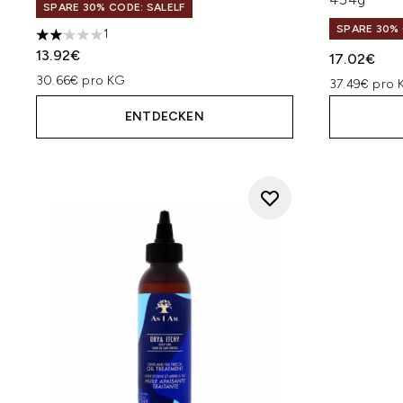
SPARE 30% CODE: SALELF
SPARE 30% 
1
2 stars out of a maximum of 5
13.92€
17.02€
30.66€ pro KG
37.49€ pro 
ENTDECKEN