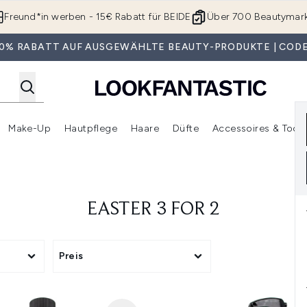
Zum Hauptinhalt springen
Freund*in werben - 15€ Rabatt für BEIDE
Über 700 Beautymar
 30% RABATT AUF AUSGEWÄHLTE BEAUTY-PRODUKTE | CODE
Make-Up
Hautpflege
Haare
Düfte
Accessoires & Tools
rmenü Anmelden (Geschenke)
Untermenü Anmelden (Marken)
Untermenü Anmelden (Beauty Box)
Untermenü Anmelden (Make-Up)
Untermenü Anmelden (Hautpflege)
Untermenü Anmelden (Haar
EASTER 3 FOR 2
Preis