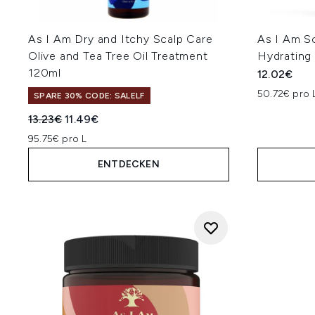
As I Am Dry and Itchy Scalp Care
As I Am S
Olive and Tea Tree Oil Treatment
Hydrating 
120ml
12.02€
50.72€ pro 
SPARE 30% CODE: SALELF
Unverbindliche Preisempfehlung:
Aktueller Preis:
13.23€
11.49€
95.75€ pro L
ENTDECKEN