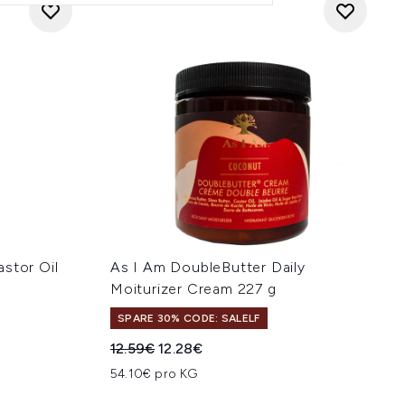
stor Oil
As I Am DoubleButter Daily
Moiturizer Cream 227 g
SPARE 30% CODE: SALELF
hlung:
Unverbindliche Preisempfehlung:
Aktueller Preis:
12.59€
12.28€
54.10€ pro KG