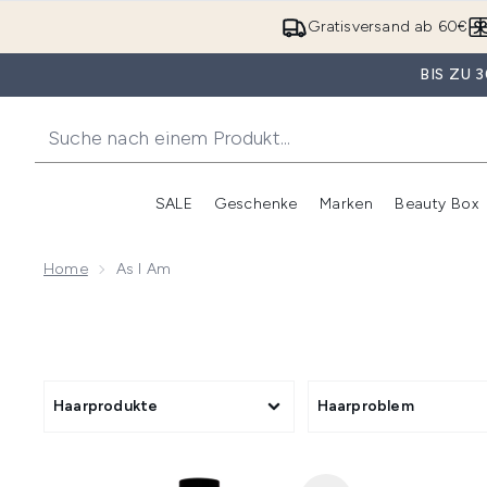
Gratisversand ab 60€
BIS ZU
SALE
Geschenke
Marken
Beauty Box
Untermenü Anmelden (SALE)
Unte
Home
As I Am
Haarprodukte
Haarproblem