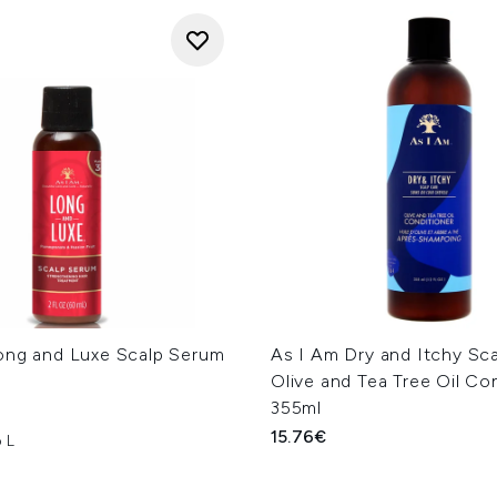
ong and Luxe Scalp Serum
As I Am Dry and Itchy Sc
Olive and Tea Tree Oil Co
355ml
15.76€
 L