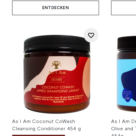
ENTDECKEN
As I Am Coconut CoWash
As I Am D
Cleansing Conditioner 454 g
Olive and
454g