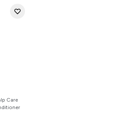
alp Care
nditioner