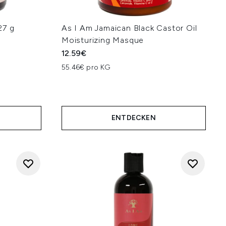
27 g
As I Am Jamaican Black Castor Oil
Moisturizing Masque
12.59€
55.46€ pro KG
ENTDECKEN